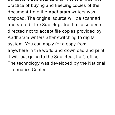
practice of buying and keeping copies of the
document from the Aadharam writers was
stopped. The original source will be scanned
and stored. The Sub-Registrar has also been
directed not to accept file copies provided by
Aadharam writers after switching to digital
system. You can apply for a copy from
anywhere in the world and download and print
it without going to the Sub-Registrar’s office.
The technology was developed by the National
Informatics Center.