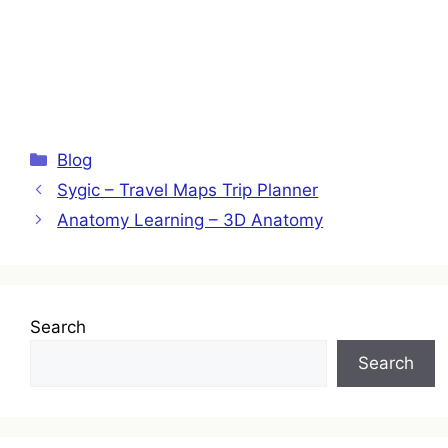
Categories
Blog
Sygic – Travel Maps Trip Planner
Anatomy Learning – 3D Anatomy
Search
Search