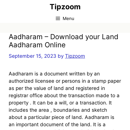
Skip
Tipzoom
to
content
Menu
Aadharam – Download your Land
Aadharam Online
September 15, 2023
by
Tipzoom
Aadharam is a document written by an
authorized licensee or persons in a stamp paper
as per the value of land and registered in
registrar office about the transaction made to a
property . It can be a will, or a transaction. It
includes the area , boundaries and sketch
about a particular piece of land. Aadharam is
an important document of the land. It is a