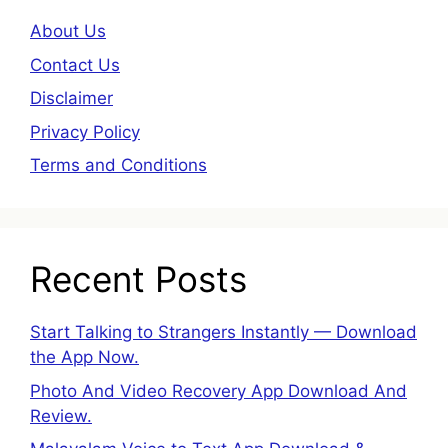
About Us
Contact Us
Disclaimer
Privacy Policy
Terms and Conditions
Recent Posts
Start Talking to Strangers Instantly — Download
the App Now.
Photo And Video Recovery App Download And
Review.