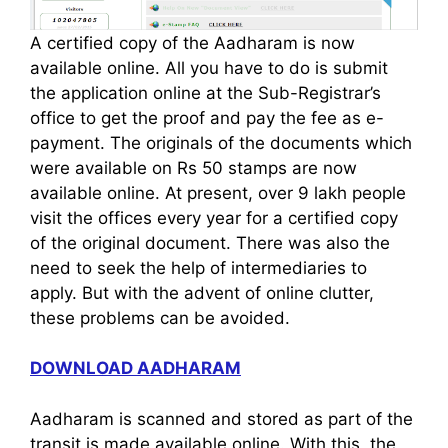
A certified copy of the Aadharam is now
available online. All you have to do is submit
the application online at the Sub-Registrar’s
office to get the proof and pay the fee as e-
payment. The originals of the documents which
were available on Rs 50 stamps are now
available online. At present, over 9 lakh people
visit the offices every year for a certified copy
of the original document. There was also the
need to seek the help of intermediaries to
apply. But with the advent of online clutter,
these problems can be avoided.
DOWNLOAD AADHARAM
Aadharam is scanned and stored as part of the
transit is made available online. With this, the