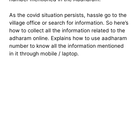
As the covid situation persists, hassle go to the
village office or search for information. So here’s
how to collect all the information related to the
adharam online. Explains how to use aadharam
number to know all the information mentioned
in it through mobile / laptop.