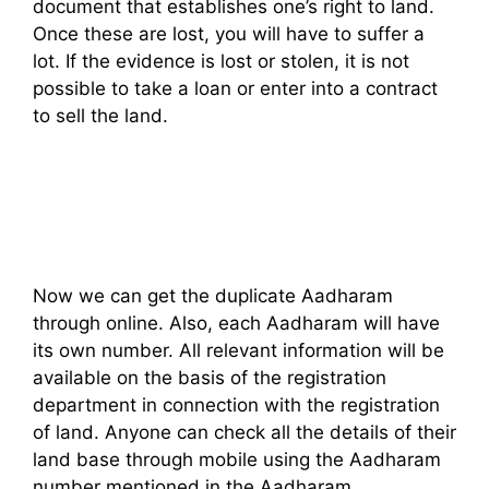
document that establishes one’s right to land.
Once these are lost, you will have to suffer a
lot. If the evidence is lost or stolen, it is not
possible to take a loan or enter into a contract
to sell the land.
Now we can get the duplicate Aadharam
through online. Also, each Aadharam will have
its own number. All relevant information will be
available on the basis of the registration
department in connection with the registration
of land. Anyone can check all the details of their
land base through mobile using the Aadharam
number mentioned in the Aadharam.