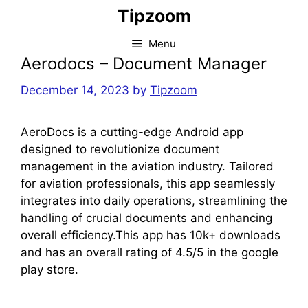
Skip
Tipzoom
to
content
Menu
Aerodocs – Document Manager
December 14, 2023
by
Tipzoom
AeroDocs is a cutting-edge Android app
designed to revolutionize document
management in the aviation industry. Tailored
for aviation professionals, this app seamlessly
integrates into daily operations, streamlining the
handling of crucial documents and enhancing
overall efficiency.This app has 10k+ downloads
and has an overall rating of 4.5/5 in the google
play store.