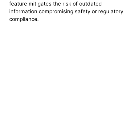
feature mitigates the risk of outdated
information compromising safety or regulatory
compliance.