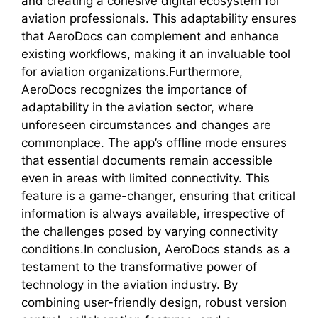
and creating a cohesive digital ecosystem for
aviation professionals. This adaptability ensures
that AeroDocs can complement and enhance
existing workflows, making it an invaluable tool
for aviation organizations.Furthermore,
AeroDocs recognizes the importance of
adaptability in the aviation sector, where
unforeseen circumstances and changes are
commonplace. The app’s offline mode ensures
that essential documents remain accessible
even in areas with limited connectivity. This
feature is a game-changer, ensuring that critical
information is always available, irrespective of
the challenges posed by varying connectivity
conditions.In conclusion, AeroDocs stands as a
testament to the transformative power of
technology in the aviation industry. By
combining user-friendly design, robust version