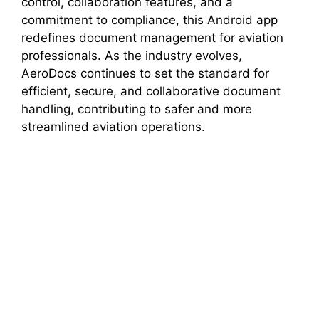
control, collaboration features, and a
commitment to compliance, this Android app
redefines document management for aviation
professionals. As the industry evolves,
AeroDocs continues to set the standard for
efficient, secure, and collaborative document
handling, contributing to safer and more
streamlined aviation operations.