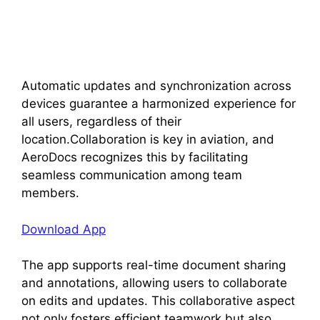
Automatic updates and synchronization across
devices guarantee a harmonized experience for
all users, regardless of their
location.Collaboration is key in aviation, and
AeroDocs recognizes this by facilitating
seamless communication among team
members.
Download App
The app supports real-time document sharing
and annotations, allowing users to collaborate
on edits and updates. This collaborative aspect
not only fosters efficient teamwork but also