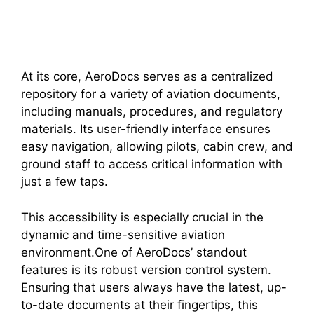
At its core, AeroDocs serves as a centralized
repository for a variety of aviation documents,
including manuals, procedures, and regulatory
materials. Its user-friendly interface ensures
easy navigation, allowing pilots, cabin crew, and
ground staff to access critical information with
just a few taps.
This accessibility is especially crucial in the
dynamic and time-sensitive aviation
environment.One of AeroDocs’ standout
features is its robust version control system.
Ensuring that users always have the latest, up-
to-date documents at their fingertips, this