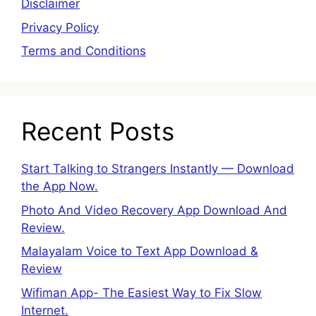
Disclaimer
Privacy Policy
Terms and Conditions
Recent Posts
Start Talking to Strangers Instantly — Download
the App Now.
Photo And Video Recovery App Download And
Review.
Malayalam Voice to Text App Download &
Review
Wifiman App- The Easiest Way to Fix Slow
Internet.