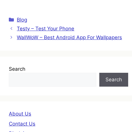
Categories
Blog
Testy – Test Your Phone
WallWoW – Best Android App For Wallpapers
Search
Search
About Us
Contact Us