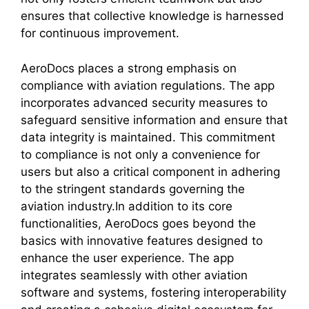
ensures that collective knowledge is harnessed
for continuous improvement.
AeroDocs places a strong emphasis on
compliance with aviation regulations. The app
incorporates advanced security measures to
safeguard sensitive information and ensure that
data integrity is maintained. This commitment
to compliance is not only a convenience for
users but also a critical component in adhering
to the stringent standards governing the
aviation industry.In addition to its core
functionalities, AeroDocs goes beyond the
basics with innovative features designed to
enhance the user experience. The app
integrates seamlessly with other aviation
software and systems, fostering interoperability