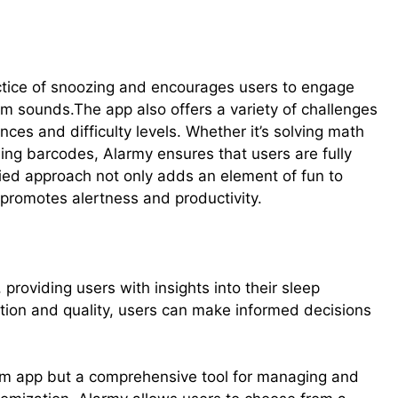
ctice of snoozing and encourages users to engage
m sounds.The app also offers a variety of challenges
nces and difficulty levels. Whether it’s solving math
ing barcodes, Alarmy ensures that users are fully
ied approach not only adds an element of fun to
 promotes alertness and productivity.
providing users with insights into their sleep
ation and quality, users can make informed decisions
arm app but a comprehensive tool for managing and