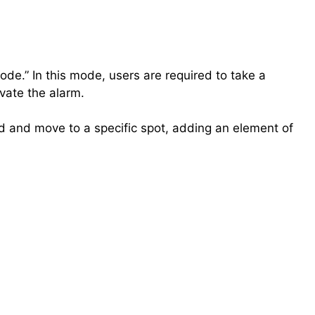
ode.” In this mode, users are required to take a
ivate the alarm.
bed and move to a specific spot, adding an element of