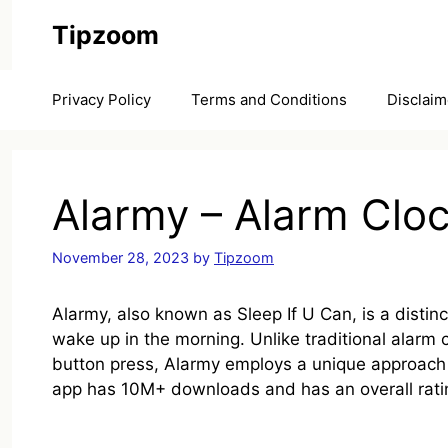
Skip
Tipzoom
to
content
Privacy Policy
Terms and Conditions
Disclaim
Alarmy – Alarm Clo
November 28, 2023
by
Tipzoom
Alarmy, also known as Sleep If U Can, is a distin
wake up in the morning. Unlike traditional alarm 
button press, Alarmy employs a unique approach t
app has 10M+ downloads and has an overall rating