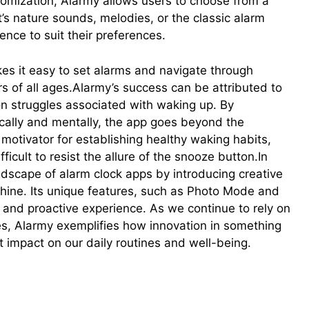
tomization, Alarmy allows users to choose from a
’s nature sounds, melodies, or the classic alarm
nce to suit their preferences.
akes it easy to set alarms and navigate through
s of all ages.Alarmy’s success can be attributed to
n struggles associated with waking up. By
cally and mentally, the app goes beyond the
 motivator for establishing healthy waking habits,
fficult to resist the allure of the snooze button.In
dscape of alarm clock apps by introducing creative
shine. Its unique features, such as Photo Mode and
and proactive experience. As we continue to rely on
es, Alarmy exemplifies how innovation in something
t impact on our daily routines and well-being.