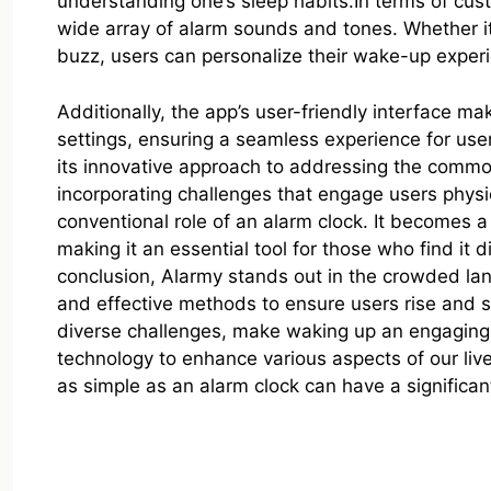
understanding one’s sleep habits.In terms of cus
wide array of alarm sounds and tones. Whether it
buzz, users can personalize their wake-up experie
Additionally, the app’s user-friendly interface m
settings, ensuring a seamless experience for user
its innovative approach to addressing the commo
incorporating challenges that engage users physi
conventional role of an alarm clock. It becomes a
making it an essential tool for those who find it di
conclusion, Alarmy stands out in the crowded lan
and effective methods to ensure users rise and 
diverse challenges, make waking up an engaging 
technology to enhance various aspects of our liv
as simple as an alarm clock can have a significan