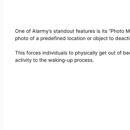
One of Alarmy’s standout features is its “Photo M
photo of a predefined location or object to deact
This forces individuals to physically get out of 
activity to the waking-up process.