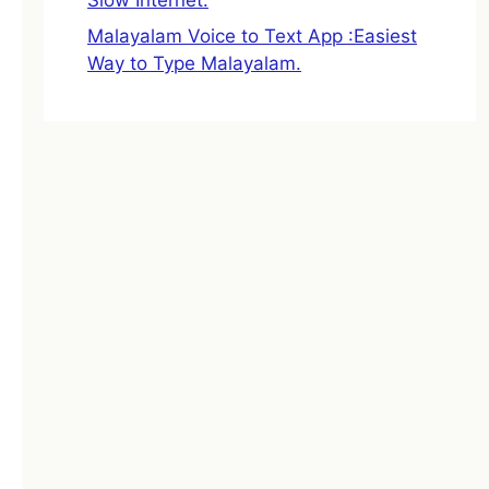
Malayalam Voice to Text App :Easiest
Way to Type Malayalam.