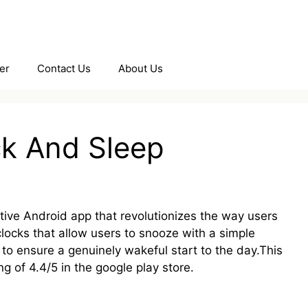
er
Contact Us
About Us
ck And Sleep
ctive Android app that revolutionizes the way users
clocks that allow users to snooze with a simple
o ensure a genuinely wakeful start to the day.This
 of 4.4/5 in the google play store.