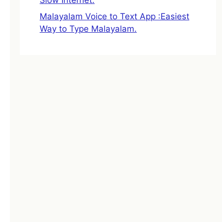
Malayalam Voice to Text App :Easiest
Way to Type Malayalam.