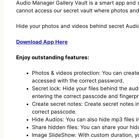
Audio Manager Gallery Vault is a smart app and 
cannot access our secret vault where photos and 
Hide your photos and videos behind secret Audio
Download App Here
Enjoy outstanding features:
Photos & videos protection: You can create 
accessed with the correct password.
Secret lock: Hide your files behind the au
entering the correct passcode and fingerpr
Create secret notes: Create secret notes i
correct passcode.
Hide Audios: You can also hide mp3 files in
Share hidden files: You can share your hidd
Image SlideShow: With custom duration, 