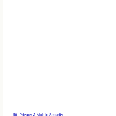
Categories
Privacy & Mobile Security