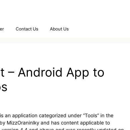
er
Contact Us
About Us
t – Android App to
os
 an application categorized under “Tools” in the
 by MizzOraninlky and has content applicable to