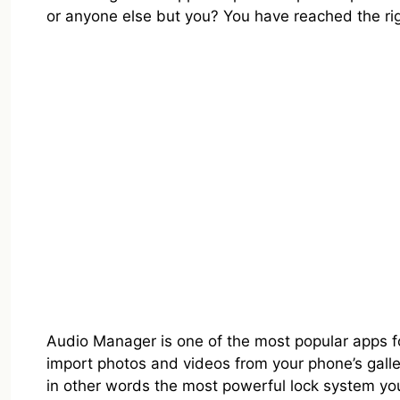
or anyone else but you? You have reached the rig
Audio Manager is one of the most popular apps for 
import photos and videos from your phone’s galler
in other words the most powerful lock system yo