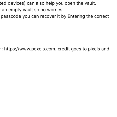
ted devices) can also help you open the vault.
 an empty vault so no worries.
passcode you can recover it by Entering the correct
om: https://www.pexels.com. credit goes to pixels and