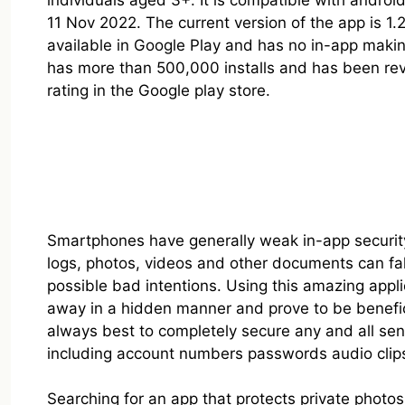
individuals aged 3+. It is compatible with andro
11 Nov 2022. The current version of the app is 1.2.
available in Google Play and has no in-app makin
has more than 500,000 installs and has been rev
rating in the Google play store.
Smartphones have generally weak in-app security 
logs, photos, videos and other documents can fa
possible bad intentions. Using this amazing appli
away in a hidden manner and prove to be beneficia
always best to completely secure any and all sens
including account numbers passwords audio clips 
Searching for an app that protects private photos