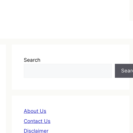
Search
Sear
About Us
Contact Us
Disclaimer