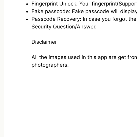
Fingerprint Unlock: Your fingerprint(Suppor
Fake passcode: Fake passcode will display
Passcode Recovery: In case you forgot the 
Security Question/Answer.
Disclaimer
All the images used in this app are get fr
photographers.