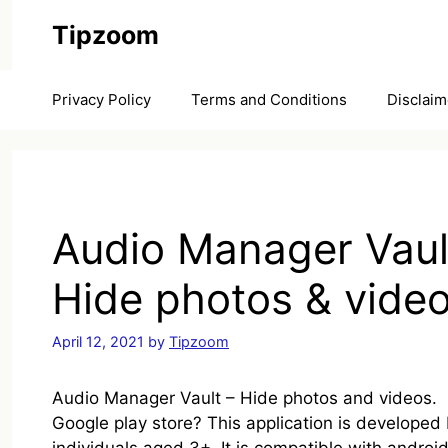
Skip
Tipzoom
to
content
Privacy Policy
Terms and Conditions
Disclaim
Audio Manager Vaul
Hide photos & vide
April 12, 2021
by
Tipzoom
Audio Manager Vault – Hide photos and videos. is
Google play store? This application is developed