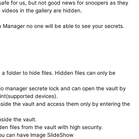
safe for us, but not good news for snoopers as they
videos in the gallery are hidden.
 Manager no one will be able to see your secrets.
a folder to hide files. Hidden files can only be
dio manager secrete lock and can open the vault by
int(supported devices).
nside the vault and access them only by entering the
side the vault.
en files from the vault with high security.
you can have Image SlideShow