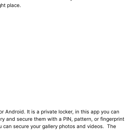
ht place.
Android. It is a private locker, in this app you can
y and secure them with a PIN, pattern, or fingerprint
u can secure your gallery photos and videos. The