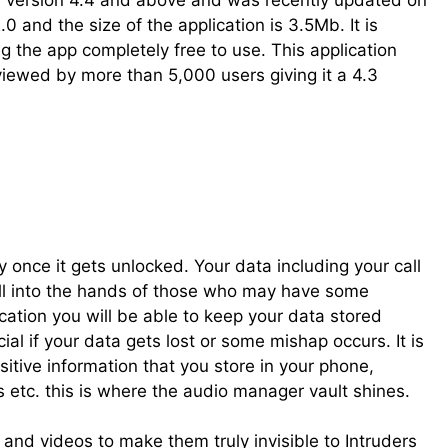
id version 4.4 and above and was recently updated on
0 and the size of the application is 3.5Mb. It is
g the app completely free to use. This application
iewed by more than 5,000 users giving it a 4.3
once it gets unlocked. Your data including your call
ll into the hands of those who may have some
cation you will be able to keep your data stored
l if your data gets lost or some mishap occurs. It is
itive information that you store in your phone,
etc. this is where the audio manager vault shines.
 and videos to make them truly invisible to Intruders