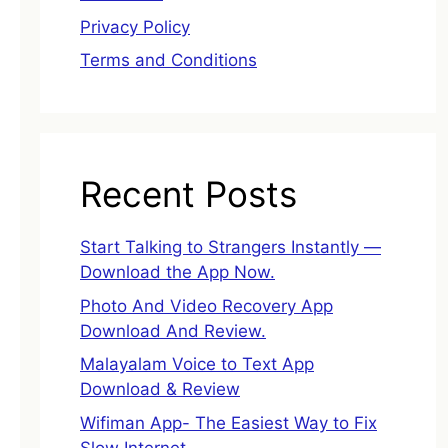
Privacy Policy
Terms and Conditions
Recent Posts
Start Talking to Strangers Instantly —
Download the App Now.
Photo And Video Recovery App
Download And Review.
Malayalam Voice to Text App
Download & Review
Wifiman App- The Easiest Way to Fix
Slow Internet.