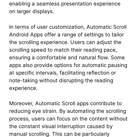
enabling a seamless presentation experience
on larger displays.
In terms of user customization, Automatic Scroll
Android Apps offer a range of settings to tailor
the scrolling experience. Users can adjust the
scrolling speed to match their reading pace,
ensuring a comfortable and natural flow. Some
apps also provide options for automatic pausing
at specific intervals, facilitating reflection or
note-taking without disrupting the reading
experience.
Moreover, Automatic Scroll apps contribute to
reducing eye strain. By automating the scrolling
process, users can focus on the content without
the constant visual interruption caused by
manual scrolling. This can be particularly