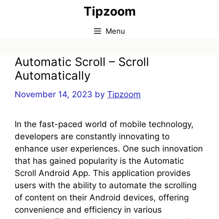
Skip
Tipzoom
to
content
Menu
Automatic Scroll – Scroll
Automatically
November 14, 2023
by
Tipzoom
In the fast-paced world of mobile technology,
developers are constantly innovating to
enhance user experiences. One such innovation
that has gained popularity is the Automatic
Scroll Android App. This application provides
users with the ability to automate the scrolling
of content on their Android devices, offering
convenience and efficiency in various