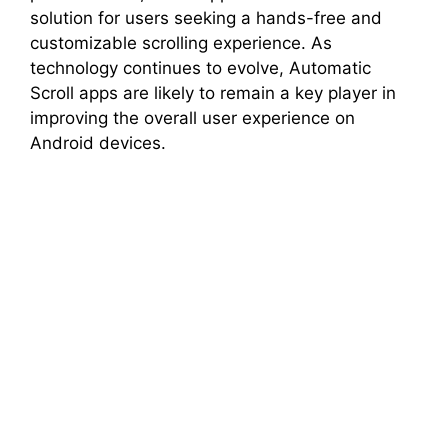
solution for users seeking a hands-free and
customizable scrolling experience. As
technology continues to evolve, Automatic
Scroll apps are likely to remain a key player in
improving the overall user experience on
Android devices.