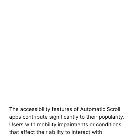
The accessibility features of Automatic Scroll
apps contribute significantly to their popularity.
Users with mobility impairments or conditions
that affect their ability to interact with