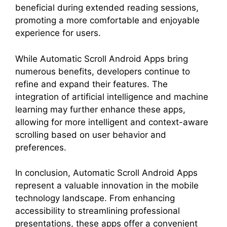
beneficial during extended reading sessions,
promoting a more comfortable and enjoyable
experience for users.
While Automatic Scroll Android Apps bring
numerous benefits, developers continue to
refine and expand their features. The
integration of artificial intelligence and machine
learning may further enhance these apps,
allowing for more intelligent and context-aware
scrolling based on user behavior and
preferences.
In conclusion, Automatic Scroll Android Apps
represent a valuable innovation in the mobile
technology landscape. From enhancing
accessibility to streamlining professional
presentations, these apps offer a convenient