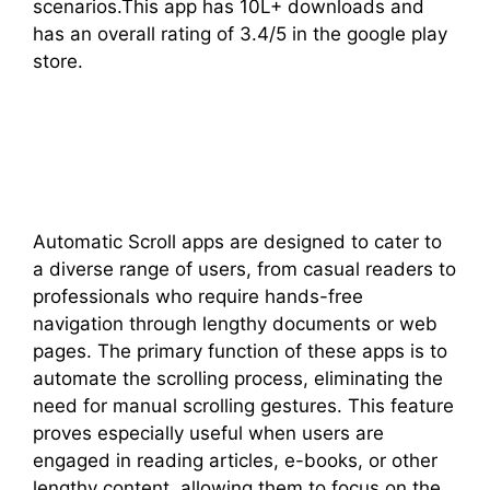
scenarios.This app has 10L+ downloads and
has an overall rating of 3.4/5 in the google play
store.
Automatic Scroll apps are designed to cater to
a diverse range of users, from casual readers to
professionals who require hands-free
navigation through lengthy documents or web
pages. The primary function of these apps is to
automate the scrolling process, eliminating the
need for manual scrolling gestures. This feature
proves especially useful when users are
engaged in reading articles, e-books, or other
lengthy content, allowing them to focus on the