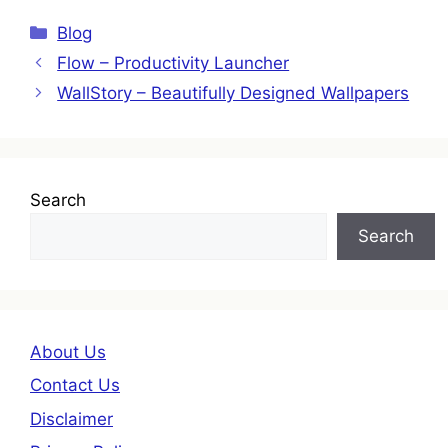
Categories
Blog
Flow – Productivity Launcher
WallStory – Beautifully Designed Wallpapers
Search
Search
About Us
Contact Us
Disclaimer