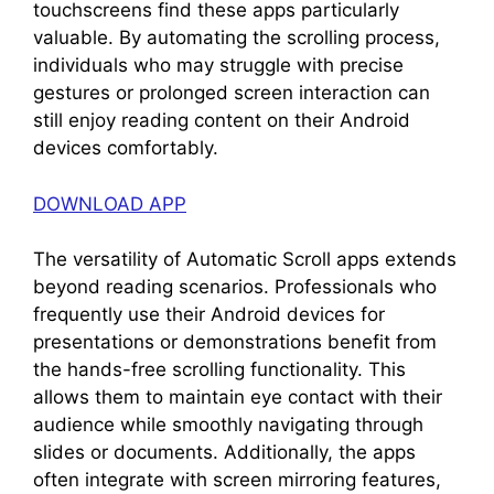
touchscreens find these apps particularly
valuable. By automating the scrolling process,
individuals who may struggle with precise
gestures or prolonged screen interaction can
still enjoy reading content on their Android
devices comfortably.
DOWNLOAD APP
The versatility of Automatic Scroll apps extends
beyond reading scenarios. Professionals who
frequently use their Android devices for
presentations or demonstrations benefit from
the hands-free scrolling functionality. This
allows them to maintain eye contact with their
audience while smoothly navigating through
slides or documents. Additionally, the apps
often integrate with screen mirroring features,