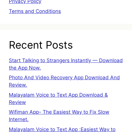
Privacy Policy
Terms and Conditions
Recent Posts
Start Talking to Strangers Instantly — Download
the App Now.
Photo And Video Recovery App Download And
Review.
Malayalam Voice to Text App Download &
Review
Wifiman App- The Easiest Way to Fix Slow
Internet.
Malayalam Voice to Text App :Easiest Way to