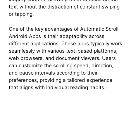
text without the distraction of constant swiping
or tapping.
One of the key advantages of Automatic Scroll
Android Apps is their adaptability across
different applications. These apps typically work
seamlessly with various text-based platforms,
web browsers, and document viewers. Users
can customize the scrolling speed, direction,
and pause intervals according to their
preferences, providing a tailored experience
that aligns with individual reading habits.