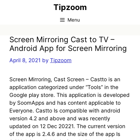
Skip
Tipzoom
to
content
Menu
Screen Mirroring Cast to TV –
Android App for Screen Mirroring
April 8, 2021
by
Tipzoom
Screen Mirroring, Cast Screen – Castto is an
application categorized under “Tools” in the
Google play store. This application is developed
by SoomApps and has content applicable to
Everyone. Castto Is compatible with android
version 4.2 and above and was recently
updated on 12 Dec 20221. The current version
of the app is 2.4.6 and the size of the app Is