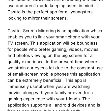
use and aren’t made keeping users in mind.
Castto is the perfect app for all youngsters
looking to mirror their screens.
Castto Screen Mirroring is an application which
enables you to link your smartphone with your
TV screen. This application will be boundless
for people who prefer gaming, videos, movies
and photos viewing on the big screen for a
quality experience. In the present time where
we strain our eyes a lot due to the constant use
of small-screen mobile phones this application
can be extremely beneficial. This app is
immensely useful when you are watching
movies along with your family or even for a
gaming experience with your friends. The
application supports all android devices and is