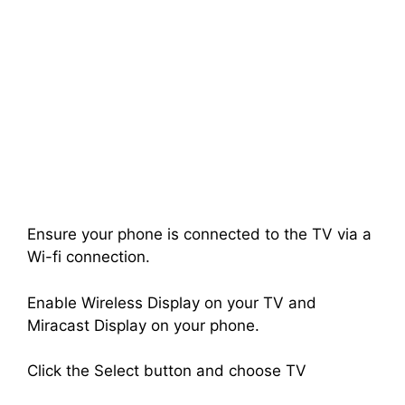
Ensure your phone is connected to the TV via a
Wi-fi connection.
Enable Wireless Display on your TV and
Miracast Display on your phone.
Click the Select button and choose TV