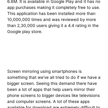
6.6M. It is available in Google Play and it has no
app purchases making it completely free to use.
This application has been installed more than
10,000,000 times and was reviewed by more
than 2,30,000 users giving it a 4.4 rating in the
Google play store.
Screen mirroring using smartphones is
something that we’ve all tried to do if we have a
bigger screen. Seeing this demand there have
been a lot of apps that help users mirror their
phone screens to bigger devices like televisions
and computer screens. A lot of these apps
available for download are extremely difficult to