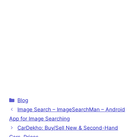
Categories
Blog
Image Search – ImageSearchMan – Android
App for Image Searching
CarDekho: Buy/Sell New & Second-Hand
Cars, Prices