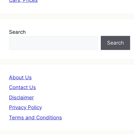
Search
Search
About Us
Contact Us
Disclaimer
Privacy Policy
Terms and Conditions