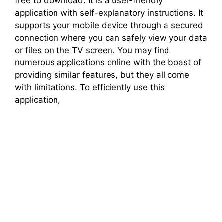
free to download. It is a user-friendly
application with self-explanatory instructions. It
supports your mobile device through a secured
connection where you can safely view your data
or files on the TV screen. You may find
numerous applications online with the boast of
providing similar features, but they all come
with limitations. To efficiently use this
application,