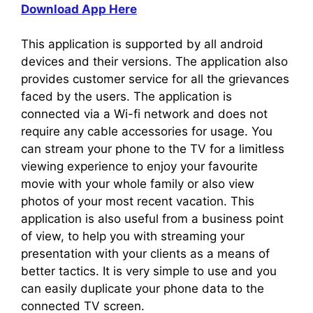
Download App Here
This application is supported by all android
devices and their versions. The application also
provides customer service for all the grievances
faced by the users. The application is
connected via a Wi-fi network and does not
require any cable accessories for usage. You
can stream your phone to the TV for a limitless
viewing experience to enjoy your favourite
movie with your whole family or also view
photos of your most recent vacation. This
application is also useful from a business point
of view, to help you with streaming your
presentation with your clients as a means of
better tactics. It is very simple to use and you
can easily duplicate your phone data to the
connected TV screen.