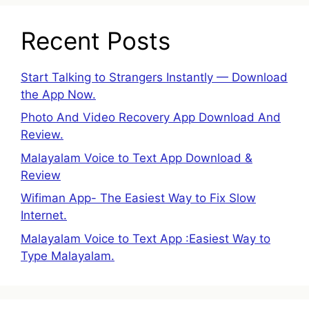
Recent Posts
Start Talking to Strangers Instantly — Download
the App Now.
Photo And Video Recovery App Download And
Review.
Malayalam Voice to Text App Download &
Review
Wifiman App- The Easiest Way to Fix Slow
Internet.
Malayalam Voice to Text App :Easiest Way to
Type Malayalam.