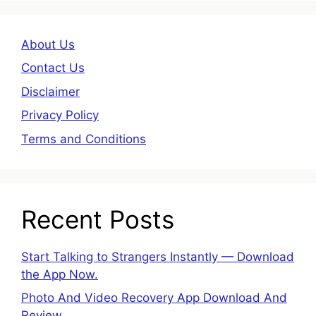
About Us
Contact Us
Disclaimer
Privacy Policy
Terms and Conditions
Recent Posts
Start Talking to Strangers Instantly — Download
the App Now.
Photo And Video Recovery App Download And
Review.