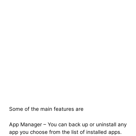
Some of the main features are
App Manager – You can back up or uninstall any
app you choose from the list of installed apps.