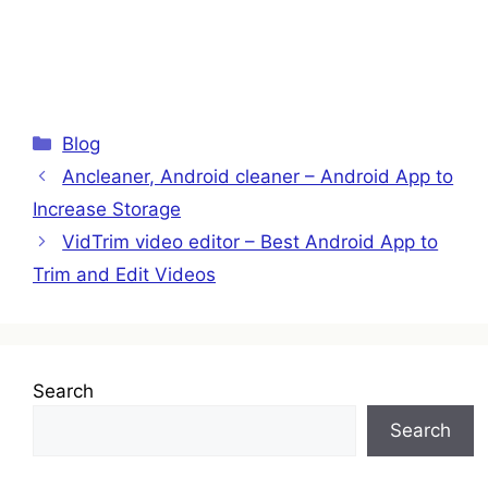
Categories
Blog
Ancleaner, Android cleaner – Android App to
Increase Storage
VidTrim video editor – Best Android App to
Trim and Edit Videos
Search
Search