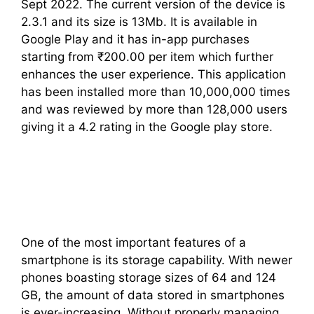
Sept 2022. The current version of the device is
2.3.1 and its size is 13Mb. It is available in
Google Play and it has in-app purchases
starting from ₹200.00 per item which further
enhances the user experience. This application
has been installed more than 10,000,000 times
and was reviewed by more than 128,000 users
giving it a 4.2 rating in the Google play store.
One of the most important features of a
smartphone is its storage capability. With newer
phones boasting storage sizes of 64 and 124
GB, the amount of data stored in smartphones
is ever-increasing. Without properly managing