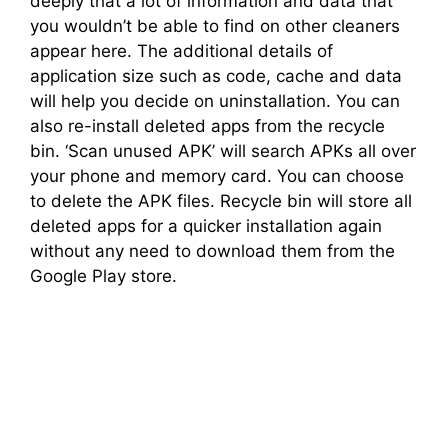
deeply that a lot of information and data that
you wouldn’t be able to find on other cleaners
appear here. The additional details of
application size such as code, cache and data
will help you decide on uninstallation. You can
also re-install deleted apps from the recycle
bin. ‘Scan unused APK’ will search APKs all over
your phone and memory card. You can choose
to delete the APK files. Recycle bin will store all
deleted apps for a quicker installation again
without any need to download them from the
Google Play store.