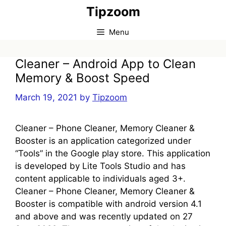
Skip
Tipzoom
to
content
Menu
Cleaner – Android App to Clean
Memory & Boost Speed
March 19, 2021
by
Tipzoom
Cleaner – Phone Cleaner, Memory Cleaner &
Booster is an application categorized under
“Tools” in the Google play store. This application
is developed by Lite Tools Studio and has
content applicable to individuals aged 3+.
Cleaner – Phone Cleaner, Memory Cleaner &
Booster is compatible with android version 4.1
and above and was recently updated on 27