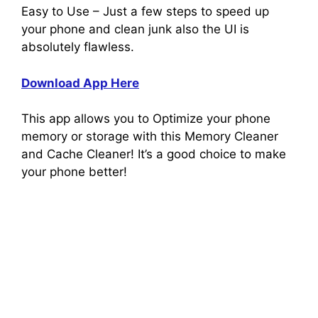
Easy to Use – Just a few steps to speed up
your phone and clean junk also the UI is
absolutely flawless.
Download App Here
This app allows you to Optimize your phone
memory or storage with this Memory Cleaner
and Cache Cleaner! It’s a good choice to make
your phone better!