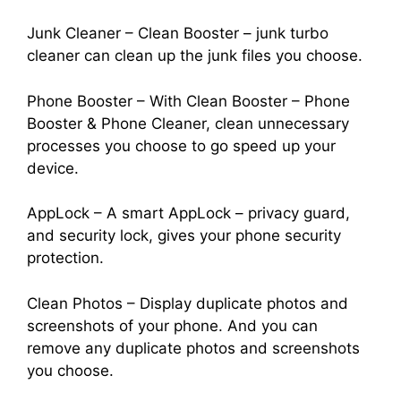
Junk Cleaner – Clean Booster – junk turbo
cleaner can clean up the junk files you choose.
Phone Booster – With Clean Booster – Phone
Booster & Phone Cleaner, clean unnecessary
processes you choose to go speed up your
device.
AppLock – A smart AppLock – privacy guard,
and security lock, gives your phone security
protection.
Clean Photos – Display duplicate photos and
screenshots of your phone. And you can
remove any duplicate photos and screenshots
you choose.