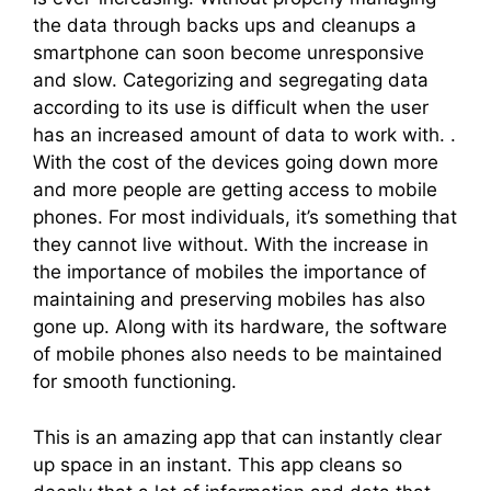
the data through backs ups and cleanups a
smartphone can soon become unresponsive
and slow. Categorizing and segregating data
according to its use is difficult when the user
has an increased amount of data to work with. .
With the cost of the devices going down more
and more people are getting access to mobile
phones. For most individuals, it’s something that
they cannot live without. With the increase in
the importance of mobiles the importance of
maintaining and preserving mobiles has also
gone up. Along with its hardware, the software
of mobile phones also needs to be maintained
for smooth functioning.
This is an amazing app that can instantly clear
up space in an instant. This app cleans so