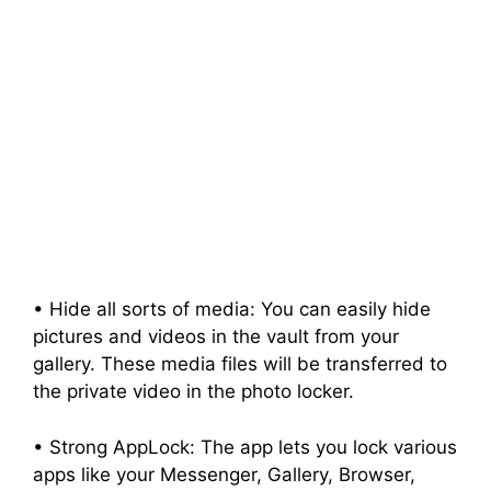
• Hide all sorts of media: You can easily hide
pictures and videos in the vault from your
gallery. These media files will be transferred to
the private video in the photo locker.
• Strong AppLock: The app lets you lock various
apps like your Messenger, Gallery, Browser,