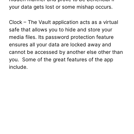
your data gets lost or some mishap occurs.
Clock – The Vault application acts as a virtual
safe that allows you to hide and store your
media files. Its password protection feature
ensures all your data are locked away and
cannot be accessed by another else other than
you. Some of the great features of the app
include.