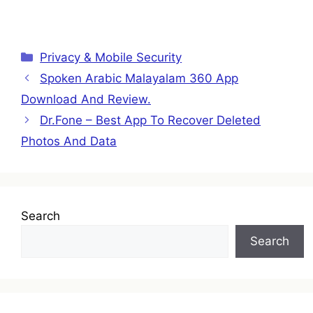
Categories
Privacy & Mobile Security
Spoken Arabic Malayalam 360 App
Download And Review.
Dr.Fone – Best App To Recover Deleted
Photos And Data
Search
Search