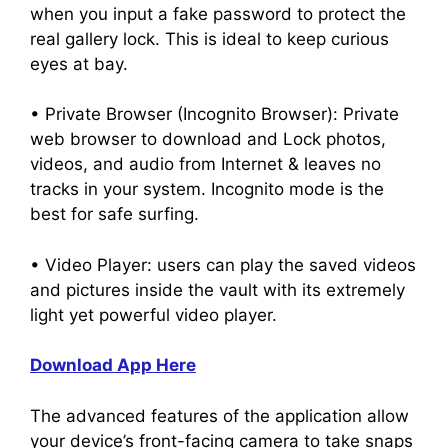
when you input a fake password to protect the
real gallery lock. This is ideal to keep curious
eyes at bay.
• Private Browser (Incognito Browser): Private
web browser to download and Lock photos,
videos, and audio from Internet & leaves no
tracks in your system. Incognito mode is the
best for safe surfing.
• Video Player: users can play the saved videos
and pictures inside the vault with its extremely
light yet powerful video player.
Download App Here
The advanced features of the application allow
your device’s front-facing camera to take snaps