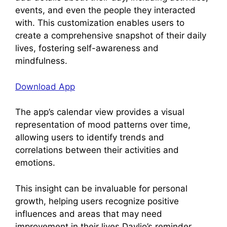
events, and even the people they interacted
with. This customization enables users to
create a comprehensive snapshot of their daily
lives, fostering self-awareness and
mindfulness.
Download App
The app’s calendar view provides a visual
representation of mood patterns over time,
allowing users to identify trends and
correlations between their activities and
emotions.
This insight can be invaluable for personal
growth, helping users recognize positive
influences and areas that may need
improvement in their lives.Daylio’s reminder