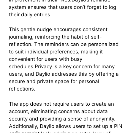
system ensures that users don’t forget to log
their daily entries.
This gentle nudge encourages consistent
journaling, reinforcing the habit of self-
reflection. The reminders can be personalized
to suit individual preferences, making it
convenient for users with busy
schedules.Privacy is a key concern for many
users, and Daylio addresses this by offering a
secure and private space for personal
reflections.
The app does not require users to create an
account, eliminating concerns about data
security and providing a sense of anonymity.
Additionally, Daylio allows users to set up a PIN