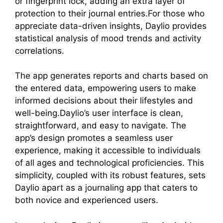
or fingerprint lock, adding an extra layer of
protection to their journal entries.For those who
appreciate data-driven insights, Daylio provides
statistical analysis of mood trends and activity
correlations.
The app generates reports and charts based on
the entered data, empowering users to make
informed decisions about their lifestyles and
well-being.Daylio’s user interface is clean,
straightforward, and easy to navigate. The
app’s design promotes a seamless user
experience, making it accessible to individuals
of all ages and technological proficiencies. This
simplicity, coupled with its robust features, sets
Daylio apart as a journaling app that caters to
both novice and experienced users.