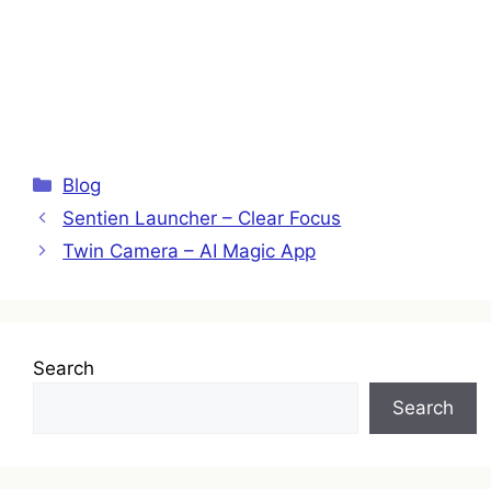
Categories
Blog
Sentien Launcher – Clear Focus
Twin Camera – AI Magic App
Search
Search