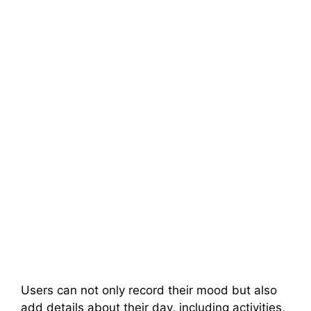
Users can not only record their mood but also
add details about their day, including activities,