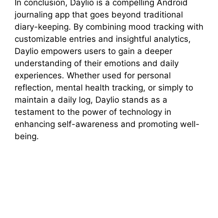
In conclusion, Daylio is a compelling Android
journaling app that goes beyond traditional
diary-keeping. By combining mood tracking with
customizable entries and insightful analytics,
Daylio empowers users to gain a deeper
understanding of their emotions and daily
experiences. Whether used for personal
reflection, mental health tracking, or simply to
maintain a daily log, Daylio stands as a
testament to the power of technology in
enhancing self-awareness and promoting well-
being.