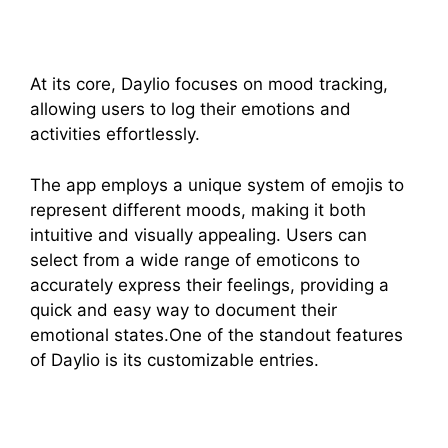
At its core, Daylio focuses on mood tracking,
allowing users to log their emotions and
activities effortlessly.
The app employs a unique system of emojis to
represent different moods, making it both
intuitive and visually appealing. Users can
select from a wide range of emoticons to
accurately express their feelings, providing a
quick and easy way to document their
emotional states.One of the standout features
of Daylio is its customizable entries.