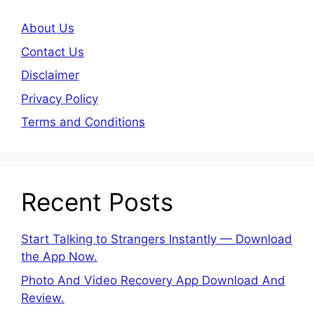
About Us
Contact Us
Disclaimer
Privacy Policy
Terms and Conditions
Recent Posts
Start Talking to Strangers Instantly — Download
the App Now.
Photo And Video Recovery App Download And
Review.