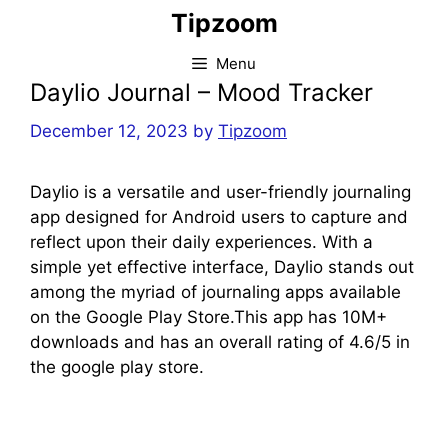
Skip
Tipzoom
to
content
Menu
Daylio Journal – Mood Tracker
December 12, 2023
by
Tipzoom
Daylio is a versatile and user-friendly journaling
app designed for Android users to capture and
reflect upon their daily experiences. With a
simple yet effective interface, Daylio stands out
among the myriad of journaling apps available
on the Google Play Store.This app has 10M+
downloads and has an overall rating of 4.6/5 in
the google play store.