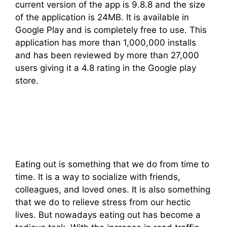
current version of the app is 9.8.8 and the size
of the application is 24MB. It is available in
Google Play and is completely free to use. This
application has more than 1,000,000 installs
and has been reviewed by more than 27,000
users giving it a 4.8 rating in the Google play
store.
Eating out is something that we do from time to
time. It is a way to socialize with friends,
colleagues, and loved ones. It is also something
that we do to relieve stress from our hectic
lives. But nowadays eating out has become a