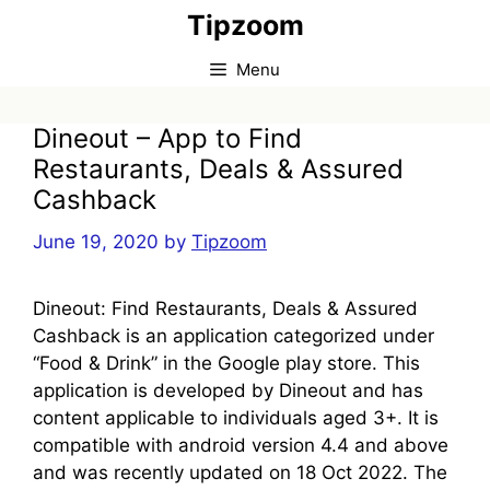
Skip
Tipzoom
to
content
Menu
Dineout – App to Find
Restaurants, Deals & Assured
Cashback
June 19, 2020
by
Tipzoom
Dineout: Find Restaurants, Deals & Assured
Cashback is an application categorized under
“Food & Drink” in the Google play store. This
application is developed by Dineout and has
content applicable to individuals aged 3+. It is
compatible with android version 4.4 and above
and was recently updated on 18 Oct 2022. The