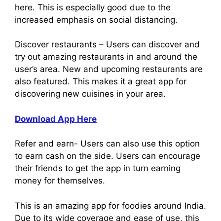
here. This is especially good due to the
increased emphasis on social distancing.
Discover restaurants – Users can discover and
try out amazing restaurants in and around the
user’s area. New and upcoming restaurants are
also featured. This makes it a great app for
discovering new cuisines in your area.
Download App Here
Refer and earn- Users can also use this option
to earn cash on the side. Users can encourage
their friends to get the app in turn earning
money for themselves.
This is an amazing app for foodies around India.
Due to its wide coverage and ease of use, this