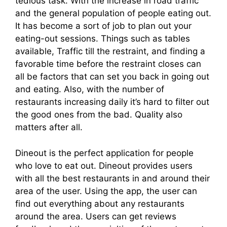
tedious task. With the increase in road traffic
and the general population of people eating out.
It has become a sort of job to plan out your
eating-out sessions. Things such as tables
available, Traffic till the restraint, and finding a
favorable time before the restraint closes can
all be factors that can set you back in going out
and eating. Also, with the number of
restaurants increasing daily it’s hard to filter out
the good ones from the bad. Quality also
matters after all.
Dineout is the perfect application for people
who love to eat out. Dineout provides users
with all the best restaurants in and around their
area of the user. Using the app, the user can
find out everything about any restaurants
around the area. Users can get reviews