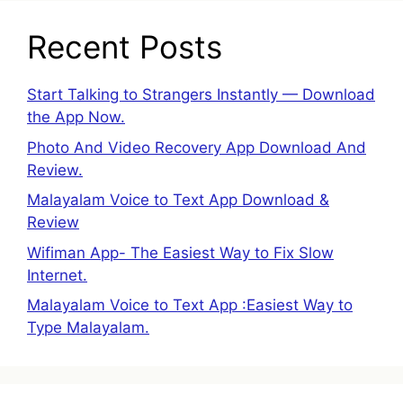
Recent Posts
Start Talking to Strangers Instantly — Download
the App Now.
Photo And Video Recovery App Download And
Review.
Malayalam Voice to Text App Download &
Review
Wifiman App- The Easiest Way to Fix Slow
Internet.
Malayalam Voice to Text App :Easiest Way to
Type Malayalam.