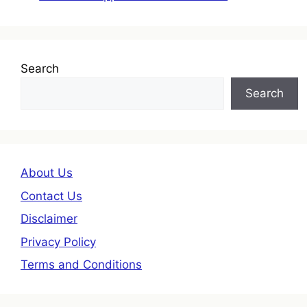
Search
Search
About Us
Contact Us
Disclaimer
Privacy Policy
Terms and Conditions