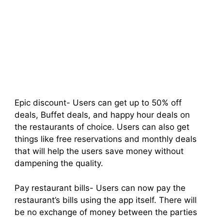
Epic discount- Users can get up to 50% off
deals, Buffet deals, and happy hour deals on
the restaurants of choice. Users can also get
things like free reservations and monthly deals
that will help the users save money without
dampening the quality.
Pay restaurant bills- Users can now pay the
restaurant’s bills using the app itself. There will
be no exchange of money between the parties