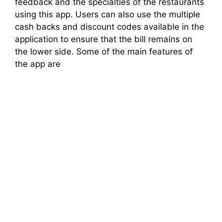
feedback and the specialties of the restaurants
using this app. Users can also use the multiple
cash backs and discount codes available in the
application to ensure that the bill remains on
the lower side. Some of the main features of
the app are