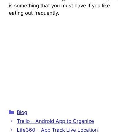
is something that you must have if you like
eating out frequently.
Categories
Blog
Trello – Android App to Organize
Life360 – App Track Live Location