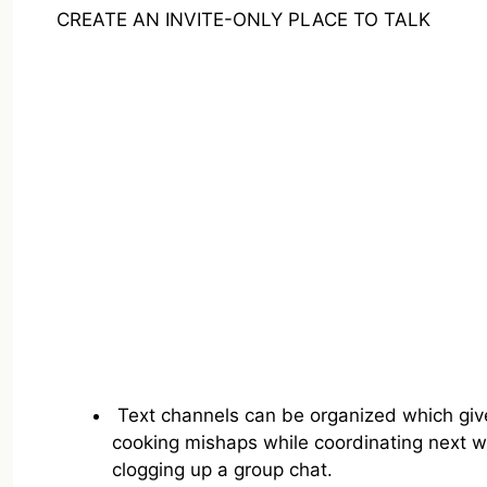
CREATE AN INVITE-ONLY PLACE TO TALK
Text channels can be organized which gives
cooking mishaps while coordinating next we
clogging up a group chat.