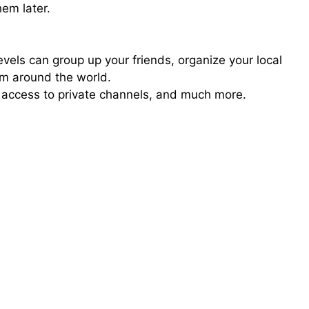
em later.
els can group up your friends, organize your local
om around the world.
access to private channels, and much more.