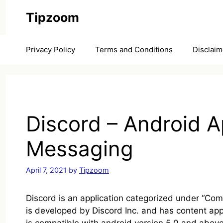
Skip
Tipzoom
to
content
Privacy Policy
Terms and Conditions
Disclaim
Discord – Android A
Messaging
April 7, 2021
by
Tipzoom
Discord is an application categorized under “Comm
is developed by Discord Inc. and has content app