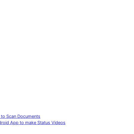
p to Scan Documents
ndroid App to make Status Videos