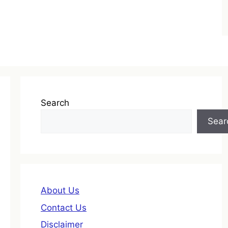
Search
Sear
About Us
Contact Us
Disclaimer