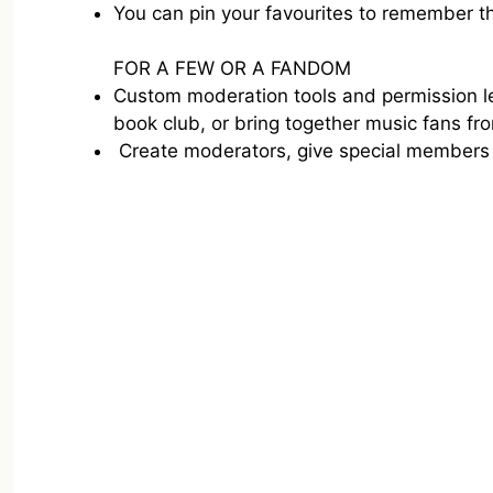
You can pin your favourites to remember th
FOR A FEW OR A FANDOM
Custom moderation tools and permission lev
book club, or bring together music fans fr
Create moderators, give special members 