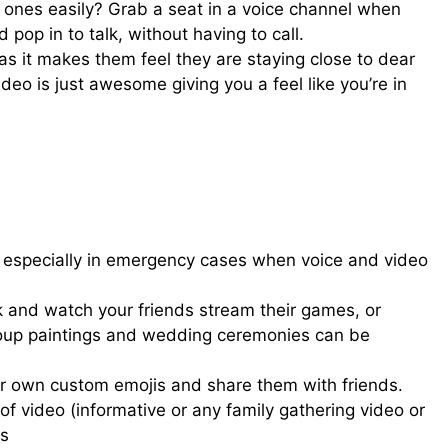
ones easily? Grab a seat in a voice channel when
pop in to talk, without having to call.
as it makes them feel they are staying close to dear
ideo is just awesome giving you a feel like you’re in
t, especially in emergency cases when voice and video
k and watch your friends stream their games, or
roup paintings and wedding ceremonies can be
our own custom emojis and share them with friends.
of video (informative or any family gathering video or
os