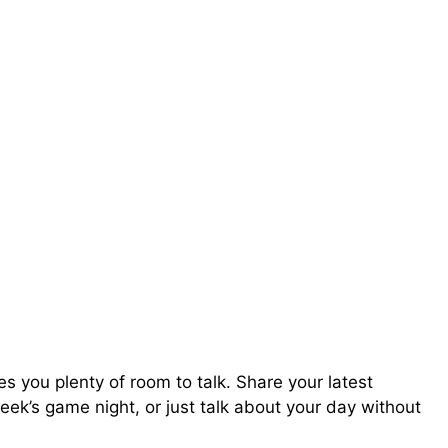
 you plenty of room to talk. Share your latest
ek’s game night, or just talk about your day without