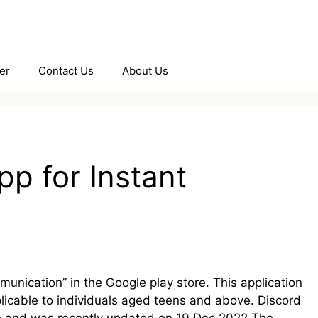
er
Contact Us
About Us
pp for Instant
unication” in the Google play store. This application
licable to individuals aged teens and above. Discord