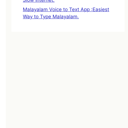
Malayalam Voice to Text App :Easiest
Way to Type Malayalam.