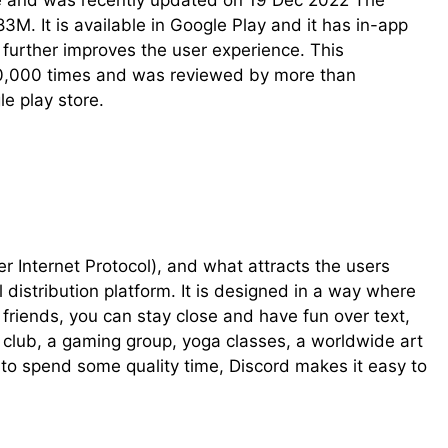
ve and was recently updated on 19 Dec 2022 The
 83M. It is available in Google Play and it has in-app
further improves the user experience. This
00,000 times and was reviewed by more than
le play store.
ver Internet Protocol), and what attracts the users
l distribution platform. It is designed in a way where
riends, you can stay close and have fun over text,
l club, a gaming group, yoga classes, a worldwide art
 to spend some quality time, Discord makes it easy to