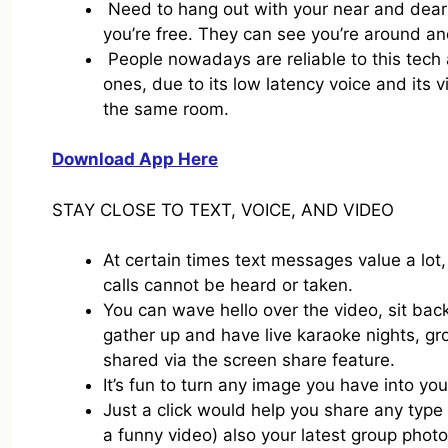
Need to hang out with your near and dear 
you’re free. They can see you’re around and 
People nowadays are reliable to this tech 
ones, due to its low latency voice and its v
the same room.
Download App Here
STAY CLOSE TO TEXT, VOICE, AND VIDEO
At certain times text messages value a lo
calls cannot be heard or taken.
You can wave hello over the video, sit bac
gather up and have live karaoke nights, g
shared via the screen share feature.
It’s fun to turn any image you have into y
Just a click would help you share any type 
a funny video) also your latest group phot