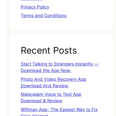
Privacy Policy
Terms and Conditions
Recent Posts
Start Talking to Strangers Instantly —
Download the App Now.
Photo And Video Recovery App
Download And Review.
Malayalam Voice to Text App
Download & Review
Wifiman App- The Easiest Way to Fix
Slow Internet.