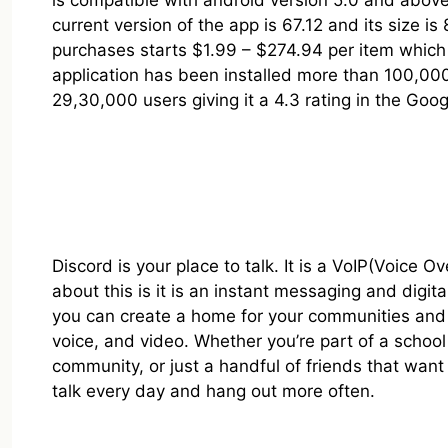
is compatible with android version 5.0 and abo
current version of the app is 67.12 and its size is
purchases starts $1.99 – $274.94 per item which 
application has been installed more than 100,0
29,30,000 users giving it a 4.3 rating in the Goog
Discord is your place to talk. It is a VoIP(Voice O
about this is it is an instant messaging and digita
you can create a home for your communities and f
voice, and video. Whether you’re part of a schoo
community, or just a handful of friends that want
talk every day and hang out more often.