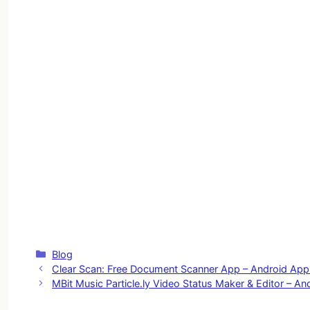
Categories
Blog
Clear Scan: Free Document Scanner App – Android Ap
MBit Music Particle.ly Video Status Maker & Editor – A