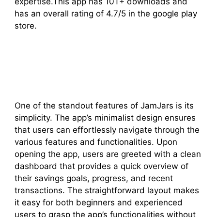
expertise.This app has 10T+ downloads and
has an overall rating of 4.7/5 in the google play
store.
One of the standout features of JamJars is its
simplicity. The app’s minimalist design ensures
that users can effortlessly navigate through the
various features and functionalities. Upon
opening the app, users are greeted with a clean
dashboard that provides a quick overview of
their savings goals, progress, and recent
transactions. The straightforward layout makes
it easy for both beginners and experienced
users to grasp the app’s functionalities without