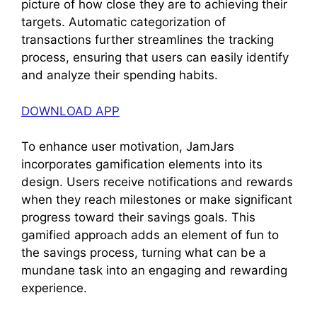
picture of how close they are to achieving their
targets. Automatic categorization of
transactions further streamlines the tracking
process, ensuring that users can easily identify
and analyze their spending habits.
DOWNLOAD APP
To enhance user motivation, JamJars
incorporates gamification elements into its
design. Users receive notifications and rewards
when they reach milestones or make significant
progress toward their savings goals. This
gamified approach adds an element of fun to
the savings process, turning what can be a
mundane task into an engaging and rewarding
experience.