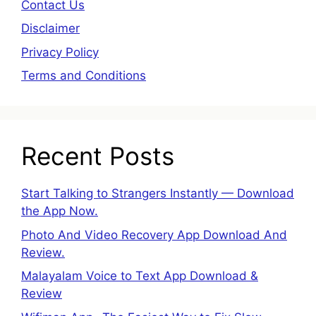
Contact Us
Disclaimer
Privacy Policy
Terms and Conditions
Recent Posts
Start Talking to Strangers Instantly — Download
the App Now.
Photo And Video Recovery App Download And
Review.
Malayalam Voice to Text App Download &
Review