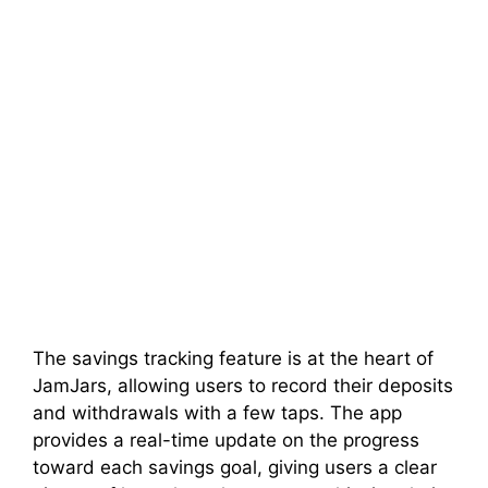
The savings tracking feature is at the heart of
JamJars, allowing users to record their deposits
and withdrawals with a few taps. The app
provides a real-time update on the progress
toward each savings goal, giving users a clear