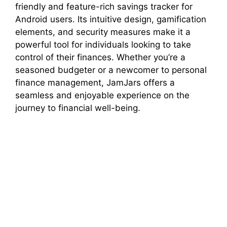
friendly and feature-rich savings tracker for
Android users. Its intuitive design, gamification
elements, and security measures make it a
powerful tool for individuals looking to take
control of their finances. Whether you’re a
seasoned budgeter or a newcomer to personal
finance management, JamJars offers a
seamless and enjoyable experience on the
journey to financial well-being.