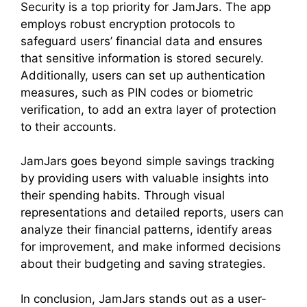
Security is a top priority for JamJars. The app
employs robust encryption protocols to
safeguard users’ financial data and ensures
that sensitive information is stored securely.
Additionally, users can set up authentication
measures, such as PIN codes or biometric
verification, to add an extra layer of protection
to their accounts.
JamJars goes beyond simple savings tracking
by providing users with valuable insights into
their spending habits. Through visual
representations and detailed reports, users can
analyze their financial patterns, identify areas
for improvement, and make informed decisions
about their budgeting and saving strategies.
In conclusion, JamJars stands out as a user-