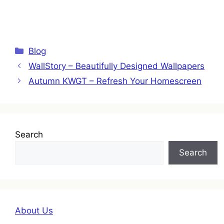
Categories
Blog
WallStory – Beautifully Designed Wallpapers
Autumn KWGT – Refresh Your Homescreen
Search
Search
About Us