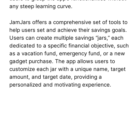
any steep learning curve.
JamJars offers a comprehensive set of tools to
help users set and achieve their savings goals.
Users can create multiple savings “jars,” each
dedicated to a specific financial objective, such
as a vacation fund, emergency fund, or a new
gadget purchase. The app allows users to
customize each jar with a unique name, target
amount, and target date, providing a
personalized and motivating experience.