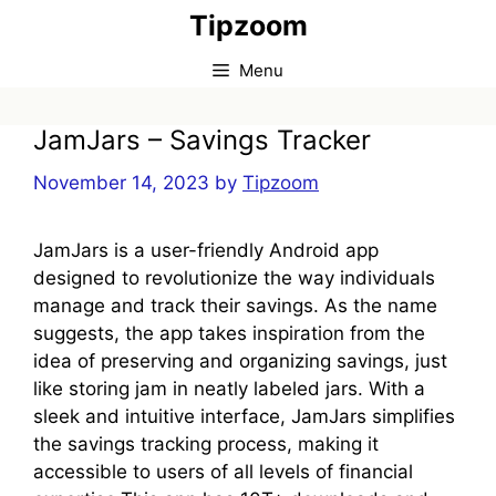
Skip
Tipzoom
to
content
Menu
JamJars – Savings Tracker
November 14, 2023
by
Tipzoom
JamJars is a user-friendly Android app
designed to revolutionize the way individuals
manage and track their savings. As the name
suggests, the app takes inspiration from the
idea of preserving and organizing savings, just
like storing jam in neatly labeled jars. With a
sleek and intuitive interface, JamJars simplifies
the savings tracking process, making it
accessible to users of all levels of financial