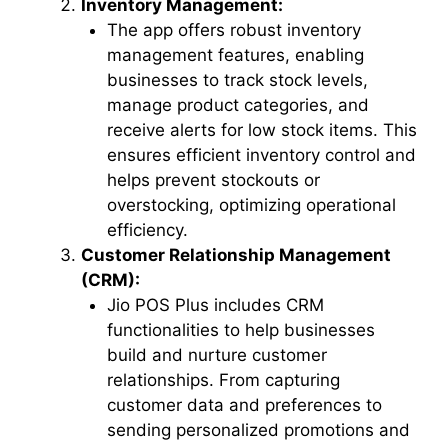
Inventory Management:
The app offers robust inventory
management features, enabling
businesses to track stock levels,
manage product categories, and
receive alerts for low stock items. This
ensures efficient inventory control and
helps prevent stockouts or
overstocking, optimizing operational
efficiency.
Customer Relationship Management
(CRM):
Jio POS Plus includes CRM
functionalities to help businesses
build and nurture customer
relationships. From capturing
customer data and preferences to
sending personalized promotions and