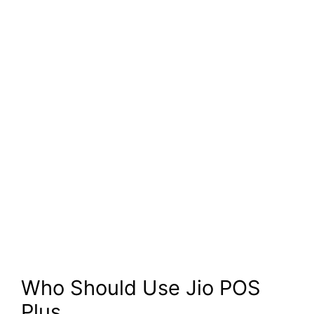
Who Should Use Jio POS
Plus