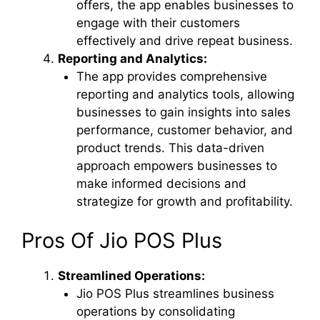
offers, the app enables businesses to
engage with their customers
effectively and drive repeat business.
Reporting and Analytics:
The app provides comprehensive
reporting and analytics tools, allowing
businesses to gain insights into sales
performance, customer behavior, and
product trends. This data-driven
approach empowers businesses to
make informed decisions and
strategize for growth and profitability.
Pros Of Jio POS Plus
Streamlined Operations:
Jio POS Plus streamlines business
operations by consolidating