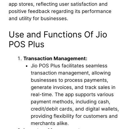
app stores, reflecting user satisfaction and
positive feedback regarding its performance
and utility for businesses.
Use and Functions Of Jio
POS Plus
Transaction Management:
Jio POS Plus facilitates seamless
transaction management, allowing
businesses to process payments,
generate invoices, and track sales in
real-time. The app supports various
payment methods, including cash,
credit/debit cards, and digital wallets,
providing flexibility for customers and
merchants alike.