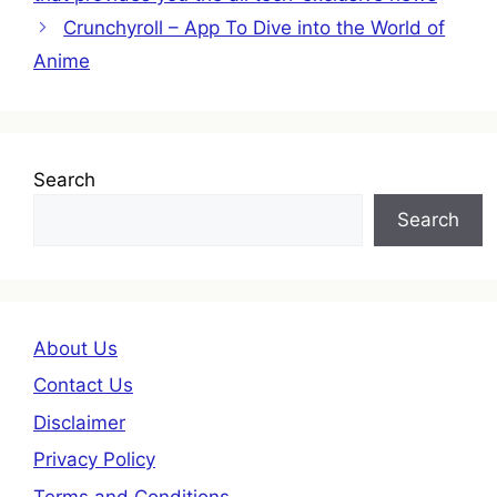
Crunchyroll – App To Dive into the World of
Anime
Search
Search
About Us
Contact Us
Disclaimer
Privacy Policy
Terms and Conditions