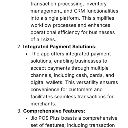
transaction processing, inventory
management, and CRM functionalities
into a single platform. This simplifies
workflow processes and enhances
operational efficiency for businesses
of all sizes.
Integrated Payment Solutions:
The app offers integrated payment
solutions, enabling businesses to
accept payments through multiple
channels, including cash, cards, and
digital wallets. This versatility ensures
convenience for customers and
facilitates seamless transactions for
merchants.
Comprehensive Features:
Jio POS Plus boasts a comprehensive
set of features, including transaction