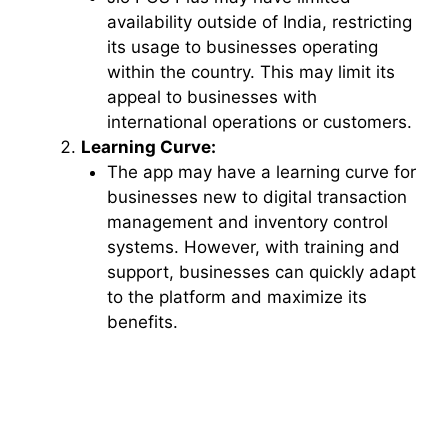
availability outside of India, restricting
its usage to businesses operating
within the country. This may limit its
appeal to businesses with
international operations or customers.
Learning Curve:
The app may have a learning curve for
businesses new to digital transaction
management and inventory control
systems. However, with training and
support, businesses can quickly adapt
to the platform and maximize its
benefits.