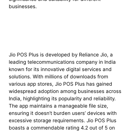
businesses.
Jio POS Plus is developed by Reliance Jio, a
leading telecommunications company in India
known for its innovative digital services and
solutions. With millions of downloads from
various app stores, Jio POS Plus has gained
widespread adoption among businesses across
India, highlighting its popularity and reliability.
The app maintains a manageable file size,
ensuring it doesn’t burden users’ devices with
excessive storage requirements. Jio POS Plus
boasts a commendable rating 4.2 out of 5 on