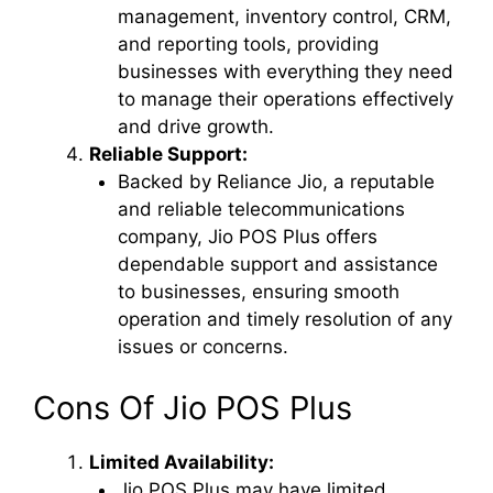
management, inventory control, CRM,
and reporting tools, providing
businesses with everything they need
to manage their operations effectively
and drive growth.
Reliable Support:
Backed by Reliance Jio, a reputable
and reliable telecommunications
company, Jio POS Plus offers
dependable support and assistance
to businesses, ensuring smooth
operation and timely resolution of any
issues or concerns.
Cons Of Jio POS Plus
Limited Availability:
Jio POS Plus may have limited