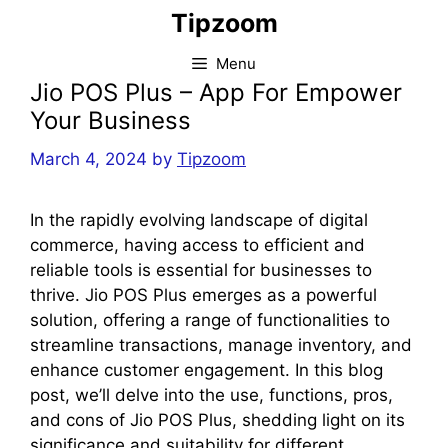
Skip
Tipzoom
to
content
Menu
Jio POS Plus – App For Empower
Your Business
March 4, 2024
by
Tipzoom
In the rapidly evolving landscape of digital
commerce, having access to efficient and
reliable tools is essential for businesses to
thrive. Jio POS Plus emerges as a powerful
solution, offering a range of functionalities to
streamline transactions, manage inventory, and
enhance customer engagement. In this blog
post, we’ll delve into the use, functions, pros,
and cons of Jio POS Plus, shedding light on its
significance and suitability for different