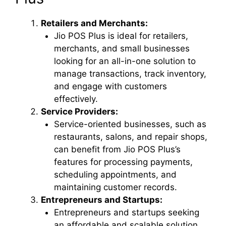
Retailers and Merchants:
Jio POS Plus is ideal for retailers,
merchants, and small businesses
looking for an all-in-one solution to
manage transactions, track inventory,
and engage with customers
effectively.
Service Providers:
Service-oriented businesses, such as
restaurants, salons, and repair shops,
can benefit from Jio POS Plus’s
features for processing payments,
scheduling appointments, and
maintaining customer records.
Entrepreneurs and Startups:
Entrepreneurs and startups seeking
an affordable and scalable solution