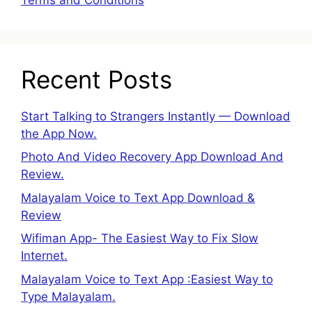
Recent Posts
Start Talking to Strangers Instantly — Download
the App Now.
Photo And Video Recovery App Download And
Review.
Malayalam Voice to Text App Download &
Review
Wifiman App- The Easiest Way to Fix Slow
Internet.
Malayalam Voice to Text App :Easiest Way to
Type Malayalam.