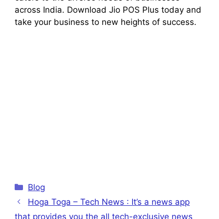
across India. Download Jio POS Plus today and
take your business to new heights of success.
Categories
Blog
Hoga Toga – Tech News : It’s a news app
that provides you the all tech-exclusive news