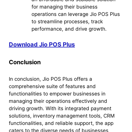
for managing their business
operations can leverage Jio POS Plus
to streamline processes, track
performance, and drive growth.
Download Jio POS Plus
Conclusion
In conclusion, Jio POS Plus offers a
comprehensive suite of features and
functionalities to empower businesses in
managing their operations effectively and
driving growth. With its integrated payment
solutions, inventory management tools, CRM
functionalities, and reliable support, the app
caters to the diverse needs of businesses