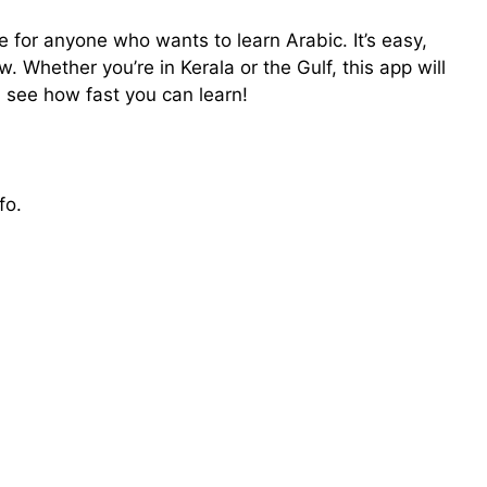
for anyone who wants to learn Arabic. It’s easy,
 Whether you’re in Kerala or the Gulf, this app will
d see how fast you can learn!
fo.