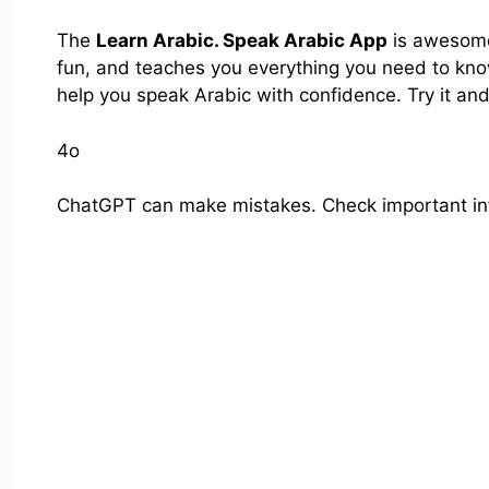
The
Learn Arabic. Speak Arabic App
is awesome 
fun, and teaches you everything you need to know.
help you speak Arabic with confidence. Try it an
4o
ChatGPT can make mistakes. Check important in