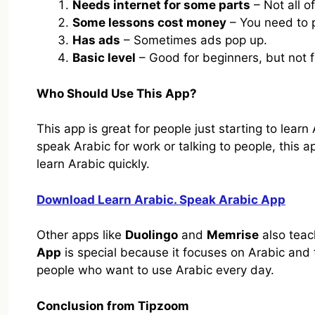
Needs internet for some parts
– Not all of
Some lessons cost money
– You need to p
Has ads
– Sometimes ads pop up.
Basic level
– Good for beginners, but not f
Who Should Use This App?
This app is great for people just starting to learn 
speak Arabic for work or talking to people, this a
learn Arabic quickly.
Download Learn Arabic. Speak Arabic App
Other apps like
Duolingo
and
Memrise
also teac
App
is special because it focuses on Arabic and t
people who want to use Arabic every day.
Conclusion from Tipzoom