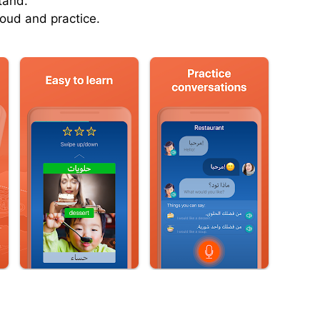
tand.
oud and practice.