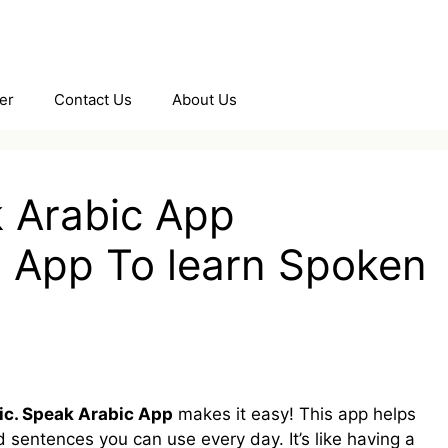
er
Contact Us
About Us
k Arabic App
 App To learn Spoken
ic. Speak Arabic App
makes it easy! This app helps
 sentences you can use every day. It’s like having a