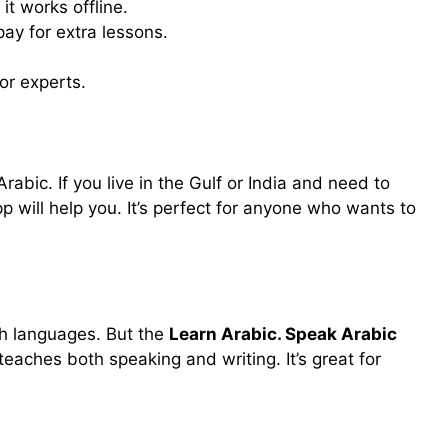
 it works offline.
ay for extra lessons.
or experts.
Arabic. If you live in the Gulf or India and need to
pp will help you. It’s perfect for anyone who wants to
h languages. But the
Learn Arabic. Speak Arabic
eaches both speaking and writing. It’s great for