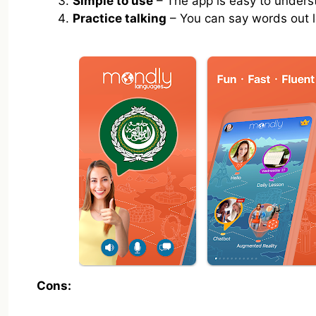
Simple to use
– The app is easy to unders
Practice talking
– You can say words out l
Cons: