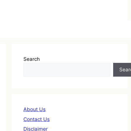
Search
Sear
About Us
Contact Us
Disclaimer