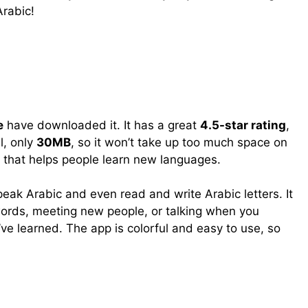
Arabic!
e
have downloaded it. It has a great
4.5-star rating
,
l, only
30MB
, so it won’t take up too much space on
 that helps people learn new languages.
eak Arabic and even read and write Arabic letters. It
words, meeting new people, or talking when you
ve learned. The app is colorful and easy to use, so