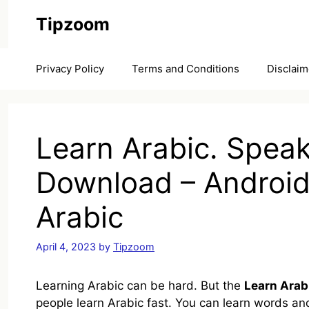
Skip
Tipzoom
to
content
Privacy Policy
Terms and Conditions
Disclaim
Learn Arabic. Spea
Download – Android
Arabic
April 4, 2023
by
Tipzoom
Learning Arabic can be hard. But the
Learn Arab
people learn Arabic fast. You can learn words and