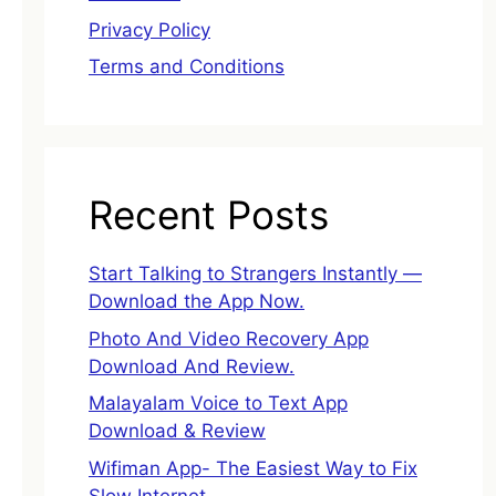
Privacy Policy
Terms and Conditions
Recent Posts
Start Talking to Strangers Instantly —
Download the App Now.
Photo And Video Recovery App
Download And Review.
Malayalam Voice to Text App
Download & Review
Wifiman App- The Easiest Way to Fix
Slow Internet.