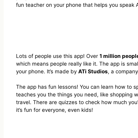
fun teacher on your phone that helps you speak 
Lots of people use this app! Over
1 million peopl
which means people really like it. The app is smal
your phone. It’s made by
ATi Studios
, a company
The app has fun lessons! You can learn how to sp
teaches you the things you need, like shopping 
travel. There are quizzes to check how much you’
it’s fun for everyone, even kids!