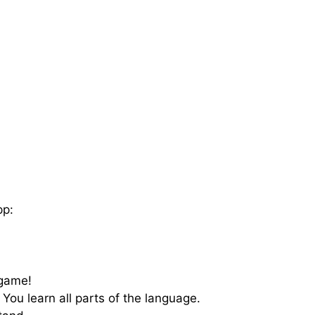
pp:
 game!
 You learn all parts of the language.