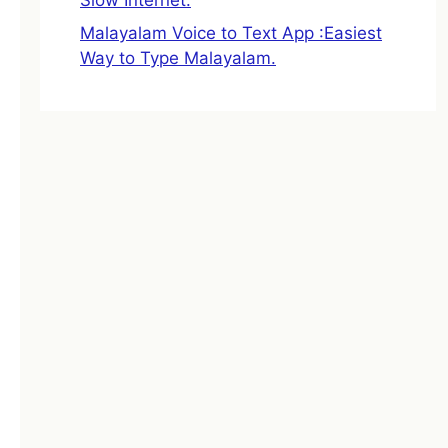
Malayalam Voice to Text App :Easiest
Way to Type Malayalam.