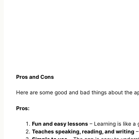
Pros and Cons
Here are some good and bad things about the a
Pros:
Fun and easy lessons
– Learning is like a
Teaches speaking, reading, and writing
–