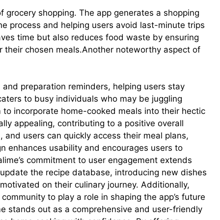
f grocery shopping. The app generates a shopping
the process and helping users avoid last-minute trips
saves time but also reduces food waste by ensuring
or their chosen meals.Another noteworthy aspect of
s and preparation reminders, helping users stay
 caters to busy individuals who may be juggling
em to incorporate home-cooked meals into their hectic
lly appealing, contributing to a positive overall
, and users can quickly access their meal plans,
ign enhances usability and encourages users to
Mealime’s commitment to user engagement extends
y update the recipe database, introducing new dishes
otivated on their culinary journey. Additionally,
ommunity to play a role in shaping the app’s future
e stands out as a comprehensive and user-friendly