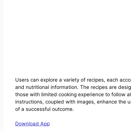
Users can explore a variety of recipes, each accom
and nutritional information. The recipes are desi
those with limited cooking experience to follow 
instructions, coupled with images, enhance the u
of a successful outcome.
Download App