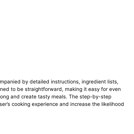
panied by detailed instructions, ingredient lists,
gned to be straightforward, making it easy for even
along and create tasty meals. The step-by-step
ser’s cooking experience and increase the likelihood