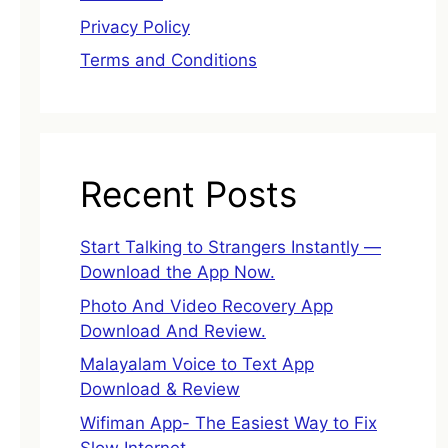
Privacy Policy
Terms and Conditions
Recent Posts
Start Talking to Strangers Instantly —
Download the App Now.
Photo And Video Recovery App
Download And Review.
Malayalam Voice to Text App
Download & Review
Wifiman App- The Easiest Way to Fix
Slow Internet.