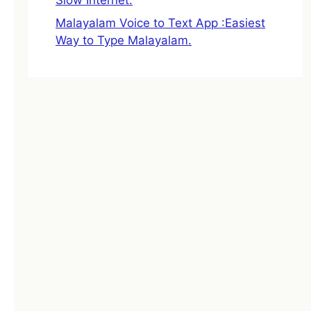
Malayalam Voice to Text App :Easiest
Way to Type Malayalam.