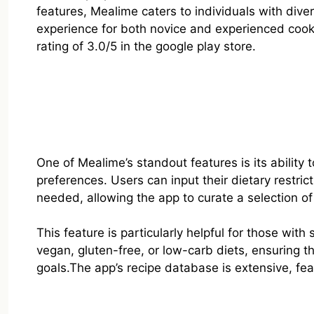
features, Mealime caters to individuals with dive
experience for both novice and experienced coo
rating of 3.0/5 in the google play store.
One of Mealime’s standout features is its abilit
preferences. Users can input their dietary restri
needed, allowing the app to curate a selection of 
This feature is particularly helpful for those with
vegan, gluten-free, or low-carb diets, ensuring th
goals.The app’s recipe database is extensive, fea