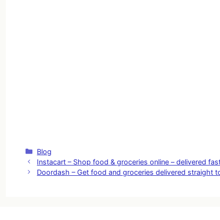
Categories
Blog
Instacart – Shop food & groceries online – delivered fas
Doordash – Get food and groceries delivered straight t