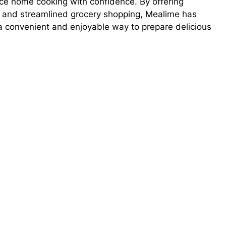
ce home cooking with confidence. By offering
, and streamlined grocery shopping, Mealime has
a convenient and enjoyable way to prepare delicious