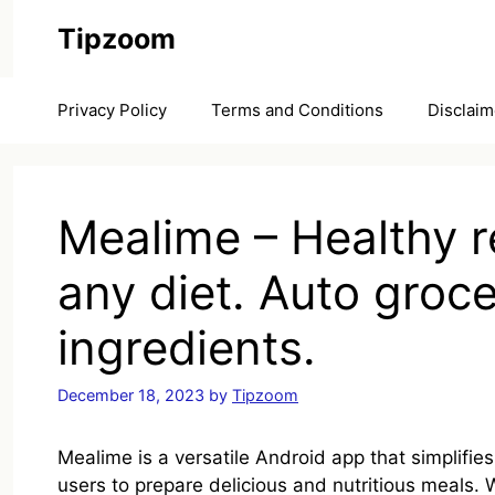
Skip
Tipzoom
to
content
Privacy Policy
Terms and Conditions
Disclaim
Mealime – Healthy r
any diet. Auto grocer
ingredients.
December 18, 2023
by
Tipzoom
Mealime is a versatile Android app that simplifie
users to prepare delicious and nutritious meals. W