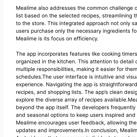
Mealime also addresses the common challenge o
list based on the selected recipes, streamlining 
to the store. This integrated approach not only 
users purchase only the necessary ingredients f
Mealime is its focus on efficiency.
The app incorporates features like cooking timer
organized in the kitchen. This attention to detail
multiple responsibilities, making it easier for th
schedules.The user interface is intuitive and visua
experience. Navigating the app is straightforward
recipes, and shopping lists. The app’s clean des
explore the diverse array of recipes available.
beyond the app itself. The developers frequentl
and seasonal options to keep users inspired and m
Mealime encourages user feedback, allowing the c
updates and improvements.In conclusion, Mealim