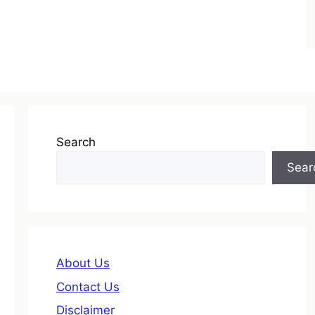
Search
Sear
About Us
Contact Us
Disclaimer