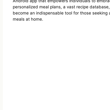
Android app that empowers individuals to embra
personalized meal plans, a vast recipe database
become an indispensable tool for those seeking 
meals at home.