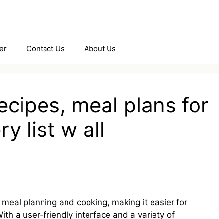
er
Contact Us
About Us
ecipes, meal plans for
y list w all
s meal planning and cooking, making it easier for
ith a user-friendly interface and a variety of