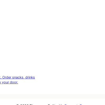
t. Order snacks, drinks
o your door.