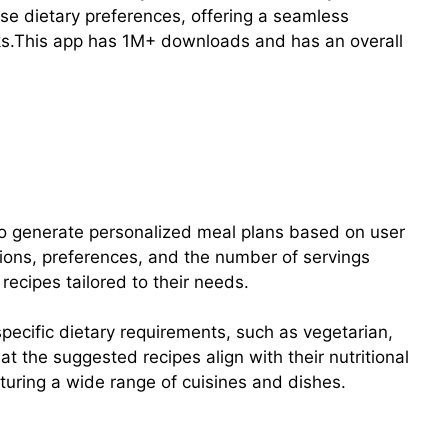
rse dietary preferences, offering a seamless
ks.This app has 1M+ downloads and has an overall
y to generate personalized meal plans based on user
ctions, preferences, and the number of servings
recipes tailored to their needs.
 specific dietary requirements, such as vegetarian,
at the suggested recipes align with their nutritional
turing a wide range of cuisines and dishes.