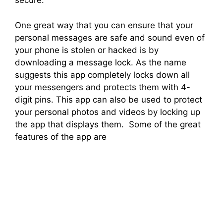
secure.
One great way that you can ensure that your
personal messages are safe and sound even of
your phone is stolen or hacked is by
downloading a message lock. As the name
suggests this app completely locks down all
your messengers and protects them with 4-
digit pins. This app can also be used to protect
your personal photos and videos by locking up
the app that displays them. Some of the great
features of the app are