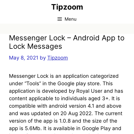
Skip
Tipzoom
to
content
Menu
Messenger Lock – Android App to
Lock Messages
May 8, 2021
by
Tipzoom
Messenger Lock is an application categorized
under “Tools” in the Google play store. This
application is developed by Royal User and has
content applicable to individuals aged 3+. It is
compatible with android version 4.1 and above
and was updated on 20 Aug 2022. The current
version of the app is 1.0.8 and the size of the
app is 5.6Mb. It is available in Google Play and