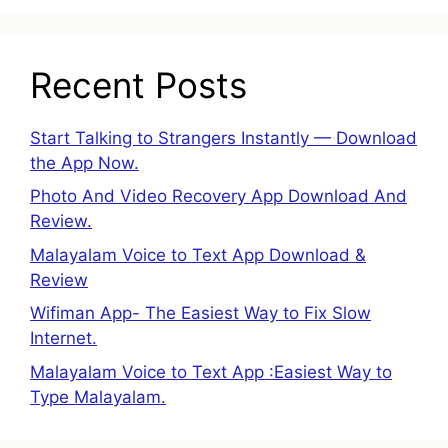
Recent Posts
Start Talking to Strangers Instantly — Download
the App Now.
Photo And Video Recovery App Download And
Review.
Malayalam Voice to Text App Download &
Review
Wifiman App- The Easiest Way to Fix Slow
Internet.
Malayalam Voice to Text App :Easiest Way to
Type Malayalam.