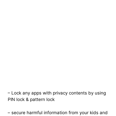
– Lock any apps with privacy contents by using
PIN lock & pattern lock
– secure harmful information from your kids and