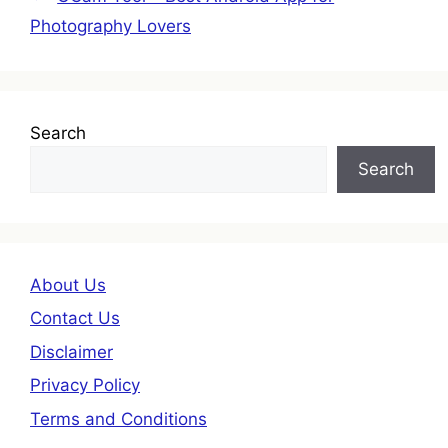
Photography Lovers
Search
Search
About Us
Contact Us
Disclaimer
Privacy Policy
Terms and Conditions