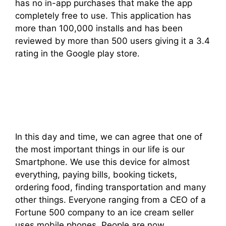
has no in-app purchases that make the app
completely free to use. This application has
more than 100,000 installs and has been
reviewed by more than 500 users giving it a 3.4
rating in the Google play store.
In this day and time, we can agree that one of
the most important things in our life is our
Smartphone. We use this device for almost
everything, paying bills, booking tickets,
ordering food, finding transportation and many
other things. Everyone ranging from a CEO of a
Fortune 500 company to an ice cream seller
uses mobile phones. People are now