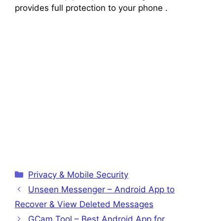
provides full protection to your phone .
Categories
Privacy & Mobile Security
Unseen Messenger – Android App to
Recover & View Deleted Messages
GCam Tool – Best Android App for