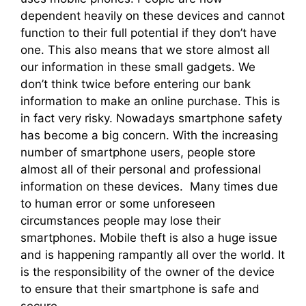
dependent heavily on these devices and cannot
function to their full potential if they don’t have
one. This also means that we store almost all
our information in these small gadgets. We
don’t think twice before entering our bank
information to make an online purchase. This is
in fact very risky. Nowadays smartphone safety
has become a big concern. With the increasing
number of smartphone users, people store
almost all of their personal and professional
information on these devices. Many times due
to human error or some unforeseen
circumstances people may lose their
smartphones. Mobile theft is also a huge issue
and is happening rampantly all over the world. It
is the responsibility of the owner of the device
to ensure that their smartphone is safe and