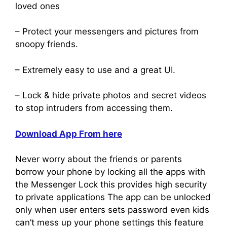
loved ones
– Protect your messengers and pictures from
snoopy friends.
– Extremely easy to use and a great UI.
– Lock & hide private photos and secret videos
to stop intruders from accessing them.
Download App From here
Never worry about the friends or parents
borrow your phone by locking all the apps with
the Messenger Lock this provides high security
to private applications The app can be unlocked
only when user enters sets password even kids
can’t mess up your phone settings this feature