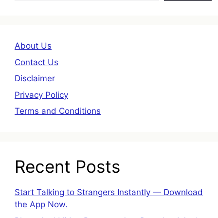
About Us
Contact Us
Disclaimer
Privacy Policy
Terms and Conditions
Recent Posts
Start Talking to Strangers Instantly — Download
the App Now.