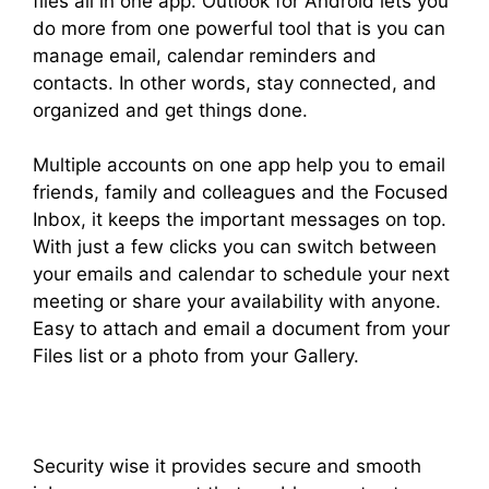
files all in one app. Outlook for Android lets you
do more from one powerful tool that is you can
manage email, calendar reminders and
contacts. In other words, stay connected, and
organized and get things done.
Multiple accounts on one app help you to email
friends, family and colleagues and the Focused
Inbox, it keeps the important messages on top.
With just a few clicks you can switch between
your emails and calendar to schedule your next
meeting or share your availability with anyone.
Easy to attach and email a document from your
Files list or a photo from your Gallery.
Security wise it provides secure and smooth