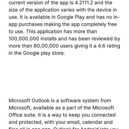
current version of the app is 4.2111.2 and the
size of the application varies with the device in
use. It is available in Google Play and has no in-
app purchases making the app completely free
to use. This application has more than
100,000,000 installs and has been reviewed by
more than 60,00,000 users giving it a 4.6 rating
in the Google play store.
Microsoft Outlook is a software system from
Microsoft, available as a part of the Microsoft
Office suite. It is a way to keep you connected
and protected, with your email, calendar and