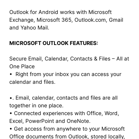
Outlook for Android works with Microsoft
Exchange, Microsoft 365, Outlook.com, Gmail
and Yahoo Mail.
MICROSOFT OUTLOOK FEATURES:
Secure Email, Calendar, Contacts & Files – All at
One Place
• Right from your inbox you can access your
calendar and files.
•. Email, calendar, contacts and files are all
together in one place.
• Connected experiences with Office, Word,
Excel, PowerPoint and OneNote.
• Get access from anywhere to your Microsoft
Office documents from Outlook, stored locally,