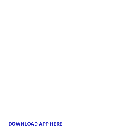
DOWNLOAD APP HERE