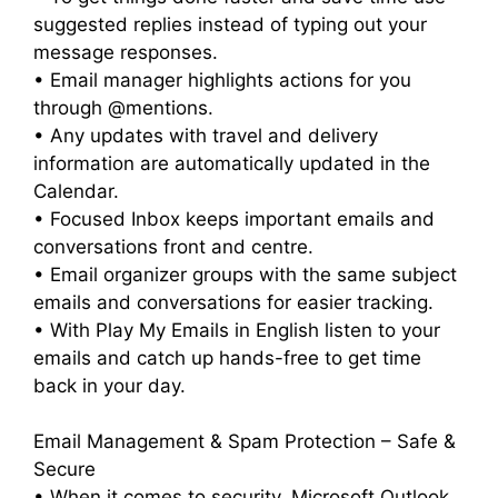
suggested replies instead of typing out your
message responses.
• Email manager highlights actions for you
through @mentions.
• Any updates with travel and delivery
information are automatically updated in the
Calendar.
• Focused Inbox keeps important emails and
conversations front and centre.
• Email organizer groups with the same subject
emails and conversations for easier tracking.
• With Play My Emails in English listen to your
emails and catch up hands-free to get time
back in your day.
Email Management & Spam Protection – Safe &
Secure
• When it comes to security, Microsoft Outlook