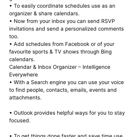
• To easily coordinate schedules use as an
organizer & share calendars.
• Now from your inbox you can send RSVP
invitations and send a personalized comments
too.
• Add schedules from Facebook or of your
favourite sports & TV shows through Bing
calendars.
Calendar & Inbox Organizer – Intelligence
Everywhere
• With a Search engine you can use your voice
to find people, contacts, emails, events and
attachments.
• Outlook provides helpful ways for you to stay
focused.
• To get things done faster and save time use