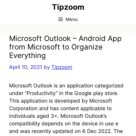
Skip
Tipzoom
to
content
Menu
Microsoft Outlook – Android App
from Microsoft to Organize
Everything
April 10, 2021
by
Tipzoom
Microsoft Outlook is an application categorized
under “Productivity” in the Google play store.
This application is developed by Microsoft
Corporation and has content applicable to
individuals aged 3+. Microsoft Outlook’s
compatibility depends on the device in use e
and was recently updated on 6 Dec 2022. The