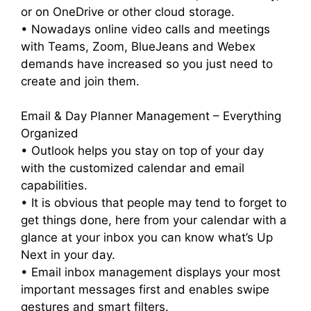
or on OneDrive or other cloud storage.
• Nowadays online video calls and meetings
with Teams, Zoom, BlueJeans and Webex
demands have increased so you just need to
create and join them.
Email & Day Planner Management – Everything
Organized
• Outlook helps you stay on top of your day
with the customized calendar and email
capabilities.
• It is obvious that people may tend to forget to
get things done, here from your calendar with a
glance at your inbox you can know what’s Up
Next in your day.
• Email inbox management displays your most
important messages first and enables swipe
gestures and smart filters.