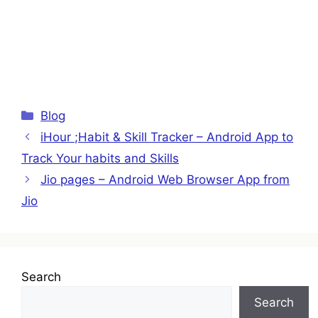
Categories
Blog
iHour ;Habit & Skill Tracker – Android App to
Track Your habits and Skills
Jio pages – Android Web Browser App from
Jio
Search
Search