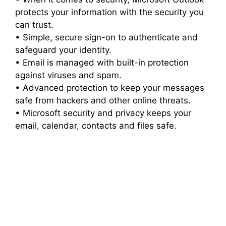
protects your information with the security you
can trust.
• Simple, secure sign-on to authenticate and
safeguard your identity.
• Email is managed with built-in protection
against viruses and spam.
• Advanced protection to keep your messages
safe from hackers and other online threats.
• Microsoft security and privacy keeps your
email, calendar, contacts and files safe.