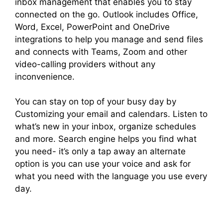
inbox management that enables you to stay
connected on the go. Outlook includes Office,
Word, Excel, PowerPoint and OneDrive
integrations to help you manage and send files
and connects with Teams, Zoom and other
video-calling providers without any
inconvenience.
You can stay on top of your busy day by
Customizing your email and calendars. Listen to
what’s new in your inbox, organize schedules
and more. Search engine helps you find what
you need- it’s only a tap away an alternate
option is you can use your voice and ask for
what you need with the language you use every
day.