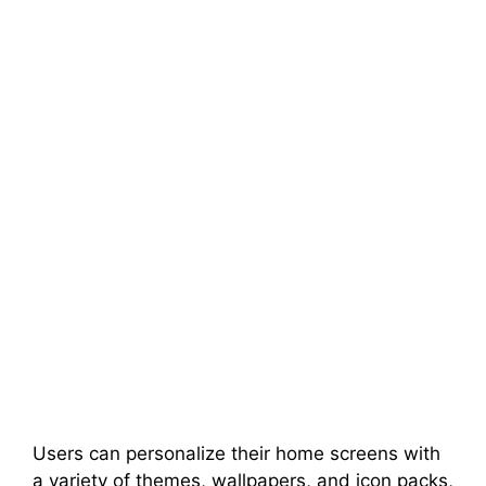
Users can personalize their home screens with
a variety of themes, wallpapers, and icon packs,