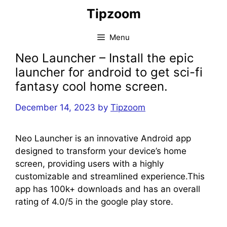
Skip
Tipzoom
to
content
Menu
Neo Launcher – Install the epic
launcher for android to get sci-fi
fantasy cool home screen.
December 14, 2023
by
Tipzoom
Neo Launcher is an innovative Android app
designed to transform your device’s home
screen, providing users with a highly
customizable and streamlined experience.This
app has 100k+ downloads and has an overall
rating of 4.0/5 in the google play store.