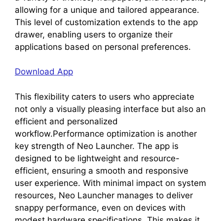
allowing for a unique and tailored appearance.
This level of customization extends to the app
drawer, enabling users to organize their
applications based on personal preferences.
Download App
This flexibility caters to users who appreciate
not only a visually pleasing interface but also an
efficient and personalized
workflow.Performance optimization is another
key strength of Neo Launcher. The app is
designed to be lightweight and resource-
efficient, ensuring a smooth and responsive
user experience. With minimal impact on system
resources, Neo Launcher manages to deliver
snappy performance, even on devices with
modest hardware specifications. This makes it