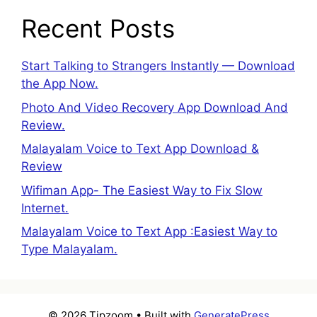
Recent Posts
Start Talking to Strangers Instantly — Download
the App Now.
Photo And Video Recovery App Download And
Review.
Malayalam Voice to Text App Download &
Review
Wifiman App- The Easiest Way to Fix Slow
Internet.
Malayalam Voice to Text App :Easiest Way to
Type Malayalam.
© 2026 Tipzoom
• Built with
GeneratePress