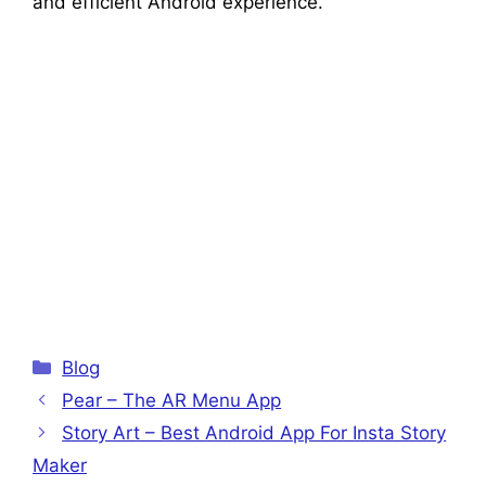
and efficient Android experience.
Categories
Blog
Pear – The AR Menu App
Story Art – Best Android App For Insta Story
Maker