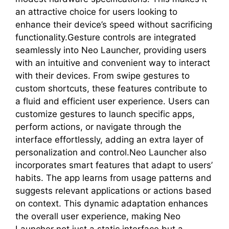
an attractive choice for users looking to
enhance their device’s speed without sacrificing
functionality.Gesture controls are integrated
seamlessly into Neo Launcher, providing users
with an intuitive and convenient way to interact
with their devices. From swipe gestures to
custom shortcuts, these features contribute to
a fluid and efficient user experience. Users can
customize gestures to launch specific apps,
perform actions, or navigate through the
interface effortlessly, adding an extra layer of
personalization and control.Neo Launcher also
incorporates smart features that adapt to users’
habits. The app learns from usage patterns and
suggests relevant applications or actions based
on context. This dynamic adaptation enhances
the overall user experience, making Neo
Launcher not just a static interface but a