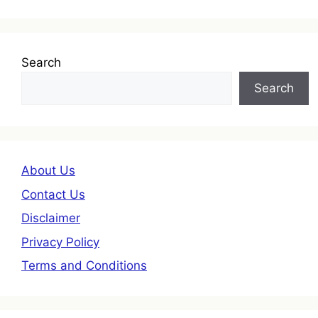
Search
Search
About Us
Contact Us
Disclaimer
Privacy Policy
Terms and Conditions