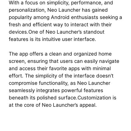
With a focus on simplicity, performance, and
personalization, Neo Launcher has gained
popularity among Android enthusiasts seeking a
fresh and efficient way to interact with their
devices.One of Neo Launcher’s standout
features is its intuitive user interface.
The app offers a clean and organized home
screen, ensuring that users can easily navigate
and access their favorite apps with minimal
effort. The simplicity of the interface doesn’t
compromise functionality, as Neo Launcher
seamlessly integrates powerful features
beneath its polished surface.Customization is
at the core of Neo Launcher’s appeal.