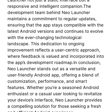
responsive and intelligent companion.The
development team behind Neo Launcher
maintains a commitment to regular updates,
ensuring that the app stays compatible with the
latest Android versions and continues to evolve
with the ever-changing technological
landscape. This dedication to ongoing
improvement reflects a user-centric approach,
where feedback is valued and incorporated into
the app’s development roadmap.In conclusion,
Neo Launcher stands out as a versatile and
user-friendly Android app, offering a blend of
customization, performance, and smart
features. Whether you’re a seasoned Android
enthusiast or a casual user looking to revitalize
your device’s interface, Neo Launcher provides
a compelling solution for those seeking a fresh