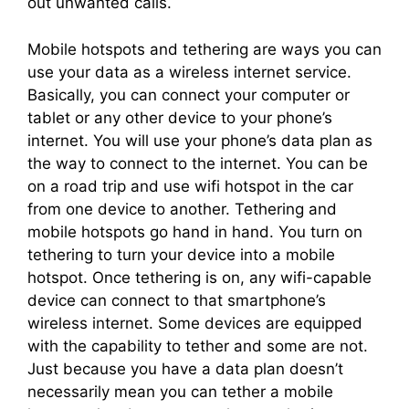
out unwanted calls.
Mobile hotspots and tethering are ways you can
use your data as a wireless internet service.
Basically, you can connect your computer or
tablet or any other device to your phone’s
internet. You will use your phone’s data plan as
the way to connect to the internet. You can be
on a road trip and use wifi hotspot in the car
from one device to another. Tethering and
mobile hotspots go hand in hand. You turn on
tethering to turn your device into a mobile
hotspot. Once tethering is on, any wifi-capable
device can connect to that smartphone’s
wireless internet. Some devices are equipped
with the capability to tether and some are not.
Just because you have a data plan doesn’t
necessarily mean you can tether a mobile