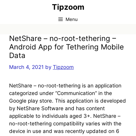
Skip
Tipzoom
to
content
Menu
NetShare – no-root-tethering –
Android App for Tethering Mobile
Data
March 4, 2021
by
Tipzoom
NetShare – no-root-tethering is an application
categorized under “Communication” in the
Google play store. This application is developed
by NetShare Software and has content
applicable to individuals aged 3+. NetShare –
no-root-tethering compatibility varies with the
device in use and was recently updated on 6