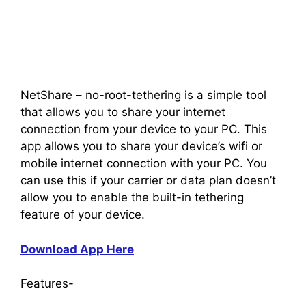
NetShare – no-root-tethering is a simple tool
that allows you to share your internet
connection from your device to your PC. This
app allows you to share your device’s wifi or
mobile internet connection with your PC. You
can use this if your carrier or data plan doesn’t
allow you to enable the built-in tethering
feature of your device.
Download App Here
Features-