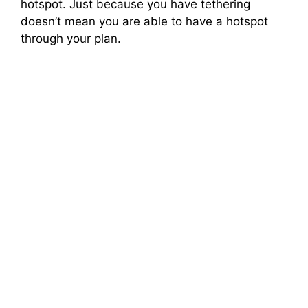
hotspot. Just because you have tethering
doesn’t mean you are able to have a hotspot
through your plan.