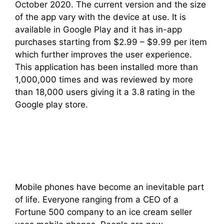
October 2020. The current version and the size
of the app vary with the device at use. It is
available in Google Play and it has in-app
purchases starting from $2.99 – $9.99 per item
which further improves the user experience.
This application has been installed more than
1,000,000 times and was reviewed by more
than 18,000 users giving it a 3.8 rating in the
Google play store.
Mobile phones have become an inevitable part
of life. Everyone ranging from a CEO of a
Fortune 500 company to an ice cream seller