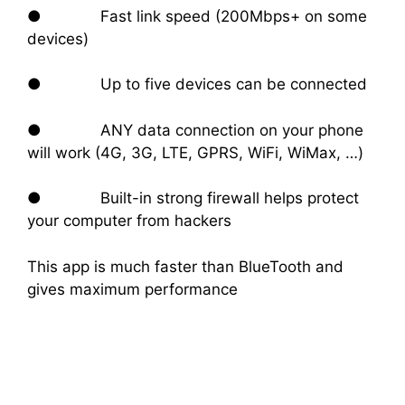
● Fast link speed (200Mbps+ on some
devices)
● Up to five devices can be connected
● ANY data connection on your phone
will work (4G, 3G, LTE, GPRS, WiFi, WiMax, …)
● Built-in strong firewall helps protect
your computer from hackers
This app is much faster than BlueTooth and
gives maximum performance