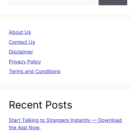
About Us
Contact Us
Disclaimer
Privacy Policy
Terms and Conditions
Recent Posts
Start Talking to Strangers Instantly — Download
the App Now.