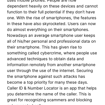
uses mobile phones. People are now
dependent heavily on these devices and cannot
function to their full potential if they don’t have
one. With the rise of smartphones, the features
in these have also skyrocketed. Users can now
do almost everything on their smartphones.
Nowadays an average smartphone user keeps
all of his/her personal and professional data on
their smartphone. This has given rise to
something called cybercrime, where people use
advanced techniques to obtain data and
information remotely from another smartphone
user through the use of the internet. Securing
the smartphone against such attacks has
become a top priority for many these days.
Caller ID & Number Locator is an app that helps
you determine the name of the caller. This is
great for recognizing scammers and blocking