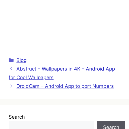
Categories
Blog
Abstruct – Wallpapers in 4K – Android App
for Cool Wallpapers
DroidCam – Android App to port Numbers
Search
Search