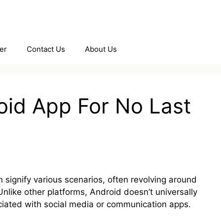
er
Contact Us
About Us
oid App For No Last
 signify various scenarios, often revolving around
. Unlike other platforms, Android doesn’t universally
ciated with social media or communication apps.