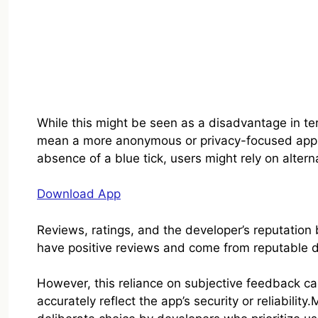
While this might be seen as a disadvantage in term
mean a more anonymous or privacy-focused appro
absence of a blue tick, users might rely on alterna
Download App
Reviews, ratings, and the developer’s reputation 
have positive reviews and come from reputable 
However, this reliance on subjective feedback c
accurately reflect the app’s security or reliabilit