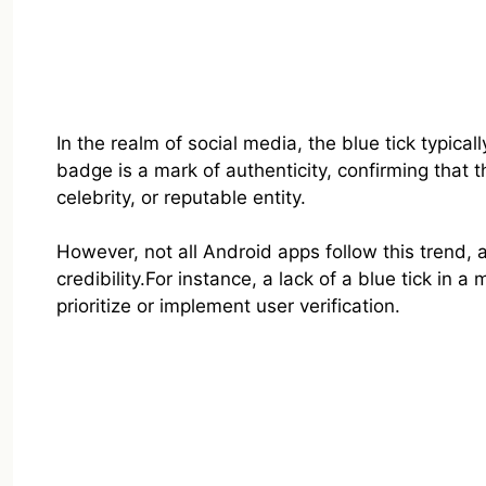
In the realm of social media, the blue tick typical
badge is a mark of authenticity, confirming that t
celebrity, or reputable entity.
However, not all Android apps follow this trend, 
credibility.For instance, a lack of a blue tick in
prioritize or implement user verification.