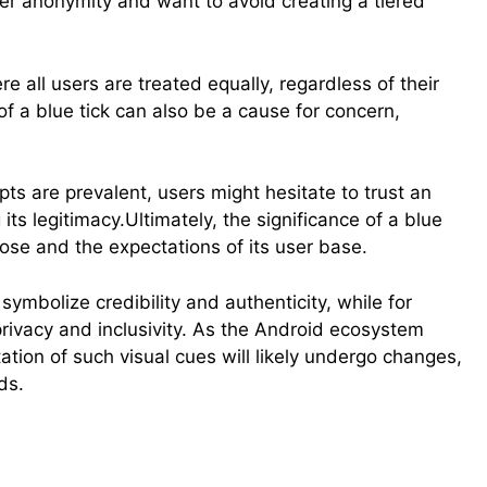
ser anonymity and want to avoid creating a tiered
e all users are treated equally, regardless of their
k of a blue tick can also be a cause for concern,
ts are prevalent, users might hesitate to trust an
its legitimacy.Ultimately, the significance of a blue
ose and the expectations of its user base.
ymbolize credibility and authenticity, while for
privacy and inclusivity. As the Android ecosystem
ation of such visual cues will likely undergo changes,
ds.