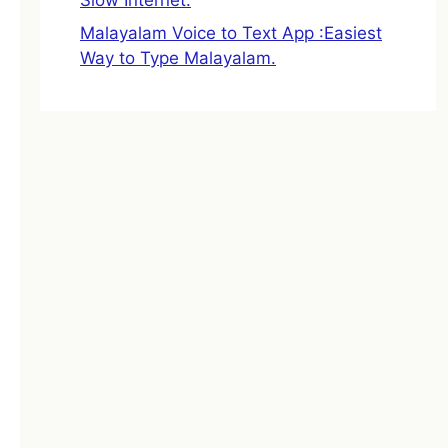
Malayalam Voice to Text App :Easiest
Way to Type Malayalam.