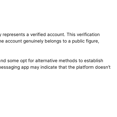
ly represents a verified account. This verification
he account genuinely belongs to a public figure,
and some opt for alternative methods to establish
 a messaging app may indicate that the platform doesn’t