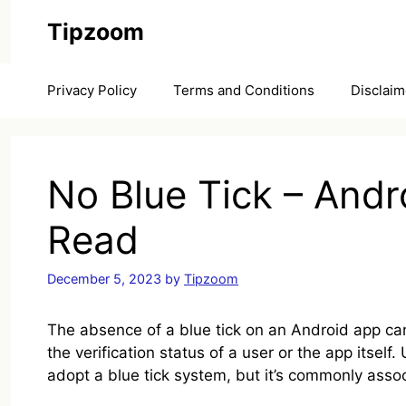
Skip
Tipzoom
to
content
Privacy Policy
Terms and Conditions
Disclaim
No Blue Tick – Andr
Read
December 5, 2023
by
Tipzoom
The absence of a blue tick on an Android app can
the verification status of a user or the app itself
adopt a blue tick system, but it’s commonly asso