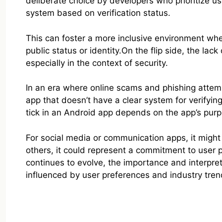
deliberate choice by developers who prioritize u
system based on verification status.
This can foster a more inclusive environment wher
public status or identity.On the flip side, the lac
especially in the context of security.
In an era where online scams and phishing attemp
app that doesn’t have a clear system for verifying 
tick in an Android app depends on the app’s purp
For social media or communication apps, it might s
others, it could represent a commitment to user 
continues to evolve, the importance and interpret
influenced by user preferences and industry tren