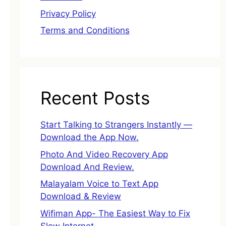
Privacy Policy
Terms and Conditions
Recent Posts
Start Talking to Strangers Instantly —
Download the App Now.
Photo And Video Recovery App
Download And Review.
Malayalam Voice to Text App
Download & Review
Wifiman App- The Easiest Way to Fix
Slow Internet.