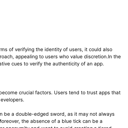
s of verifying the identity of users, it could also
ach, appealing to users who value discretion.In the
tive cues to verify the authenticity of an app.
become crucial factors. Users tend to trust apps that
developers.
an be a double-edged sword, as it may not always
y.Moreover, the absence of a blue tick can be a