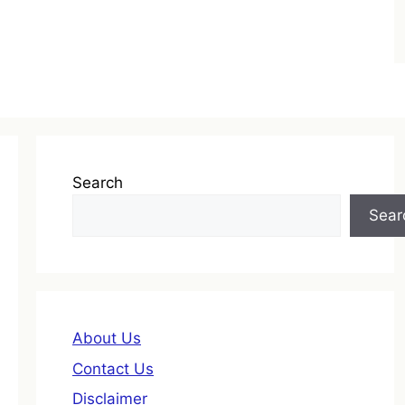
Search
Sear
About Us
Contact Us
Disclaimer