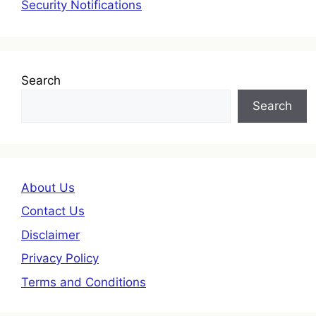
Security Notifications
Search
Search
About Us
Contact Us
Disclaimer
Privacy Policy
Terms and Conditions