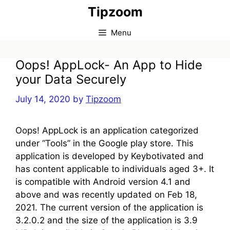
Skip
Tipzoom
to
content
Menu
Oops! AppLock- An App to Hide
your Data Securely
July 14, 2020
by
Tipzoom
Oops! AppLock is an application categorized
under “Tools” in the Google play store. This
application is developed by Keybotivated and
has content applicable to individuals aged 3+. It
is compatible with Android version 4.1 and
above and was recently updated on Feb 18,
2021. The current version of the application is
3.2.0.2 and the size of the application is 3.9