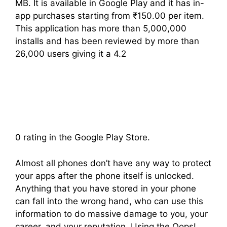
MB. It is available in Google Play and it has in-
app purchases starting from ₹150.00 per item.
This application has more than 5,000,000
installs and has been reviewed by more than
26,000 users giving it a 4.2
0 rating in the Google Play Store.
Almost all phones don’t have any way to protect
your apps after the phone itself is unlocked.
Anything that you have stored in your phone
can fall into the wrong hand, who can use this
information to do massive damage to you, your
career, and your reputation. Using the Oops!