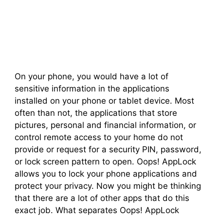
On your phone, you would have a lot of
sensitive information in the applications
installed on your phone or tablet device. Most
often than not, the applications that store
pictures, personal and financial information, or
control remote access to your home do not
provide or request for a security PIN, password,
or lock screen pattern to open. Oops! AppLock
allows you to lock your phone applications and
protect your privacy. Now you might be thinking
that there are a lot of other apps that do this
exact job. What separates Oops! AppLock