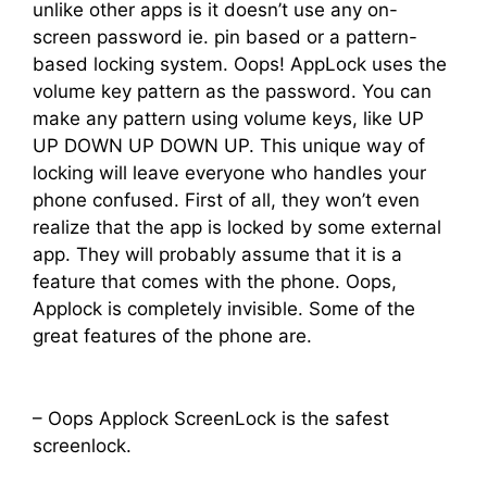
unlike other apps is it doesn’t use any on-
screen password ie. pin based or a pattern-
based locking system. Oops! AppLock uses the
volume key pattern as the password. You can
make any pattern using volume keys, like UP
UP DOWN UP DOWN UP. This unique way of
locking will leave everyone who handles your
phone confused. First of all, they won’t even
realize that the app is locked by some external
app. They will probably assume that it is a
feature that comes with the phone. Oops,
Applock is completely invisible. Some of the
great features of the phone are.
– Oops Applock ScreenLock is the safest
screenlock.