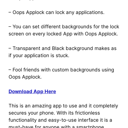
– Oops Applock can lock any applications.
– You can set different backgrounds for the lock
screen on every locked App with Oops Applock.
– Transparent and Black background makes as
if your application is stuck.
– Fool friends with custom backgrounds using
Oops Applock.
Download App Here
This is an amazing app to use and it completely
secures your phone. With its frictionless
functionality and easy-to-use interface it is a
must-have for anyone with a smartphone.