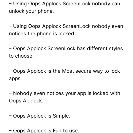
– Using Oops Applock ScreenLock nobody can
unlock your phone.
– Using Oops Applock ScreenLock nobody even
notices the phone is locked.
– Oops Applock ScreenLock has different styles
to choose.
– Oops Applock is the Most secure way to lock
apps.
– Nobody even notices your app is locked with
Oops Applock.
– Oops Applock is Simple.
– Oops Applock is Fun to use.