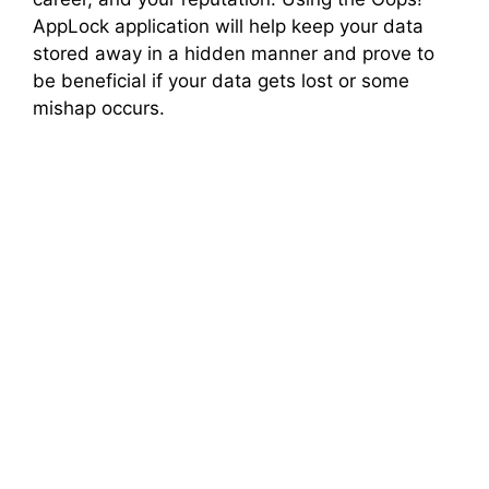
AppLock application will help keep your data
stored away in a hidden manner and prove to
be beneficial if your data gets lost or some
mishap occurs.