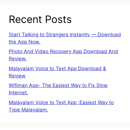
Recent Posts
Start Talking to Strangers Instantly — Download
the App Now.
Photo And Video Recovery App Download And
Review.
Malayalam Voice to Text App Download &
Review
Wifiman App- The Easiest Way to Fix Slow
Internet.
Malayalam Voice to Text App :Easiest Way to
Type Malayalam.