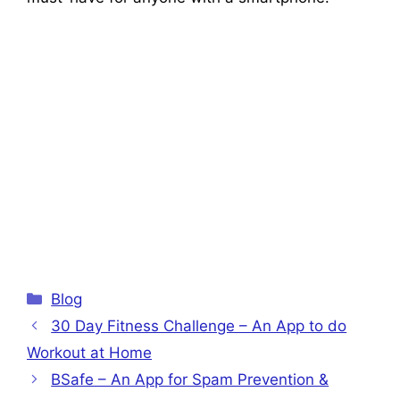
Categories
Blog
30 Day Fitness Challenge – An App to do
Workout at Home
BSafe – An App for Spam Prevention &