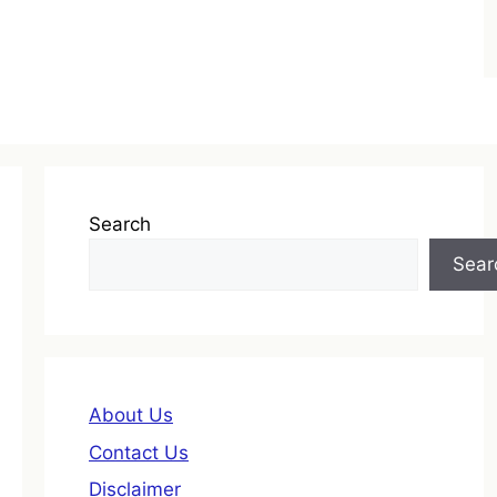
Search
Sear
About Us
Contact Us
Disclaimer