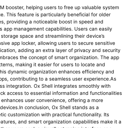
M booster, helping users to free up valuable system
This feature is particularly beneficial for older
es, providing a noticeable boost in speed and
its app management capabilities. Users can easily
 storage space and streamlining their device’s
ve app locker, allowing users to secure sensitive
cation, adding an extra layer of privacy and security
embraces the concept of smart organization. The app
terns, making it easier for users to locate and
This dynamic organization enhances efficiency and
apps, contributing to a seamless user experience.As
s integration. Ox Shell integrates smoothly with
ck access to essential information and functionalities
on enhances user convenience, offering a more
 devices.In conclusion, Ox Shell stands as a
customization with practical functionality. Its
atures, and smart organization capabilities make it a