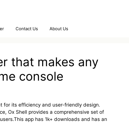
er
Contact Us
About Us
er that makes any
game console
 for its efficiency and user-friendly design.
e, Ox Shell provides a comprehensive set of
d users.This app has 1k+ downloads and has an