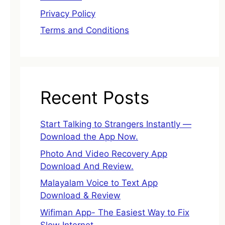
Privacy Policy
Terms and Conditions
Recent Posts
Start Talking to Strangers Instantly —
Download the App Now.
Photo And Video Recovery App
Download And Review.
Malayalam Voice to Text App
Download & Review
Wifiman App- The Easiest Way to Fix
Slow Internet.