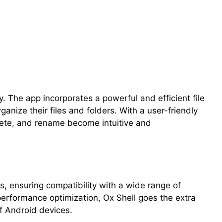
y. The app incorporates a powerful and efficient file
anize their files and folders. With a user-friendly
elete, and rename become intuitive and
ts, ensuring compatibility with a wide range of
erformance optimization, Ox Shell goes the extra
f Android devices.