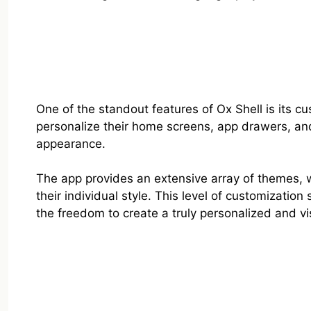
One of the standout features of Ox Shell is its cu
personalize their home screens, app drawers, and
appearance.
The app provides an extensive array of themes, w
their individual style. This level of customizatio
the freedom to create a truly personalized and v