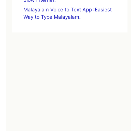
Malayalam Voice to Text App :Easiest
Way to Type Malayalam.