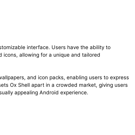
stomizable interface. Users have the ability to
 icons, allowing for a unique and tailored
allpapers, and icon packs, enabling users to express
n sets Ox Shell apart in a crowded market, giving users
isually appealing Android experience.