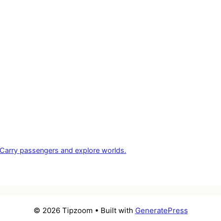
ng. Carry passengers and explore worlds.
© 2026 Tipzoom
• Built with
GeneratePress