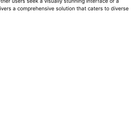
her users seek a visually stunning interface or a
ivers a comprehensive solution that caters to diverse