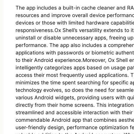
The app includes a built-in cache cleaner and RA
resources and improve overall device performance. 
devices or those with limited hardware capabiliti
responsiveness.Ox Shell’s versatility extends to 
uninstall or disable unnecessary apps, freeing up
performance. The app also includes a comprehensi
applications with passwords or biometric authenti
to their Android experience.Moreover, Ox Shell 
intelligently categorizes apps based on usage pat
access their most frequently used applications. 
minimizes the time spent searching for specific 
technology evolves, so does the need for seamles
various Android widgets, providing users with qui
directly from their home screens. This integrati
streamlined and accessible interaction with their
commendable Android app that combines aesthetic 
user-friendly design, performance optimization fe