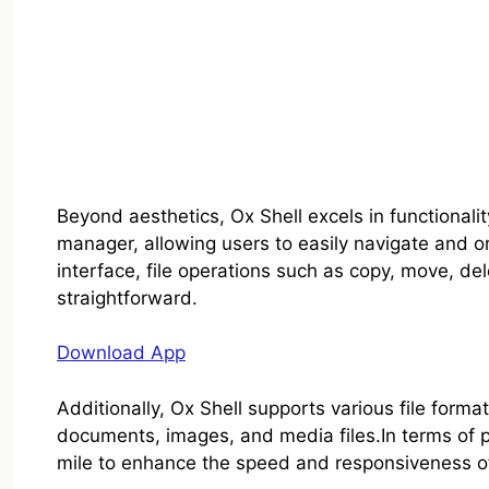
Beyond aesthetics, Ox Shell excels in functionalit
manager, allowing users to easily navigate and org
interface, file operations such as copy, move, d
straightforward.
Download App
Additionally, Ox Shell supports various file forma
documents, images, and media files.In terms of p
mile to enhance the speed and responsiveness o