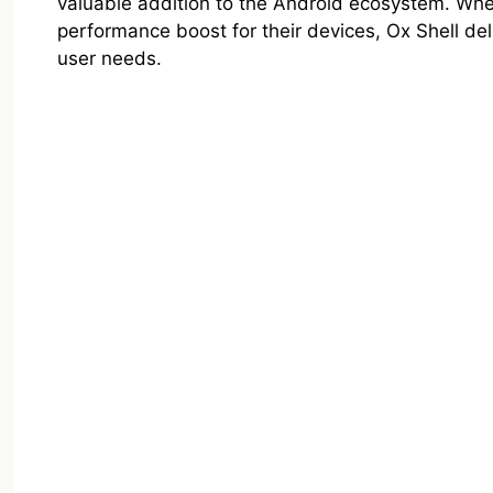
valuable addition to the Android ecosystem. Whet
performance boost for their devices, Ox Shell del
user needs.