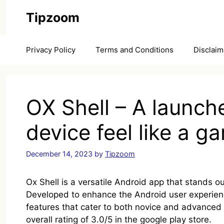
Skip
Tipzoom
to
content
Privacy Policy
Terms and Conditions
Disclaim
OX Shell – A launch
device feel like a 
December 14, 2023
by
Tipzoom
Ox Shell is a versatile Android app that stands out
Developed to enhance the Android user experienc
features that cater to both novice and advance
overall rating of 3.0/5 in the google play store.