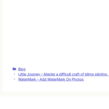
Categories
Blog
Little Journey – Master a difficult craft of blimp piloti
WaterMark – Add WaterMark On Photos