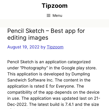
Skip
Tipzoom
to
content
Menu
Pencil Sketch – Best app for
editing images
August 19, 2022
by
Tipzoom
Pencil Sketch is an application categorized
under “Photography” in the Google play store.
This application is developed by Dumpling
Sandwich Software Inc. The content in the
application is rated E for Everyone. The
compatibility of the app depends on the device
in use. The application was updated last on 21-
Dec-2022. The latest build is 7.4.1 and the size