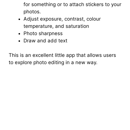
for something or to attach stickers to your
photos.
Adjust exposure, contrast, colour
temperature, and saturation
Photo sharpness
Draw and add text
This is an excellent little app that allows users
to explore photo editing in a new way.