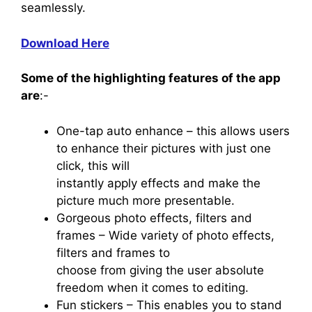
seamlessly.
Download Here
Some of the highlighting features of the app
are
:-
One-tap auto enhance – this allows users
to enhance their pictures with just one
click, this will
instantly apply effects and make the
picture much more presentable.
Gorgeous photo effects, filters and
frames – Wide variety of photo effects,
filters and frames to
choose from giving the user absolute
freedom when it comes to editing.
Fun stickers – This enables you to stand