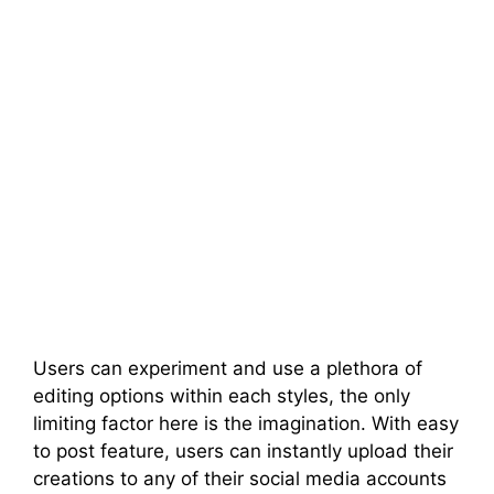
Users can experiment and use a plethora of
editing options within each styles, the only
limiting factor here is the imagination. With easy
to post feature, users can instantly upload their
creations to any of their social media accounts