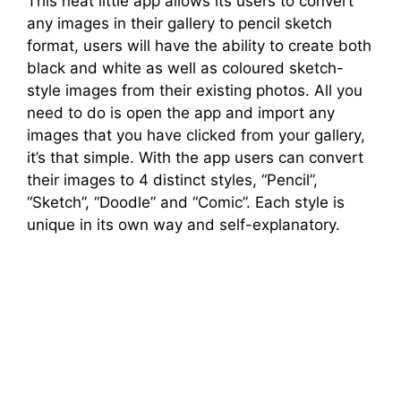
This neat little app allows its users to convert
any images in their gallery to pencil sketch
format, users will have the ability to create both
black and white as well as coloured sketch-
style images from their existing photos. All you
need to do is open the app and import any
images that you have clicked from your gallery,
it’s that simple. With the app users can convert
their images to 4 distinct styles, “Pencil”,
“Sketch”, “Doodle” and “Comic”. Each style is
unique in its own way and self-explanatory.