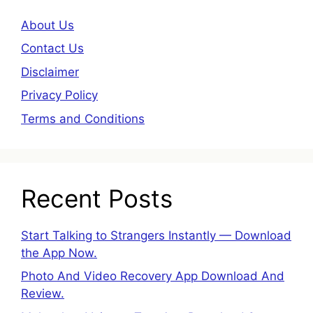
About Us
Contact Us
Disclaimer
Privacy Policy
Terms and Conditions
Recent Posts
Start Talking to Strangers Instantly — Download
the App Now.
Photo And Video Recovery App Download And
Review.