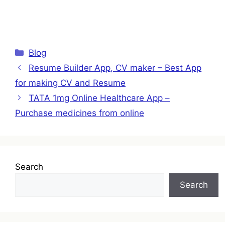
Categories
Blog
Resume Builder App, CV maker – Best App
for making CV and Resume
TATA 1mg Online Healthcare App –
Purchase medicines from online
Search
Search