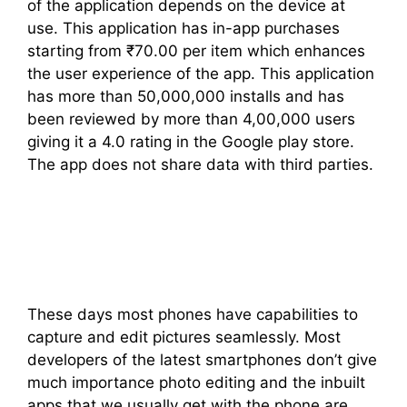
of the application depends on the device at
use. This application has in-app purchases
starting from ₹70.00 per item which enhances
the user experience of the app. This application
has more than 50,000,000 installs and has
been reviewed by more than 4,00,000 users
giving it a 4.0 rating in the Google play store.
The app does not share data with third parties.
These days most phones have capabilities to
capture and edit pictures seamlessly. Most
developers of the latest smartphones don’t give
much importance photo editing and the inbuilt
apps that we usually get with the phone are