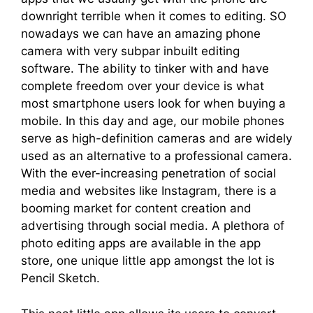
downright terrible when it comes to editing. SO
nowadays we can have an amazing phone
camera with very subpar inbuilt editing
software. The ability to tinker with and have
complete freedom over your device is what
most smartphone users look for when buying a
mobile. In this day and age, our mobile phones
serve as high-definition cameras and are widely
used as an alternative to a professional camera.
With the ever-increasing penetration of social
media and websites like Instagram, there is a
booming market for content creation and
advertising through social media. A plethora of
photo editing apps are available in the app
store, one unique little app amongst the lot is
Pencil Sketch.