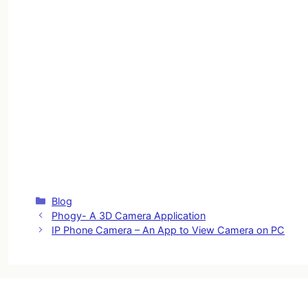
Categories
Blog
Phogy- A 3D Camera Application
IP Phone Camera – An App to View Camera on PC