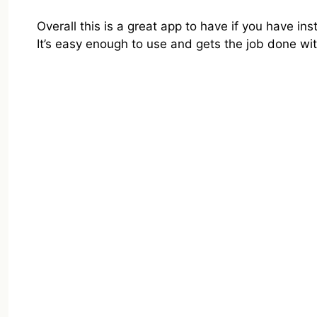
Overall this is a great app to have if you have ins
It’s easy enough to use and gets the job done wi