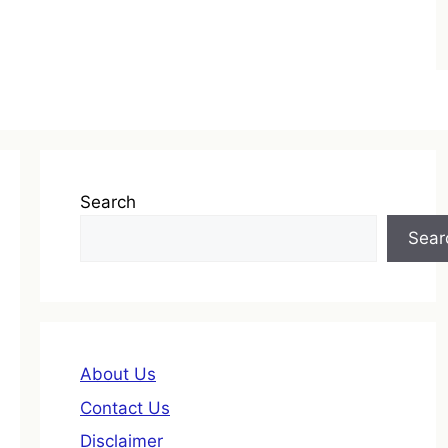
Search
Sear
About Us
Contact Us
Disclaimer