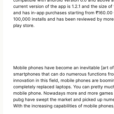
compatible with android version 6.0 and above 
current version of the app is 1.2.1 and the size of 
and has in-app purchases starting from ₹160.00 
100,000 installs and has been reviewed by more t
play store.
Mobile phones have become an inevitable [art of
smartphones that can do numerous functions from 
innovation in this field, mobile phones are boomi
completely replaced laptops. You can pretty much
mobile phone. Nowadays more and more games ar
pubg have swept the market and picked up numer
With the increasing capabilities of mobile phone