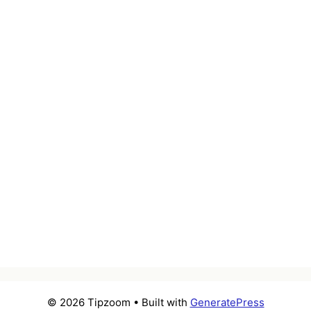
© 2026 Tipzoom
• Built with
GeneratePress