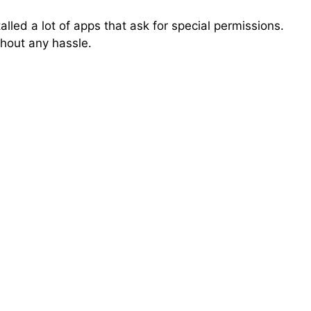
talled a lot of apps that ask for special permissions.
thout any hassle.