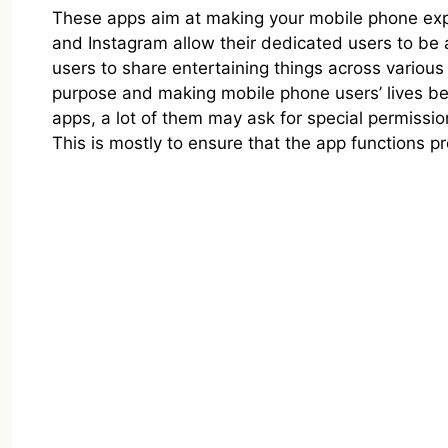
These apps aim at making your mobile phone ex
and Instagram allow their dedicated users to be 
users to share entertaining things across various de
purpose and making mobile phone users’ lives be
apps, a lot of them may ask for special permissi
This is mostly to ensure that the app functions pr