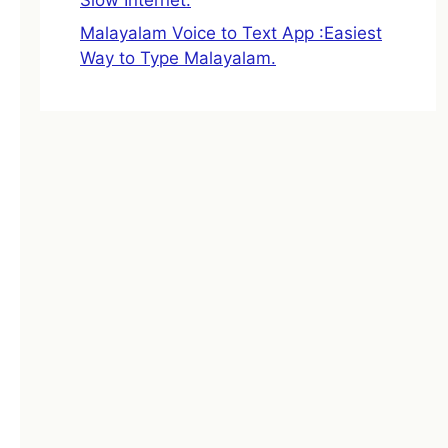
Malayalam Voice to Text App :Easiest
Way to Type Malayalam.