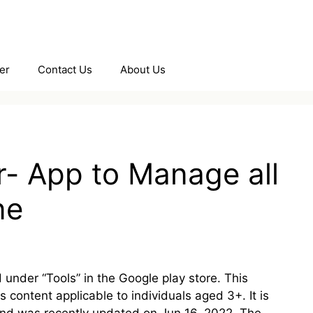
er
Contact Us
About Us
- App to Manage all
ne
under “Tools” in the Google play store. This
content applicable to individuals aged 3+. It is