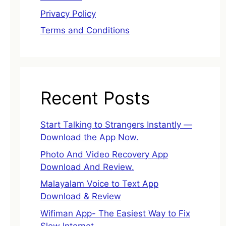
Privacy Policy
Terms and Conditions
Recent Posts
Start Talking to Strangers Instantly —
Download the App Now.
Photo And Video Recovery App
Download And Review.
Malayalam Voice to Text App
Download & Review
Wifiman App- The Easiest Way to Fix
Slow Internet.