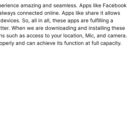
perience amazing and seamless. Apps like Facebook
always connected online. Apps like share it allows
vices. So, all in all, these apps are fulfilling a
tter. When we are downloading and installing these
ons such as access to your location, Mic, and camera.
operly and can achieve its function at full capacity.