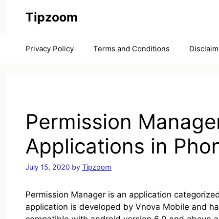
Skip
Tipzoom
to
content
Privacy Policy
Terms and Conditions
Disclaim
Permission Manager
Applications in Pho
July 15, 2020
by
Tipzoom
Permission Manager is an application categorized 
application is developed by Vnova Mobile and has 