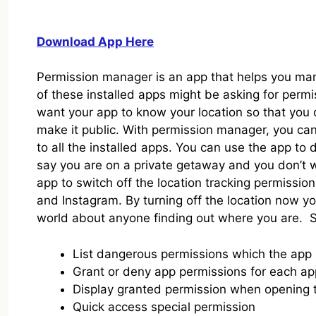
Download App Here
Permission manager is an app that helps you man
of these installed apps might be asking for perm
want your app to know your location so that you
make it public. With permission manager, you can 
to all the installed apps. You can use the app to 
say you are on a private getaway and you don’t 
app to switch off the location tracking permissio
and Instagram. By turning off the location now yo
world about anyone finding out where you are. S
List dangerous permissions which the app
Grant or deny app permissions for each app
Display granted permission when opening t
Quick access special permission