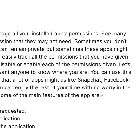
age all your installed apps’ permissions. See many
ission that they may not need. Sometimes you don’t
 can remain private but sometimes these apps might
easily track all the permissions that you have given
disable or enable each of the permissions given. Let’s
want anyone to know where you are. You can use this
n that a lot of apps might as like Snapchat, Facebook,
u can enjoy the rest of your time with no worry in the
ome of the main features of the app are:-
 requested.
lication.
he application.