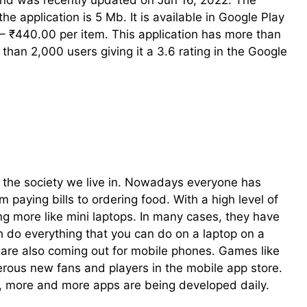
and was recently updated on Jun 16, 2022. The
the application is 5 Mb. It is available in Google Play
– ₹440.00 per item. This application has more than
han 2,000 users giving it a 3.6 rating in the Google
 the society we live in. Nowadays everyone has
paying bills to ordering food. With a high level of
ng more like mini laptops. In many cases, they have
 do everything that you can do on a laptop on a
e also coming out for mobile phones. Games like
ous new fans and players in the mobile app store.
s, more and more apps are being developed daily.