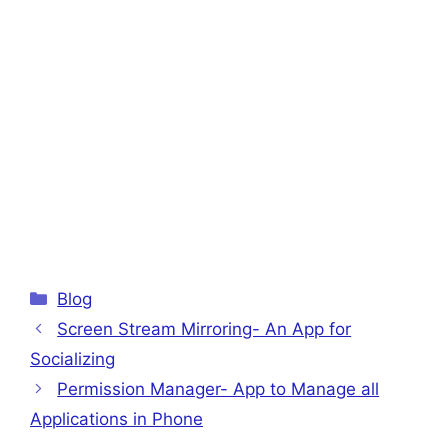
Categories
Blog
Screen Stream Mirroring- An App for
Socializing
Permission Manager- App to Manage all
Applications in Phone