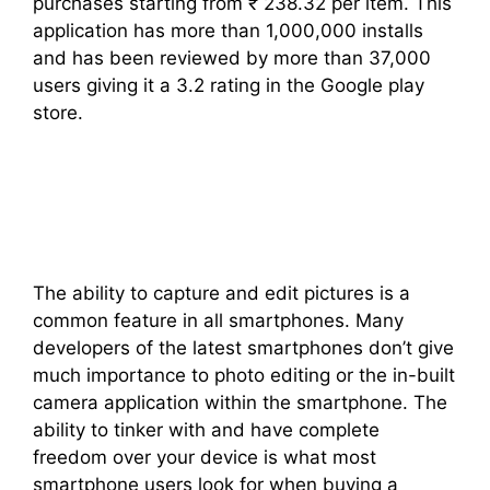
purchases starting from ₹ 238.32 per item. This
application has more than 1,000,000 installs
and has been reviewed by more than 37,000
users giving it a 3.2 rating in the Google play
store.
The ability to capture and edit pictures is a
common feature in all smartphones. Many
developers of the latest smartphones don’t give
much importance to photo editing or the in-built
camera application within the smartphone. The
ability to tinker with and have complete
freedom over your device is what most
smartphone users look for when buying a