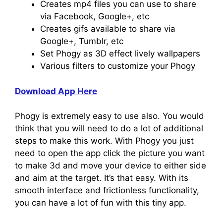
Creates mp4 files you can use to share
via Facebook, Google+, etc
Creates gifs available to share via
Google+, Tumblr, etc
Set Phogy as 3D effect lively wallpapers
Various filters to customize your Phogy
Download App Here
Phogy is extremely easy to use also. You would
think that you will need to do a lot of additional
steps to make this work. With Phogy you just
need to open the app click the picture you want
to make 3d and move your device to either side
and aim at the target. It’s that easy. With its
smooth interface and frictionless functionality,
you can have a lot of fun with this tiny app.