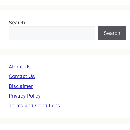
Search
Search
About Us
Contact Us
Disclaimer
Privacy Policy
Terms and Conditions