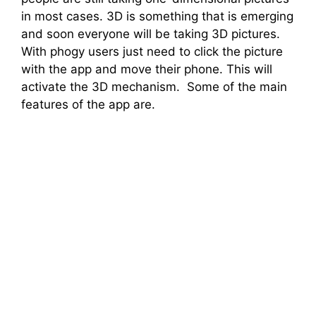
in most cases. 3D is something that is emerging
and soon everyone will be taking 3D pictures.
With phogy users just need to click the picture
with the app and move their phone. This will
activate the 3D mechanism. Some of the main
features of the app are.