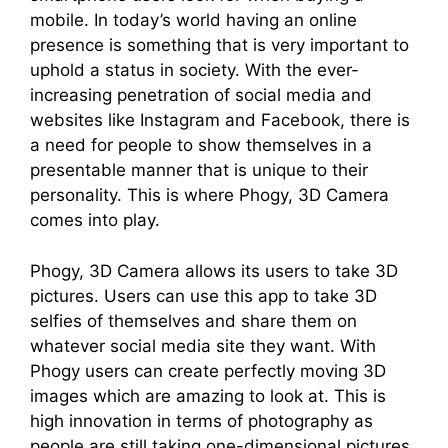
mobile. In today’s world having an online
presence is something that is very important to
uphold a status in society. With the ever-
increasing penetration of social media and
websites like Instagram and Facebook, there is
a need for people to show themselves in a
presentable manner that is unique to their
personality. This is where Phogy, 3D Camera
comes into play.
Phogy, 3D Camera allows its users to take 3D
pictures. Users can use this app to take 3D
selfies of themselves and share them on
whatever social media site they want. With
Phogy users can create perfectly moving 3D
images which are amazing to look at. This is
high innovation in terms of photography as
people are still taking one-dimensional pictures