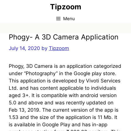
Skip
Tipzoom
to
content
Menu
Phogy- A 3D Camera Application
July 14, 2020
by
Tipzoom
Phogy, 3D Camera is an application categorized
under “Photography” in the Google play store.
This application is developed by Vivoti Services
Ltd. and has content applicable to individuals
aged 3+. It is compatible with android version
5.0 and above and was recently updated on
Feb 13, 2019. The current version of the app is
1.53 and the size of the application is 11 Mb. It
is available in Google Play and has in-app