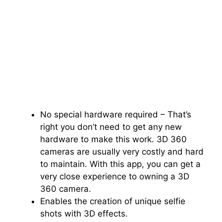
No special hardware required – That’s
right you don’t need to get any new
hardware to make this work. 3D 360
cameras are usually very costly and hard
to maintain. With this app, you can get a
very close experience to owning a 3D
360 camera.
Enables the creation of unique selfie
shots with 3D effects.