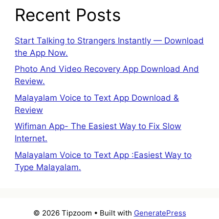
Recent Posts
Start Talking to Strangers Instantly — Download
the App Now.
Photo And Video Recovery App Download And
Review.
Malayalam Voice to Text App Download &
Review
Wifiman App- The Easiest Way to Fix Slow
Internet.
Malayalam Voice to Text App :Easiest Way to
Type Malayalam.
© 2026 Tipzoom
• Built with
GeneratePress