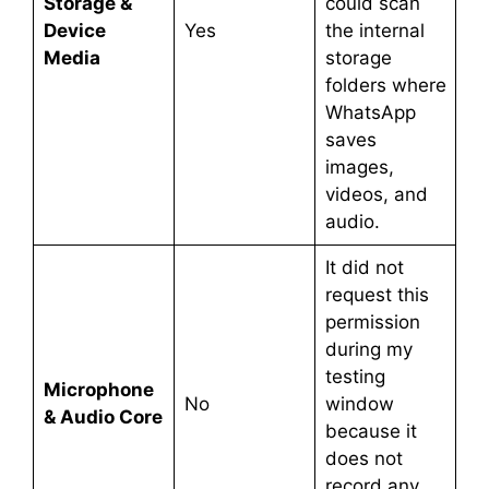
Storage &
could scan
Device
Yes
the internal
Media
storage
folders where
WhatsApp
saves
images,
videos, and
audio.
It did not
request this
permission
during my
testing
Microphone
No
window
& Audio Core
because it
does not
record any