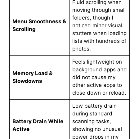
Fluid scrolling when
moving through small
folders, though I
Menu Smoothness &
noticed minor visual
Scrolling
stutters when loading
lists with hundreds of
photos.
Feels lightweight on
background apps and
Memory Load &
did not cause my
Slowdowns
other active apps to
close down or reload.
Low battery drain
during standard
Battery Drain While
scanning tasks,
Active
showing no unusual
power drops in my