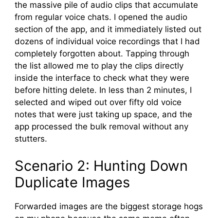
the massive pile of audio clips that accumulate
from regular voice chats. I opened the audio
section of the app, and it immediately listed out
dozens of individual voice recordings that I had
completely forgotten about. Tapping through
the list allowed me to play the clips directly
inside the interface to check what they were
before hitting delete. In less than 2 minutes, I
selected and wiped out over fifty old voice
notes that were just taking up space, and the
app processed the bulk removal without any
stutters.
Scenario 2: Hunting Down
Duplicate Images
Forwarded images are the biggest storage hogs