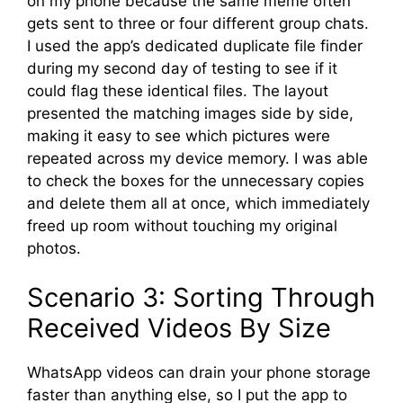
on my phone because the same meme often
gets sent to three or four different group chats.
I used the app’s dedicated duplicate file finder
during my second day of testing to see if it
could flag these identical files. The layout
presented the matching images side by side,
making it easy to see which pictures were
repeated across my device memory. I was able
to check the boxes for the unnecessary copies
and delete them all at once, which immediately
freed up room without touching my original
photos.
Scenario 3: Sorting Through
Received Videos By Size
WhatsApp videos can drain your phone storage
faster than anything else, so I put the app to