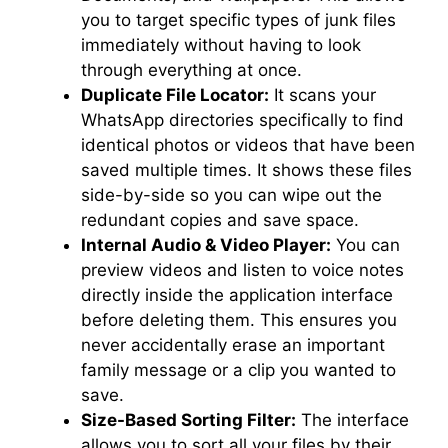
you to target specific types of junk files
immediately without having to look
through everything at once.
Duplicate File Locator:
It scans your
WhatsApp directories specifically to find
identical photos or videos that have been
saved multiple times. It shows these files
side-by-side so you can wipe out the
redundant copies and save space.
Internal Audio & Video Player:
You can
preview videos and listen to voice notes
directly inside the application interface
before deleting them. This ensures you
never accidentally erase an important
family message or a clip you wanted to
save.
Size-Based Sorting Filter:
The interface
allows you to sort all your files by their