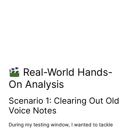
Real-World Hands-
On Analysis
Scenario 1: Clearing Out Old
Voice Notes
During my testing window, I wanted to tackle