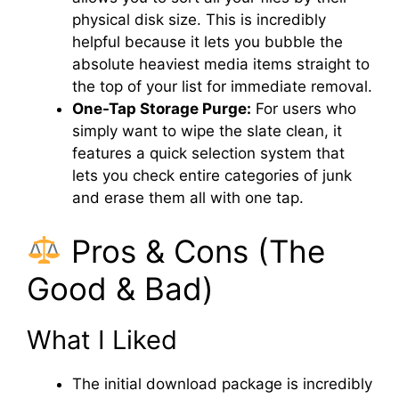
physical disk size. This is incredibly
helpful because it lets you bubble the
absolute heaviest media items straight to
the top of your list for immediate removal.
One-Tap Storage Purge:
For users who
simply want to wipe the slate clean, it
features a quick selection system that
lets you check entire categories of junk
and erase them all with one tap.
Pros & Cons (The
Good & Bad)
What I Liked
The initial download package is incredibly