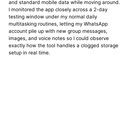
and standard mobile data while moving around.
I monitored the app closely across a 2-day
testing window under my normal daily
multitasking routines, letting my WhatsApp
account pile up with new group messages,
images, and voice notes so I could observe
exactly how the tool handles a clogged storage
setup in real time.