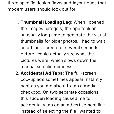
three specific design flaws and layout bugs that
modern users should look out for:
Thumbnail Loading Lag:
When I opened
the images category, the app took an
unusually long time to generate the visual
thumbnails for older photos. I had to wait
on a blank screen for several seconds
before I could actually see what the
pictures were, which slows down the
manual selection process.
Accidental Ad Taps:
The full-screen
pop-up ads sometimes appear instantly
right as you are about to tap a media
checkbox. On two separate occasions,
this sudden loading caused me to
accidentally tap on an advertisement link
instead of selecting the file I wanted to