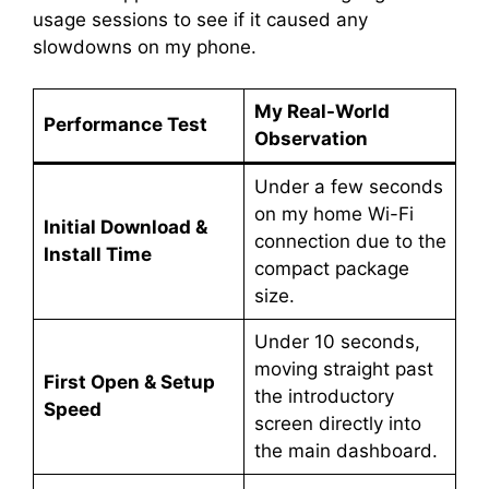
usage sessions to see if it caused any
slowdowns on my phone.
My Real-World
Performance Test
Observation
Under a few seconds
on my home Wi-Fi
Initial Download &
connection due to the
Install Time
compact package
size.
Under 10 seconds,
moving straight past
First Open & Setup
the introductory
Speed
screen directly into
the main dashboard.