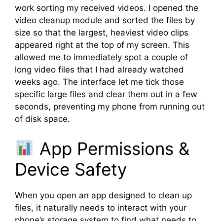
work sorting my received videos. I opened the
video cleanup module and sorted the files by
size so that the largest, heaviest video clips
appeared right at the top of my screen. This
allowed me to immediately spot a couple of
long video files that I had already watched
weeks ago. The interface let me tick those
specific large files and clear them out in a few
seconds, preventing my phone from running out
of disk space.
App Permissions &
Device Safety
When you open an app designed to clean up
files, it naturally needs to interact with your
phone’s storage system to find what needs to