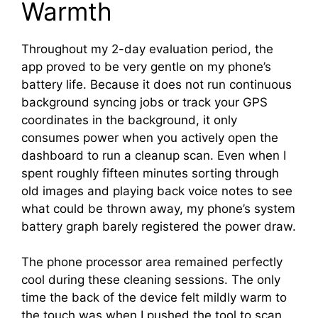
Warmth
Throughout my 2-day evaluation period, the
app proved to be very gentle on my phone’s
battery life. Because it does not run continuous
background syncing jobs or track your GPS
coordinates in the background, it only
consumes power when you actively open the
dashboard to run a cleanup scan. Even when I
spent roughly fifteen minutes sorting through
old images and playing back voice notes to see
what could be thrown away, my phone’s system
battery graph barely registered the power draw.
The phone processor area remained perfectly
cool during these cleaning sessions. The only
time the back of the device felt mildly warm to
the touch was when I pushed the tool to scan