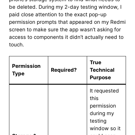
be deleted. During my 2-day testing window, I
paid close attention to the exact pop-up
permission prompts that appeared on my Redmi
screen to make sure the app wasn’t asking for
access to components it didn’t actually need to
touch.
True
Permission
Required?
Technical
Type
Purpose
It requested
this
permission
during my
testing
window so it