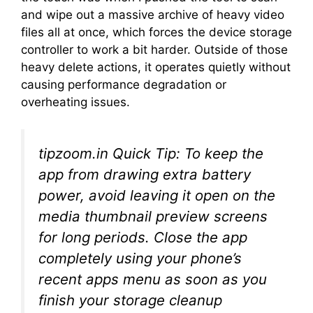
and wipe out a massive archive of heavy video
files all at once, which forces the device storage
controller to work a bit harder. Outside of those
heavy delete actions, it operates quietly without
causing performance degradation or
overheating issues.
tipzoom.in Quick Tip:
To keep the
app from drawing extra battery
power, avoid leaving it open on the
media thumbnail preview screens
for long periods. Close the app
completely using your phone’s
recent apps menu as soon as you
finish your storage cleanup