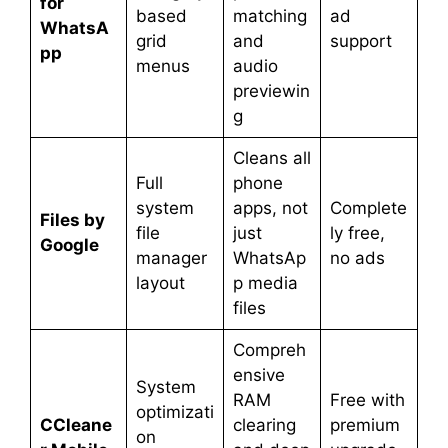
for
based
matching
ad
WhatsA
grid
and
support
pp
menus
audio
previewin
g
Cleans all
Full
phone
system
apps, not
Complete
Files by
file
just
ly free,
Google
manager
WhatsAp
no ads
layout
p media
files
Compreh
ensive
System
RAM
Free with
optimizati
CCleane
clearing
premium
on