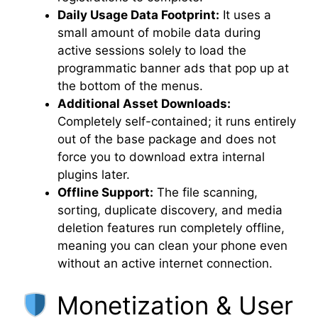
Daily Usage Data Footprint:
It uses a
small amount of mobile data during
active sessions solely to load the
programmatic banner ads that pop up at
the bottom of the menus.
Additional Asset Downloads:
Completely self-contained; it runs entirely
out of the base package and does not
force you to download extra internal
plugins later.
Offline Support:
The file scanning,
sorting, duplicate discovery, and media
deletion features run completely offline,
meaning you can clean your phone even
without an active internet connection.
Monetization & User