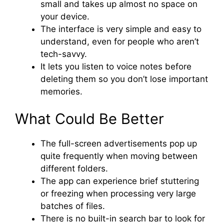
small and takes up almost no space on
your device.
The interface is very simple and easy to
understand, even for people who aren’t
tech-savvy.
It lets you listen to voice notes before
deleting them so you don’t lose important
memories.
What Could Be Better
The full-screen advertisements pop up
quite frequently when moving between
different folders.
The app can experience brief stuttering
or freezing when processing very large
batches of files.
There is no built-in search bar to look for