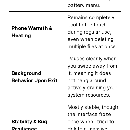
battery menu.
Remains completely
cool to the touch
Phone Warmth &
during regular use,
Heating
even when deleting
multiple files at once.
Pauses cleanly when
you swipe away from
Background
it, meaning it does
Behavior Upon Exit
not hang around
actively draining your
system resources.
Mostly stable, though
the interface froze
Stability & Bug
once when I tried to
Resilience
delete a massive