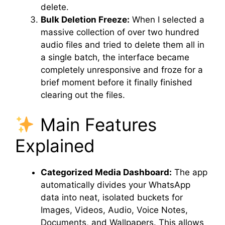
delete.
Bulk Deletion Freeze:
When I selected a
massive collection of over two hundred
audio files and tried to delete them all in
a single batch, the interface became
completely unresponsive and froze for a
brief moment before it finally finished
clearing out the files.
Main Features
Explained
Categorized Media Dashboard:
The app
automatically divides your WhatsApp
data into neat, isolated buckets for
Images, Videos, Audio, Voice Notes,
Documents, and Wallpapers. This allows