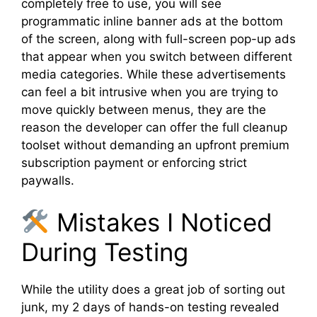
completely free to use, you will see
programmatic inline banner ads at the bottom
of the screen, along with full-screen pop-up ads
that appear when you switch between different
media categories. While these advertisements
can feel a bit intrusive when you are trying to
move quickly between menus, they are the
reason the developer can offer the full cleanup
toolset without demanding an upfront premium
subscription payment or enforcing strict
paywalls.
Mistakes I Noticed
During Testing
While the utility does a great job of sorting out
junk, my 2 days of hands-on testing revealed