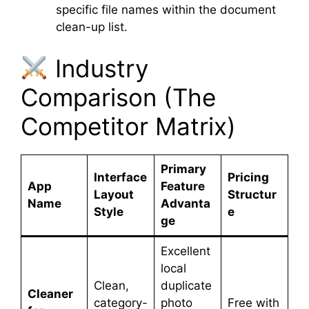
specific file names within the document
clean-up list.
Industry
Comparison (The
Competitor Matrix)
Primary
Interface
Pricing
App
Feature
Layout
Structur
Name
Advanta
Style
e
ge
Excellent
local
Clean,
duplicate
Cleaner
category-
photo
Free with