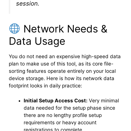
session.
Network Needs &
Data Usage
You do not need an expensive high-speed data
plan to make use of this tool, as its core file-
sorting features operate entirely on your local
device storage. Here is how its network data
footprint looks in daily practice:
Initial Setup Access Cost:
Very minimal
data needed for the setup phase since
there are no lengthy profile setup
requirements or heavy account
registrations to complete.