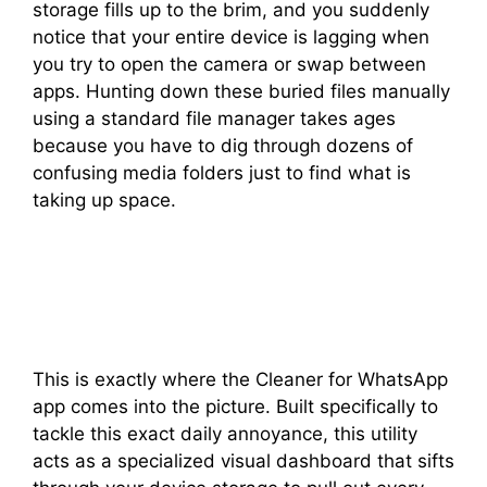
storage fills up to the brim, and you suddenly
notice that your entire device is lagging when
you try to open the camera or swap between
apps. Hunting down these buried files manually
using a standard file manager takes ages
because you have to dig through dozens of
confusing media folders just to find what is
taking up space.
This is exactly where the Cleaner for WhatsApp
app comes into the picture. Built specifically to
tackle this exact daily annoyance, this utility
acts as a specialized visual dashboard that sifts