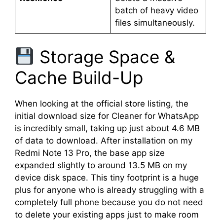
batch of heavy video
files simultaneously.
Storage Space &
Cache Build-Up
When looking at the official store listing, the
initial download size for Cleaner for WhatsApp
is incredibly small, taking up just about 4.6 MB
of data to download. After installation on my
Redmi Note 13 Pro, the base app size
expanded slightly to around 13.5 MB on my
device disk space. This tiny footprint is a huge
plus for anyone who is already struggling with a
completely full phone because you do not need
to delete your existing apps just to make room