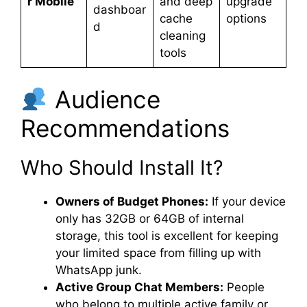
r Mobile
and deep
upgrade
dashboar
cache
options
d
cleaning
tools
Audience
Recommendations
Who Should Install It?
Owners of Budget Phones:
If your device
only has 32GB or 64GB of internal
storage, this tool is excellent for keeping
your limited space from filling up with
WhatsApp junk.
Active Group Chat Members:
People
who belong to multiple active family or