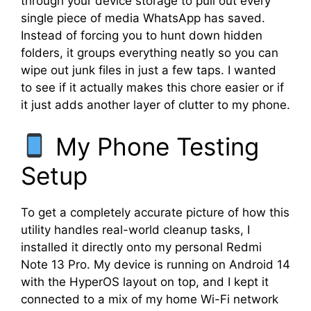
through your device storage to pull out every
single piece of media WhatsApp has saved.
Instead of forcing you to hunt down hidden
folders, it groups everything neatly so you can
wipe out junk files in just a few taps. I wanted
to see if it actually makes this chore easier or if
it just adds another layer of clutter to my phone.
My Phone Testing
Setup
To get a completely accurate picture of how this
utility handles real-world cleanup tasks, I
installed it directly onto my personal Redmi
Note 13 Pro. My device is running on Android 14
with the HyperOS layout on top, and I kept it
connected to a mix of my home Wi-Fi network