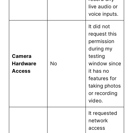
live audio or
voice inputs.
It did not
request this
permission
during my
Camera
testing
Hardware
No
window since
Access
it has no
features for
taking photos
or recording
video.
It requested
network
access