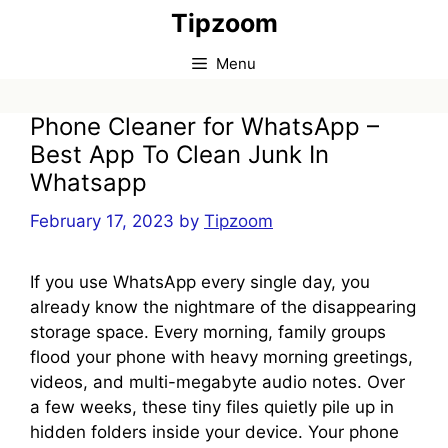
Skip
Tipzoom
to
content
Menu
Phone Cleaner for WhatsApp –
Best App To Clean Junk In
Whatsapp
February 17, 2023
by
Tipzoom
If you use WhatsApp every single day, you
already know the nightmare of the disappearing
storage space. Every morning, family groups
flood your phone with heavy morning greetings,
videos, and multi-megabyte audio notes. Over
a few weeks, these tiny files quietly pile up in
hidden folders inside your device. Your phone