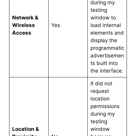
during my
testing
Network &
window to
Wireless
Yes
load internal
Access
elements and
display the
programmatic
advertisemen
ts built into
the interface.
It did not
request
location
permissions
during my
testing
Location &
window