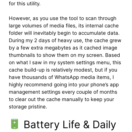
for this utility.
However, as you use the tool to scan through
large volumes of media files, its internal cache
folder will inevitably begin to accumulate data.
During my 2 days of heavy use, the cache grew
by a few extra megabytes as it cached image
thumbnails to show them on my screen. Based
on what I saw in my system settings menu, this
cache build-up is relatively modest, but if you
have thousands of WhatsApp media items, I
highly recommend going into your phone’s app
management settings every couple of months
to clear out the cache manually to keep your
storage pristine.
Battery Life & Daily