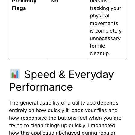
Proximity
No
because
Flags
tracking your
physical
movements
is completely
unnecessary
for file
cleanup.
Speed & Everyday
Performance
The general usability of a utility app depends
entirely on how quickly it loads your files and
how responsive the buttons feel when you are
trying to clean things up quickly. I monitored
how this application behaved during regular