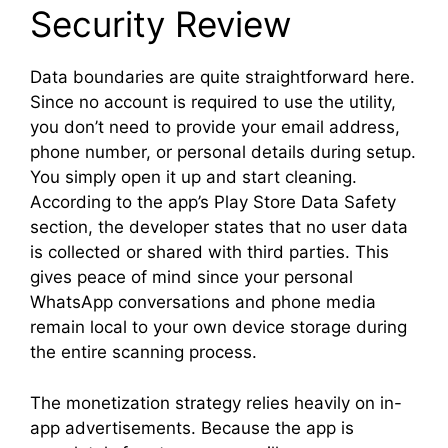
Security Review
Data boundaries are quite straightforward here.
Since no account is required to use the utility,
you don’t need to provide your email address,
phone number, or personal details during setup.
You simply open it up and start cleaning.
According to the app’s Play Store Data Safety
section, the developer states that no user data
is collected or shared with third parties. This
gives peace of mind since your personal
WhatsApp conversations and phone media
remain local to your own device storage during
the entire scanning process.
The monetization strategy relies heavily on in-
app advertisements. Because the app is