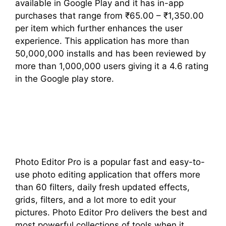
available in Google Play and it has in-app
purchases that range from ₹65.00 – ₹1,350.00
per item which further enhances the user
experience. This application has more than
50,000,000 installs and has been reviewed by
more than 1,000,000 users giving it a 4.6 rating
in the Google play store.
Photo Editor Pro is a popular fast and easy-to-
use photo editing application that offers more
than 60 filters, daily fresh updated effects,
grids, filters, and a lot more to edit your
pictures. Photo Editor Pro delivers the best and
most powerful collections of tools when it