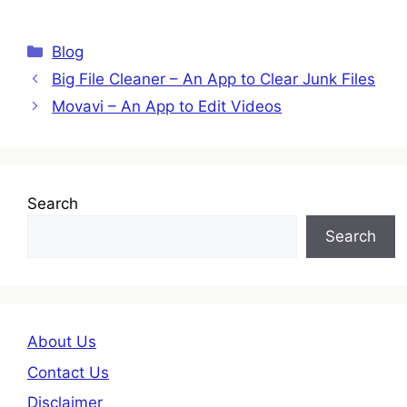
Categories
Blog
Big File Cleaner – An App to Clear Junk Files
Movavi – An App to Edit Videos
Search
Search
About Us
Contact Us
Disclaimer