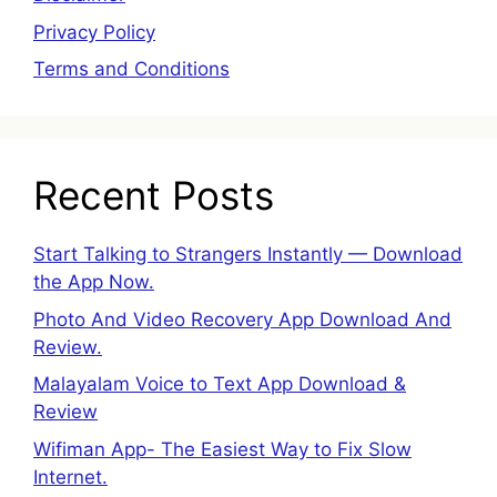
Privacy Policy
Terms and Conditions
Recent Posts
Start Talking to Strangers Instantly — Download
the App Now.
Photo And Video Recovery App Download And
Review.
Malayalam Voice to Text App Download &
Review
Wifiman App- The Easiest Way to Fix Slow
Internet.