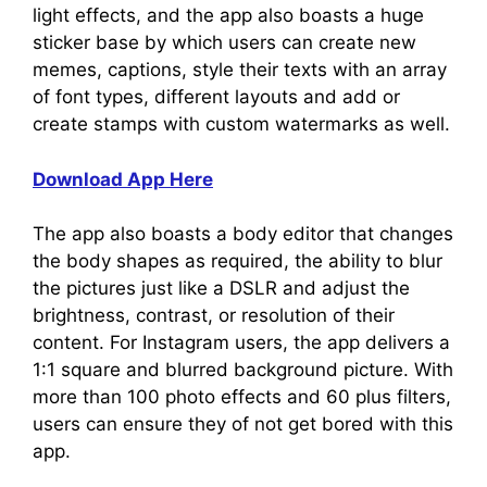
light effects, and the app also boasts a huge
sticker base by which users can create new
memes, captions, style their texts with an array
of font types, different layouts and add or
create stamps with custom watermarks as well.
Download App Here
The app also boasts a body editor that changes
the body shapes as required, the ability to blur
the pictures just like a DSLR and adjust the
brightness, contrast, or resolution of their
content. For Instagram users, the app delivers a
1:1 square and blurred background picture. With
more than 100 photo effects and 60 plus filters,
users can ensure they of not get bored with this
app.