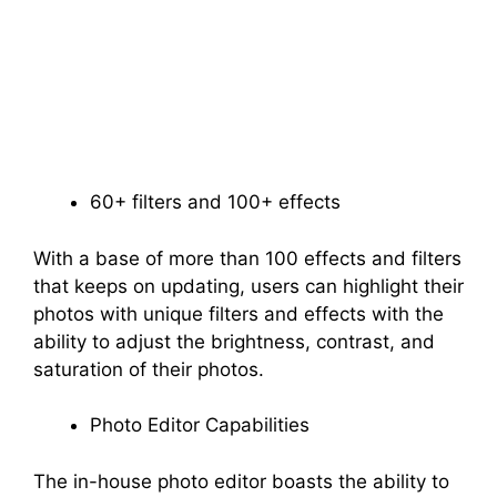
60+ filters and 100+ effects
With a base of more than 100 effects and filters
that keeps on updating, users can highlight their
photos with unique filters and effects with the
ability to adjust the brightness, contrast, and
saturation of their photos.
Photo Editor Capabilities
The in-house photo editor boasts the ability to