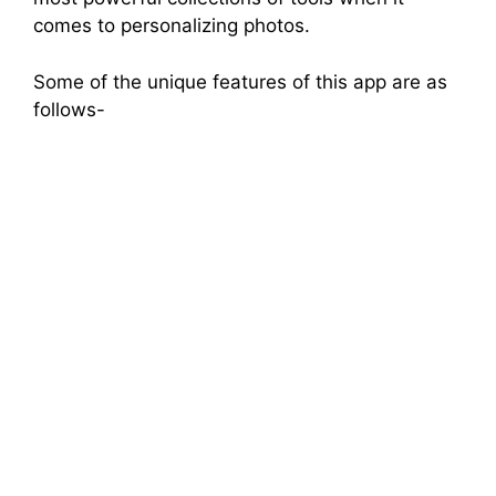
comes to personalizing photos.
Some of the unique features of this app are as
follows-