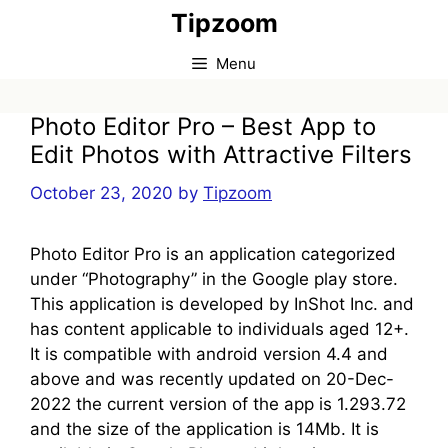
Skip
Tipzoom
to
content
Menu
Photo Editor Pro – Best App to
Edit Photos with Attractive Filters
October 23, 2020
by
Tipzoom
Photo Editor Pro is an application categorized
under “Photography” in the Google play store.
This application is developed by InShot Inc. and
has content applicable to individuals aged 12+.
It is compatible with android version 4.4 and
above and was recently updated on 20-Dec-
2022 the current version of the app is 1.293.72
and the size of the application is 14Mb. It is