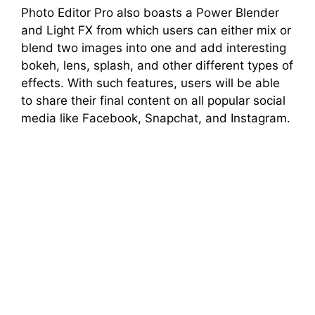
Photo Editor Pro also boasts a Power Blender
and Light FX from which users can either mix or
blend two images into one and add interesting
bokeh, lens, splash, and other different types of
effects. With such features, users will be able
to share their final content on all popular social
media like Facebook, Snapchat, and Instagram.