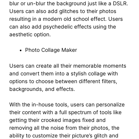
blur or un-blur the background just like a DSLR.
Users can also add glitches to their photos
resulting in a modern old school effect. Users
can also add psychedelic effects using the
aesthetic option.
Photo Collage Maker
Users can create all their memorable moments
and convert them into a stylish collage with
options to choose between different filters,
backgrounds, and effects.
With the in-house tools, users can personalize
their content with a full spectrum of tools like
getting their crooked images fixed and
removing all the noise from their photos, the
ability to customize their picture’s glitch and