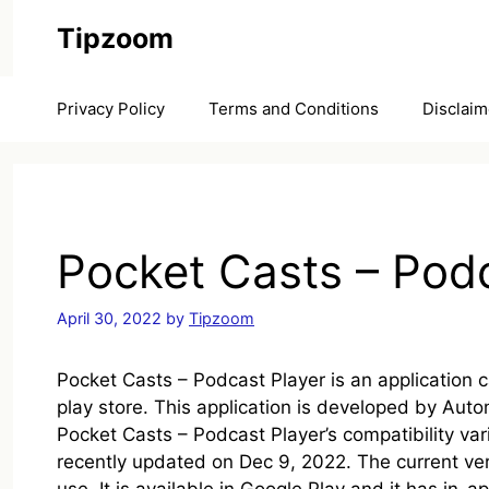
Skip
Tipzoom
to
content
Privacy Policy
Terms and Conditions
Disclaim
Pocket Casts – Podc
April 30, 2022
by
Tipzoom
Pocket Casts – Podcast Player is an application
play store. This application is developed by Auto
Pocket Casts – Podcast Player’s compatibility var
recently updated on Dec 9, 2022. The current ver