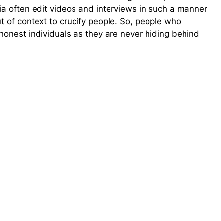
a often edit videos and interviews in such a manner
ut of context to crucify people. So, people who
honest individuals as they are never hiding behind