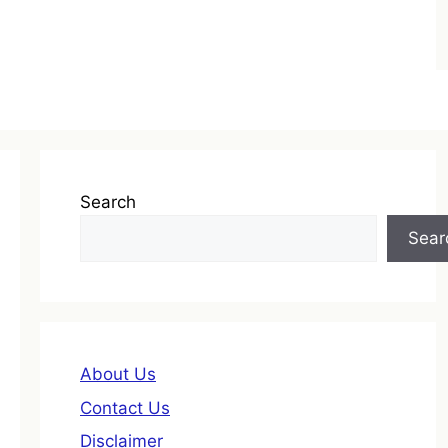
Search
Sear
About Us
Contact Us
Disclaimer