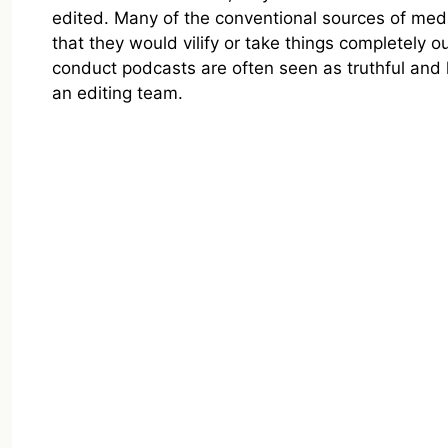
edited. Many of the conventional sources of medi
that they would vilify or take things completely o
conduct podcasts are often seen as truthful and 
an editing team.