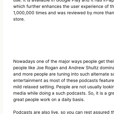
use. It is available in Google Play and it has in
which further enhances the user experience of th
1,000,000 times and was reviewed by more than 71
store.
Nowadays one of the major ways people get their
people like Joe Rogan and Andrew Shultz dominat
and more people are tuning into such alternate sou
entertainment as most of these podcasts feature 
mild relaxed setting. People are not usually loo
media while doing a such podcasts. So, it is a g
great people work on a daily basis.
Podcasts are also live, so you can rest assured 