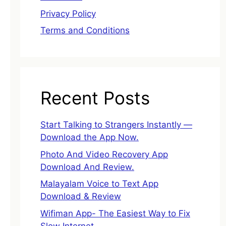
Privacy Policy
Terms and Conditions
Recent Posts
Start Talking to Strangers Instantly —
Download the App Now.
Photo And Video Recovery App
Download And Review.
Malayalam Voice to Text App
Download & Review
Wifiman App- The Easiest Way to Fix
Slow Internet.