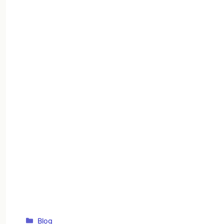
Categories
Blog