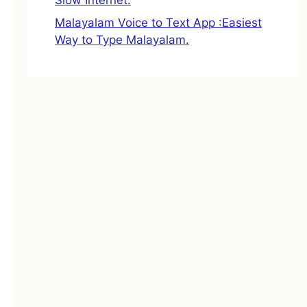
Malayalam Voice to Text App :Easiest
Way to Type Malayalam.