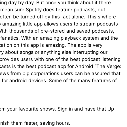
g day by day. But once you think about it there
I mean sure Spotify does feature podcasts, but
 often be turned off by this fact alone. This s where
s amazing little app allows users to stream podcasts
 With thousands of pre-stored and saved podcasts,
t fanatics. With an amazing playback system and the
zation on this app is amazing. The app is very
y about songs or anything else interrupting our
provides users with one of the best podcast listening
Casts is the best podcast app for Android “The Verge:
iews from big corporations users can be assured that
r for android devices. Some of the many features of
om your favourite shows. Sign in and have that Up
inish them faster, saving hours.