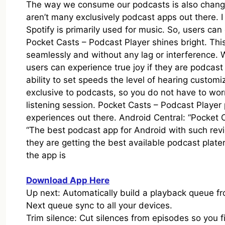
The way we consume our podcasts is also changin
aren’t many exclusively podcast apps out there. 
Spotify is primarily used for music. So, users can
Pocket Casts – Podcast Player shines bright. Thi
seamlessly and without any lag or interference.
users can experience true joy if they are podcas
ability to set speeds the level of hearing customi
exclusive to podcasts, so you do not have to worr
listening session. Pocket Casts – Podcast Player 
experiences out there. Android Central: “Pocket 
“The best podcast app for Android with such rev
they are getting the best available podcast plate
the app is
Download App Here
Up next: Automatically build a playback queue fr
Next queue sync to all your devices.
Trim silence: Cut silences from episodes so you f