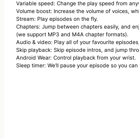
Variable speed: Change the play speed from any
Volume boost: Increase the volume of voices, wh
Stream: Play episodes on the fly.
Chapters: Jump between chapters easily, and e
(we support MP3 and M4A chapter formats).
Audio & video: Play all of your favourite episodes
Skip playback: Skip episode intros, and jump thr
Android Wear: Control playback from your wrist.
Sleep timer: We’ll pause your episode so you can