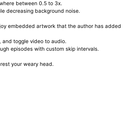
where between 0.5 to 3x.
ile decreasing background noise.
njoy embedded artwork that the author has added
, and toggle video to audio.
ough episodes with custom skip intervals.
 rest your weary head.