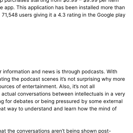
-app purchases starting from $0.99 – $9.99 per item
e app. This application has been installed more than
,548 users giving it a 4.3 rating in the Google play
 information and news is through podcasts. With
ing the podcast scenes it’s not surprising why more
rces of entertainment. Also, it’s not all
actual conversations between intellectuals in a very
king for debates or being pressured by some external
reat way to understand and learn how the mind of
that the conversations aren’t being shown post-