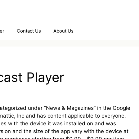
er
Contact Us
About Us
ast Player
 categorized under “News & Magazines” in the Google
mattic, Inc and has content applicable to everyone.
ies with the device it was installed on and was
sion and the size of the app vary with the device at