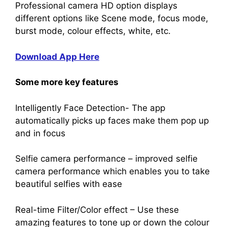
Professional camera HD option displays
different options like Scene mode, focus mode,
burst mode, colour effects, white, etc.
Download App Here
Some more key features
Intelligently Face Detection- The app
automatically picks up faces make them pop up
and in focus
Selfie camera performance – improved selfie
camera performance which enables you to take
beautiful selfies with ease
Real-time Filter/Color effect – Use these
amazing features to tone up or down the colour