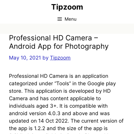
Skip
Tipzoom
to
content
Menu
Professional HD Camera –
Android App for Photography
May 10, 2021
by
Tipzoom
Professional HD Camera is an application
categorized under “Tools” in the Google play
store. This application is developed by HD
Camera and has content applicable to
individuals aged 3+. It is compatible with
android version 4.0.3 and above and was
updated on 14 Oct 2022. The current version of
the app is 1.2.2 and the size of the app is