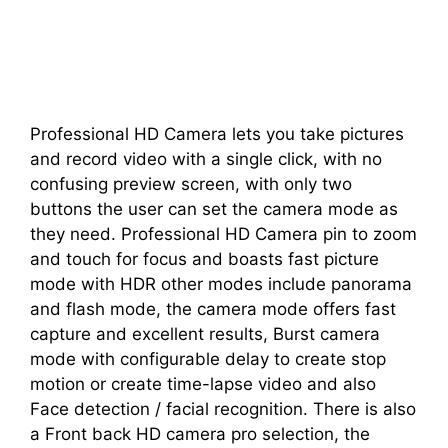
Professional HD Camera lets you take pictures
and record video with a single click, with no
confusing preview screen, with only two
buttons the user can set the camera mode as
they need. Professional HD Camera pin to zoom
and touch for focus and boasts fast picture
mode with HDR other modes include panorama
and flash mode, the camera mode offers fast
capture and excellent results, Burst camera
mode with configurable delay to create stop
motion or create time-lapse video and also
Face detection / facial recognition. There is also
a Front back HD camera pro selection, the