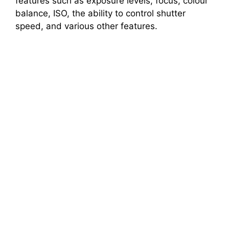
features such as exposure levels, focus, colour
balance, ISO, the ability to control shutter
speed, and various other features.