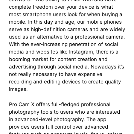
complete freedom over your device is what
most smartphone users look for when buying a
mobile. In this day and age, our mobile phones
serve as high-definition cameras and are widely
used as an alternative to a professional camera.
With the ever-increasing penetration of social
media and websites like Instagram, there is a
booming market for content creation and
advertising through social media. Nowadays it’s
not really necessary to have expensive
recording and editing devices to create quality
images.
Pro Cam X offers full-fledged professional
photography tools to users who are interested
in advanced-level photography. The app
provides users full control over advanced