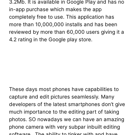
3.2Mb. It is available in Google Play and has no
in-app purchase which makes the app
completely free to use. This application has
more than 10,000,000 installs and has been
reviewed by more than 60,000 users giving it a
4.2 rating in the Google play store.
These days most phones have capabilities to
capture and edit pictures seamlessly. Many
developers of the latest smartphones don’t give
much importance to the editing part of taking
photos. SO nowadays we can have an amazing
phone camera with very subpar inbuilt editing
software. The ability to tinker with and have