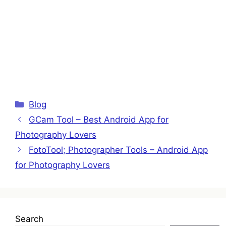
Categories
Blog
GCam Tool – Best Android App for
Photography Lovers
FotoTool; Photographer Tools – Android App
for Photography Lovers
Search