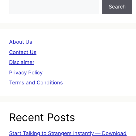
Search
About Us
Contact Us
Disclaimer
Privacy Policy
Terms and Conditions
Recent Posts
Start Talking to Strangers Instantly — Download