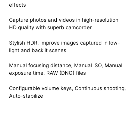
effects
Capture photos and videos in high-resolution
HD quality with superb camcorder
Stylish HDR, Improve images captured in low-
light and backlit scenes
Manual focusing distance, Manual ISO, Manual
exposure time, RAW (DNG) files
Configurable volume keys, Continuous shooting,
Auto-stabilize