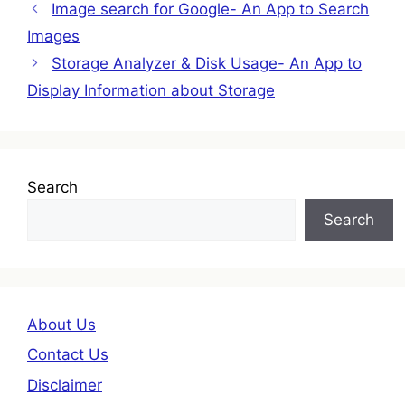
Image search for Google- An App to Search
Images
Storage Analyzer & Disk Usage- An App to
Display Information about Storage
Search
Search
About Us
Contact Us
Disclaimer