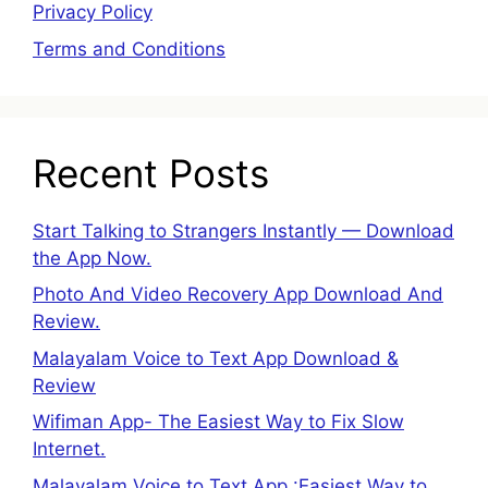
Privacy Policy
Terms and Conditions
Recent Posts
Start Talking to Strangers Instantly — Download
the App Now.
Photo And Video Recovery App Download And
Review.
Malayalam Voice to Text App Download &
Review
Wifiman App- The Easiest Way to Fix Slow
Internet.
Malayalam Voice to Text App :Easiest Way to