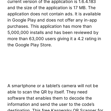
current version of the application is 1.6.4.183
and the size of the application is 17 MB. The
application does not contain ads. It is available
in Google Play and does not offer any in-app
purchases. This application has more than
5,000,000 installs and has been reviewed by
more than 63,000 users giving it a 4.2 rating in
the Google Play Store.
A smartphone or a tablet’s camera will not be
able to scan the QR by itself. They need
software that enables them to decode the
information and send the user to the code’s
destination. This free Kaspersky QR Scanner for