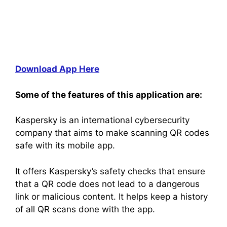
Download App Here
Some of the features of this application are:
Kaspersky is an international cybersecurity
company that aims to make scanning QR codes
safe with its mobile app.
It offers Kaspersky’s safety checks that ensure
that a QR code does not lead to a dangerous
link or malicious content. It helps keep a history
of all QR scans done with the app.