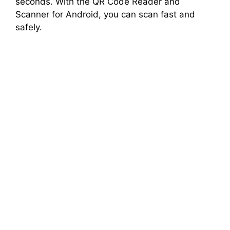
seconds. With the QR Code Reader and
Scanner for Android, you can scan fast and
safely.