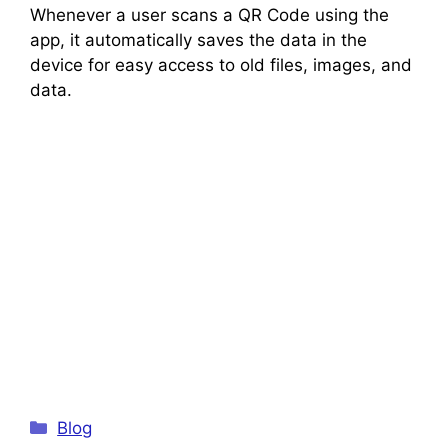
Whenever a user scans a QR Code using the
app, it automatically saves the data in the
device for easy access to old files, images, and
data.
Categories
Blog