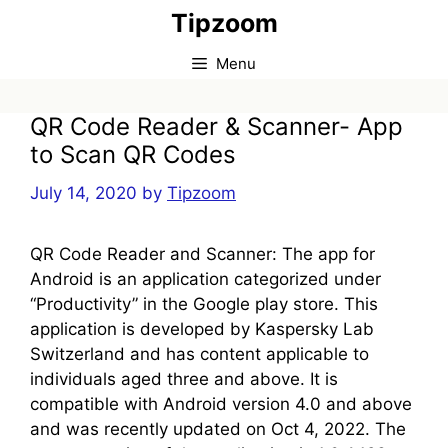
Skip
Tipzoom
to
content
Menu
QR Code Reader & Scanner- App
to Scan QR Codes
July 14, 2020
by
Tipzoom
QR Code Reader and Scanner: The app for
Android is an application categorized under
“Productivity” in the Google play store. This
application is developed by Kaspersky Lab
Switzerland and has content applicable to
individuals aged three and above. It is
compatible with Android version 4.0 and above
and was recently updated on Oct 4, 2022. The