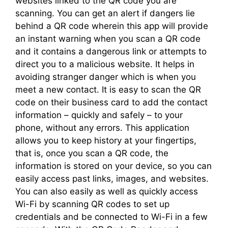
websites linked to the QR code you are
scanning. You can get an alert if dangers lie
behind a QR code wherein this app will provide
an instant warning when you scan a QR code
and it contains a dangerous link or attempts to
direct you to a malicious website. It helps in
avoiding stranger danger which is when you
meet a new contact. It is easy to scan the QR
code on their business card to add the contact
information – quickly and safely – to your
phone, without any errors. This application
allows you to keep history at your fingertips,
that is, once you scan a QR code, the
information is stored on your device, so you can
easily access past links, images, and websites.
You can also easily as well as quickly access
Wi-Fi by scanning QR codes to set up
credentials and be connected to Wi-Fi in a few