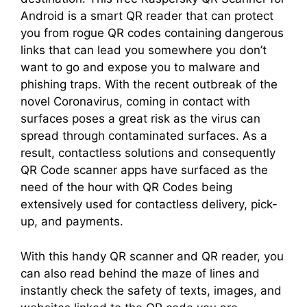
Android is a smart QR reader that can protect
you from rogue QR codes containing dangerous
links that can lead you somewhere you don’t
want to go and expose you to malware and
phishing traps. With the recent outbreak of the
novel Coronavirus, coming in contact with
surfaces poses a great risk as the virus can
spread through contaminated surfaces. As a
result, contactless solutions and consequently
QR Code scanner apps have surfaced as the
need of the hour with QR Codes being
extensively used for contactless delivery, pick-
up, and payments.
With this handy QR scanner and QR reader, you
can also read behind the maze of lines and
instantly check the safety of texts, images, and