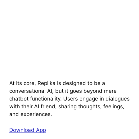
At its core, Replika is designed to be a
conversational AI, but it goes beyond mere
chatbot functionality. Users engage in dialogues
with their AI friend, sharing thoughts, feelings,
and experiences.
Download App