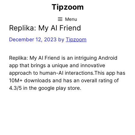
Skip
Tipzoom
to
content
Menu
Replika: My AI Friend
December 12, 2023
by
Tipzoom
Replika: My AI Friend is an intriguing Android
app that brings a unique and innovative
approach to human-AI interactions.This app has
10M+ downloads and has an overall rating of
4.3/5 in the google play store.