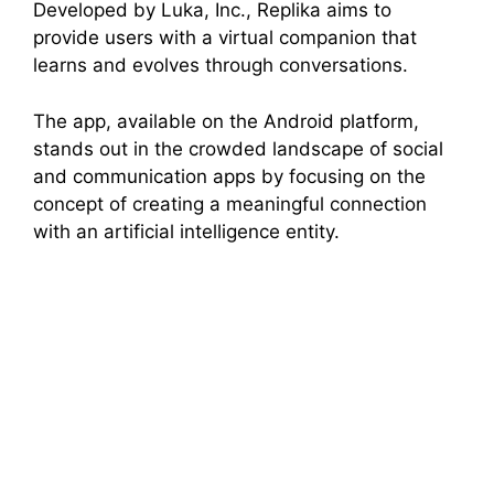
Developed by Luka, Inc., Replika aims to
provide users with a virtual companion that
learns and evolves through conversations.
The app, available on the Android platform,
stands out in the crowded landscape of social
and communication apps by focusing on the
concept of creating a meaningful connection
with an artificial intelligence entity.