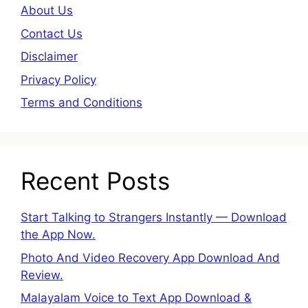
About Us
Contact Us
Disclaimer
Privacy Policy
Terms and Conditions
Recent Posts
Start Talking to Strangers Instantly — Download
the App Now.
Photo And Video Recovery App Download And
Review.
Malayalam Voice to Text App Download &