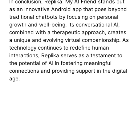
In conclusion, Replika: My AI Friend stands out
as an innovative Android app that goes beyond
traditional chatbots by focusing on personal
growth and well-being. Its conversational AI,
combined with a therapeutic approach, creates
a unique and evolving virtual companionship. As
technology continues to redefine human
interactions, Replika serves as a testament to
the potential of AI in fostering meaningful
connections and providing support in the digital
age.