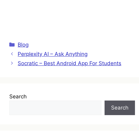
Categories
Blog
Perplexity AI – Ask Anything
Socratic – Best Android App For Students
Search
Search