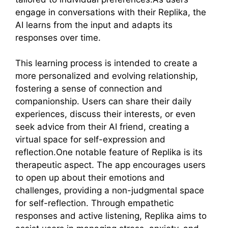
engage in conversations with their Replika, the
AI learns from the input and adapts its
responses over time.
This learning process is intended to create a
more personalized and evolving relationship,
fostering a sense of connection and
companionship. Users can share their daily
experiences, discuss their interests, or even
seek advice from their AI friend, creating a
virtual space for self-expression and
reflection.One notable feature of Replika is its
therapeutic aspect. The app encourages users
to open up about their emotions and
challenges, providing a non-judgmental space
for self-reflection. Through empathetic
responses and active listening, Replika aims to