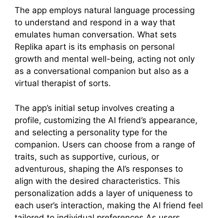
The app employs natural language processing
to understand and respond in a way that
emulates human conversation. What sets
Replika apart is its emphasis on personal
growth and mental well-being, acting not only
as a conversational companion but also as a
virtual therapist of sorts.
The app’s initial setup involves creating a
profile, customizing the AI friend’s appearance,
and selecting a personality type for the
companion. Users can choose from a range of
traits, such as supportive, curious, or
adventurous, shaping the AI’s responses to
align with the desired characteristics. This
personalization adds a layer of uniqueness to
each user’s interaction, making the AI friend feel
tailored to individual preferences.As users