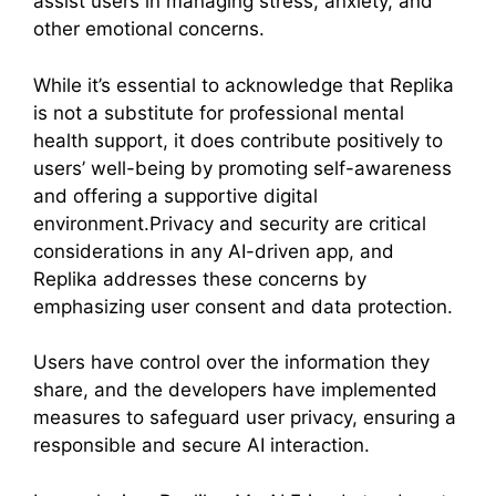
assist users in managing stress, anxiety, and
other emotional concerns.
While it’s essential to acknowledge that Replika
is not a substitute for professional mental
health support, it does contribute positively to
users’ well-being by promoting self-awareness
and offering a supportive digital
environment.Privacy and security are critical
considerations in any AI-driven app, and
Replika addresses these concerns by
emphasizing user consent and data protection.
Users have control over the information they
share, and the developers have implemented
measures to safeguard user privacy, ensuring a
responsible and secure AI interaction.