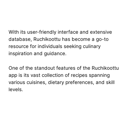
With its user-friendly interface and extensive
database, Ruchikoottu has become a go-to
resource for individuals seeking culinary
inspiration and guidance.
One of the standout features of the Ruchikoottu
app is its vast collection of recipes spanning
various cuisines, dietary preferences, and skill
levels.