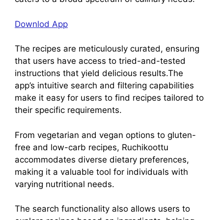
Downlod App
The recipes are meticulously curated, ensuring
that users have access to tried-and-tested
instructions that yield delicious results.The
app’s intuitive search and filtering capabilities
make it easy for users to find recipes tailored to
their specific requirements.
From vegetarian and vegan options to gluten-
free and low-carb recipes, Ruchikoottu
accommodates diverse dietary preferences,
making it a valuable tool for individuals with
varying nutritional needs.
The search functionality also allows users to