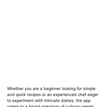
Whether you are a beginner looking for simple
and quick recipes or an experienced chef eager
to experiment with intricate dishes, the app
caters to a broad spectrum of culinary needs.