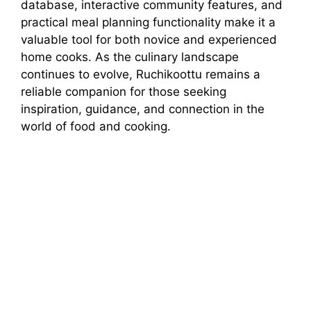
database, interactive community features, and
practical meal planning functionality make it a
valuable tool for both novice and experienced
home cooks. As the culinary landscape
continues to evolve, Ruchikoottu remains a
reliable companion for those seeking
inspiration, guidance, and connection in the
world of food and cooking.