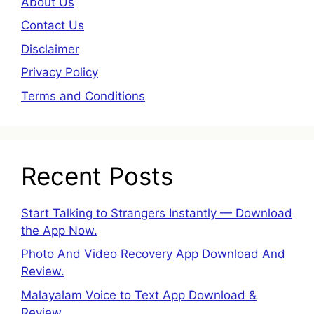
About Us
Contact Us
Disclaimer
Privacy Policy
Terms and Conditions
Recent Posts
Start Talking to Strangers Instantly — Download
the App Now.
Photo And Video Recovery App Download And
Review.
Malayalam Voice to Text App Download &
Review