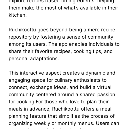
explore recipes based on ingredients, helping
them make the most of what’s available in their
kitchen.
Ruchikoottu goes beyond being a mere recipe
repository by fostering a sense of community
among its users. The app enables individuals to
share their favorite recipes, cooking tips, and
personal adaptations.
This interactive aspect creates a dynamic and
engaging space for culinary enthusiasts to
connect, exchange ideas, and build a virtual
community centered around a shared passion
for cooking.For those who love to plan their
meals in advance, Ruchikoottu offers a meal
planning feature that simplifies the process of
organizing weekly or monthly menus. Users can