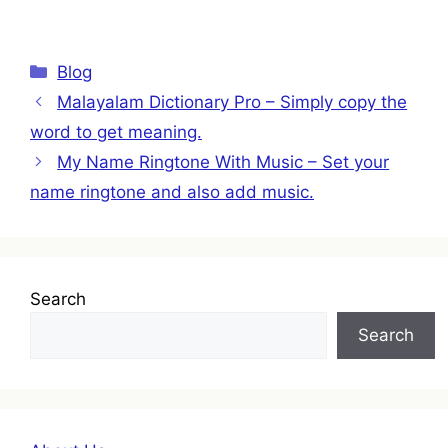
Categories
Blog
Malayalam Dictionary Pro – Simply copy the
word to get meaning.
My Name Ringtone With Music – Set your
name ringtone and also add music.
Search
Search