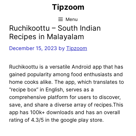
Skip
Tipzoom
to
content
Menu
Ruchikoottu – South Indian
Recipes in Malayalam
December 15, 2023
by
Tipzoom
Ruchikoottu is a versatile Android app that has
gained popularity among food enthusiasts and
home cooks alike. The app, which translates to
“recipe box” in English, serves as a
comprehensive platform for users to discover,
save, and share a diverse array of recipes.This
app has 100k+ downloads and has an overall
rating of 4.3/5 in the google play store.