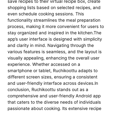
save recipes to their virtual recipe box, create
shopping lists based on selected recipes, and
even schedule cooking sessions. This
functionality streamlines the meal preparation
process, making it more convenient for users to
stay organized and inspired in the kitchen.The
app’s user interface is designed with simplicity
and clarity in mind. Navigating through the
various features is seamless, and the layout is
visually appealing, enhancing the overall user
experience. Whether accessed on a
smartphone or tablet, Ruchikoottu adapts to
different screen sizes, ensuring a consistent
and user-friendly interface across devices.In
conclusion, Ruchikoottu stands out as a
comprehensive and user-friendly Android app
that caters to the diverse needs of individuals
passionate about cooking. Its extensive recipe