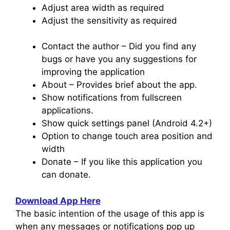
Adjust area width as required
Adjust the sensitivity as required
Contact the author – Did you find any
bugs or have you any suggestions for
improving the application
About – Provides brief about the app.
Show notifications from fullscreen
applications.
Show quick settings panel (Android 4.2+)
Option to change touch area position and
width
Donate – If you like this application you
can donate.
Download App Here
The basic intention of the usage of this app is
when any messages or notifications pop up