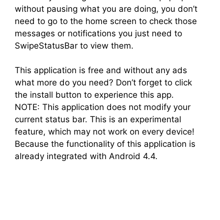
without pausing what you are doing, you don’t
need to go to the home screen to check those
messages or notifications you just need to
SwipeStatusBar to view them.
This application is free and without any ads
what more do you need? Don’t forget to click
the install button to experience this app.
NOTE: This application does not modify your
current status bar. This is an experimental
feature, which may not work on every device!
Because the functionality of this application is
already integrated with Android 4.4.