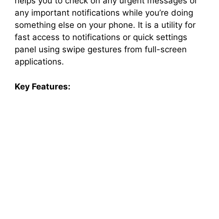
helps you to check on any urgent messages or
any important notifications while you’re doing
something else on your phone. It is a utility for
fast access to notifications or quick settings
panel using swipe gestures from full-screen
applications.
Key Features: