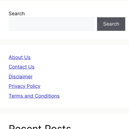
Search
Search
About Us
Contact Us
Disclaimer
Privacy Policy
Terms and Conditions
Recent Posts