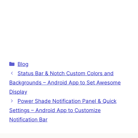
Categories
Blog
Status Bar & Notch Custom Colors and
Backgrounds – Android App to Set Awesome
Display
Power Shade Notification Panel & Quick
Settings – Android App to Customize
Notification Bar