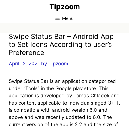
Skip
Tipzoom
to
content
Menu
Swipe Status Bar – Android App
to Set Icons According to user’s
Preference
April 12, 2021
by
Tipzoom
Swipe Status Bar is an application categorized
under “Tools” in the Google play store. This
application is developed by Tomas Chladek and
has content applicable to individuals aged 3+. It
is compatible with android version 6.0 and
above and was recently updated to 6.0. The
current version of the app is 2.2 and the size of