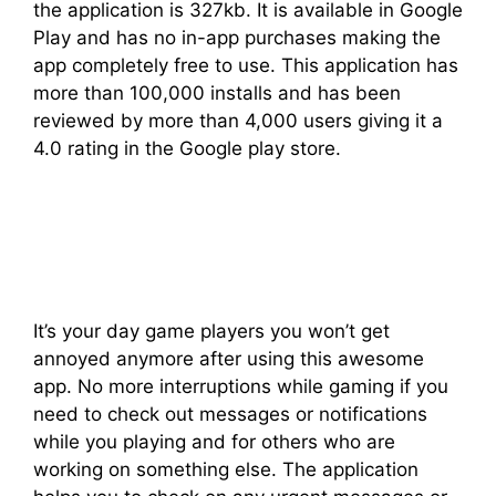
the application is 327kb. It is available in Google
Play and has no in-app purchases making the
app completely free to use. This application has
more than 100,000 installs and has been
reviewed by more than 4,000 users giving it a
4.0 rating in the Google play store.
It’s your day game players you won’t get
annoyed anymore after using this awesome
app. No more interruptions while gaming if you
need to check out messages or notifications
while you playing and for others who are
working on something else. The application