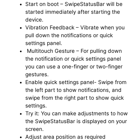
Start on boot – SwipeStatusBar will be
started immediately after starting the
device.
Vibration Feedback – Vibrate when you
pull down the notifications or quick
settings panel.
Multitouch Gesture – For pulling down
the notification or quick settings panel
you can use a one-finger or two-finger
gestures.
Enable quick settings panel- Swipe from
the left part to show notifications, and
swipe from the right part to show quick
settings.
Try it: You can make adjustments to how
the SwipeStatusBar is displayed on your
screen.
Adjust area position as required