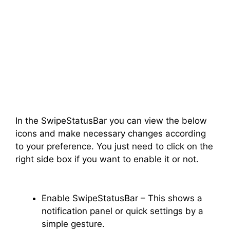
In the SwipeStatusBar you can view the below
icons and make necessary changes according
to your preference. You just need to click on the
right side box if you want to enable it or not.
Enable SwipeStatusBar – This shows a
notification panel or quick settings by a
simple gesture.