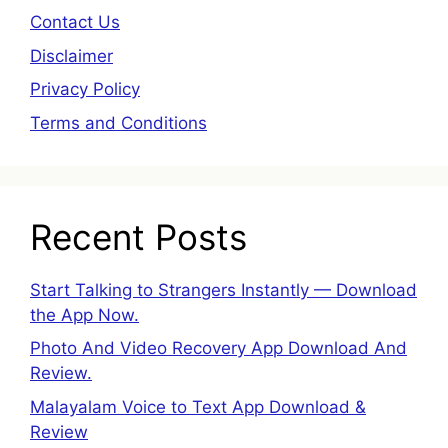
Contact Us
Disclaimer
Privacy Policy
Terms and Conditions
Recent Posts
Start Talking to Strangers Instantly — Download
the App Now.
Photo And Video Recovery App Download And
Review.
Malayalam Voice to Text App Download &
Review