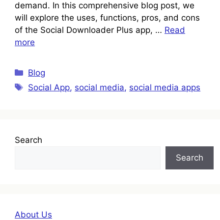
demand. In this comprehensive blog post, we
will explore the uses, functions, pros, and cons
of the Social Downloader Plus app, …
Read
more
Categories
Blog
Tags
Social App
,
social media
,
social media apps
Search
Search
About Us