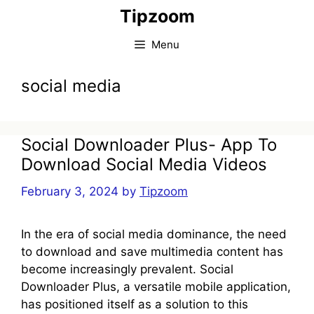
Skip
Tipzoom
to
content
Menu
social media
Social Downloader Plus- App To
Download Social Media Videos
February 3, 2024
by
Tipzoom
In the era of social media dominance, the need
to download and save multimedia content has
become increasingly prevalent. Social
Downloader Plus, a versatile mobile application,
has positioned itself as a solution to this