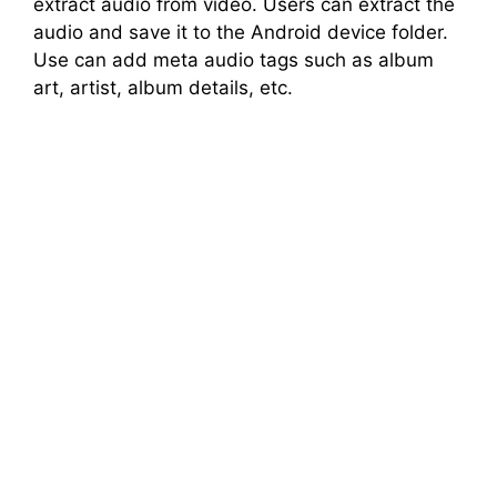
extract audio from video. Users can extract the
audio and save it to the Android device folder.
Use can add meta audio tags such as album
art, artist, album details, etc.