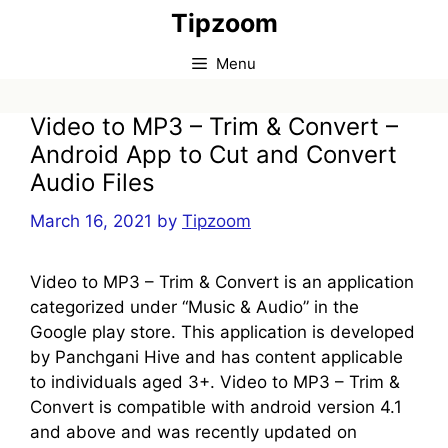
Skip
Tipzoom
to
content
Menu
Video to MP3 – Trim & Convert –
Android App to Cut and Convert
Audio Files
March 16, 2021
by
Tipzoom
Video to MP3 – Trim & Convert is an application
categorized under “Music & Audio” in the
Google play store. This application is developed
by Panchgani Hive and has content applicable
to individuals aged 3+. Video to MP3 – Trim &
Convert is compatible with android version 4.1
and above and was recently updated on