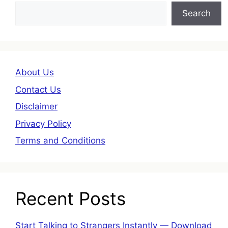
Search
About Us
Contact Us
Disclaimer
Privacy Policy
Terms and Conditions
Recent Posts
Start Talking to Strangers Instantly — Download