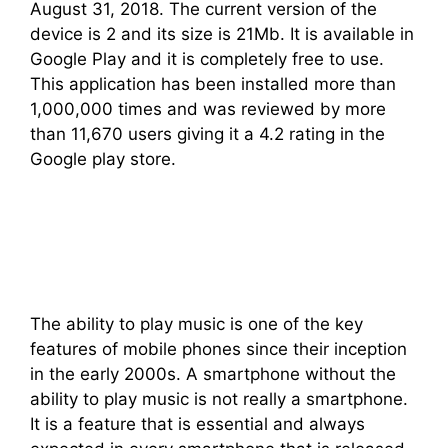
August 31, 2018. The current version of the
device is 2 and its size is 21Mb. It is available in
Google Play and it is completely free to use.
This application has been installed more than
1,000,000 times and was reviewed by more
than 11,670 users giving it a 4.2 rating in the
Google play store.
The ability to play music is one of the key
features of mobile phones since their inception
in the early 2000s. A smartphone without the
ability to play music is not really a smartphone.
It is a feature that is essential and always