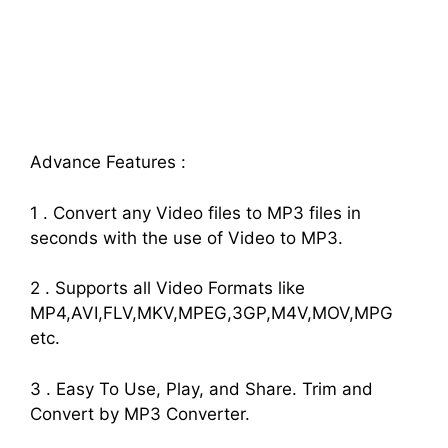
Advance Features :
1 . Convert any Video files to MP3 files in
seconds with the use of Video to MP3.
2 . Supports all Video Formats like
MP4,AVI,FLV,MKV,MPEG,3GP,M4V,MOV,MPG
etc.
3 . Easy To Use, Play, and Share. Trim and
Convert by MP3 Converter.