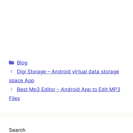
Categories
Blog
Digi Storage – Android virtual data storage
space App
Best Mp3 Editor – Android App to Edit MP3
Files
Search