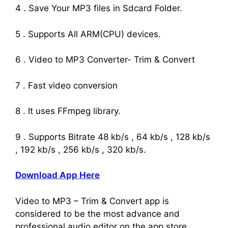
4 . Save Your MP3 files in Sdcard Folder.
5 . Supports All ARM(CPU) devices.
6 . Video to MP3 Converter- Trim & Convert
7 . Fast video conversion
8 . It uses FFmpeg library.
9 . Supports Bitrate 48 kb/s , 64 kb/s , 128 kb/s
, 192 kb/s , 256 kb/s , 320 kb/s.
Download App Here
Video to MP3 – Trim & Convert app is
considered to be the most advance and
professional audio editor on the app store