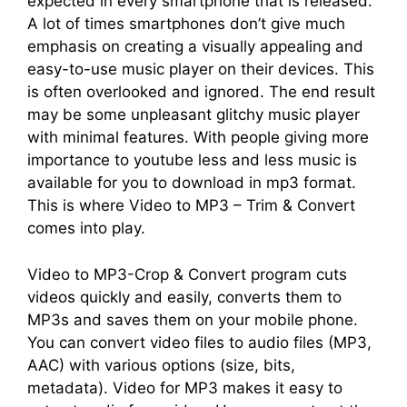
expected in every smartphone that is released.
A lot of times smartphones don’t give much
emphasis on creating a visually appealing and
easy-to-use music player on their devices. This
is often overlooked and ignored. The end result
may be some unpleasant glitchy music player
with minimal features. With people giving more
importance to youtube less and less music is
available for you to download in mp3 format.
This is where Video to MP3 – Trim & Convert
comes into play.
Video to MP3-Crop & Convert program cuts
videos quickly and easily, converts them to
MP3s and saves them on your mobile phone.
You can convert video files to audio files (MP3,
AAC) with various options (size, bits,
metadata). Video for MP3 makes it easy to