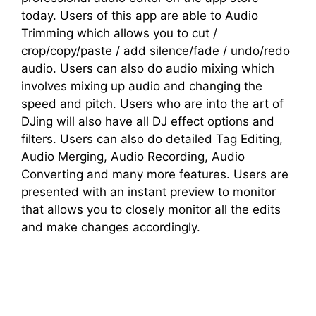
today. Users of this app are able to Audio
Trimming which allows you to cut /
crop/copy/paste / add silence/fade / undo/redo
audio. Users can also do audio mixing which
involves mixing up audio and changing the
speed and pitch. Users who are into the art of
DJing will also have all DJ effect options and
filters. Users can also do detailed Tag Editing,
Audio Merging, Audio Recording, Audio
Converting and many more features. Users are
presented with an instant preview to monitor
that allows you to closely monitor all the edits
and make changes accordingly.