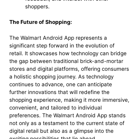
shoppers.
The Future of Shopping:
The Walmart Android App represents a
significant step forward in the evolution of
retail. It showcases how technology can bridge
the gap between traditional brick-and-mortar
stores and digital platforms, offering consumers
a holistic shopping journey. As technology
continues to advance, one can anticipate
further innovations that will redefine the
shopping experience, making it more immersive,
convenient, and tailored to individual
preferences. The Walmart Android App stands
not only as a testament to the current state of
digital retail but also as a glimpse into the
exciting possibilities that lie ahead.