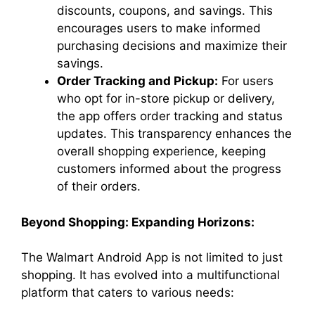
discounts, coupons, and savings. This
encourages users to make informed
purchasing decisions and maximize their
savings.
Order Tracking and Pickup:
For users
who opt for in-store pickup or delivery,
the app offers order tracking and status
updates. This transparency enhances the
overall shopping experience, keeping
customers informed about the progress
of their orders.
Beyond Shopping: Expanding Horizons:
The Walmart Android App is not limited to just
shopping. It has evolved into a multifunctional
platform that caters to various needs: