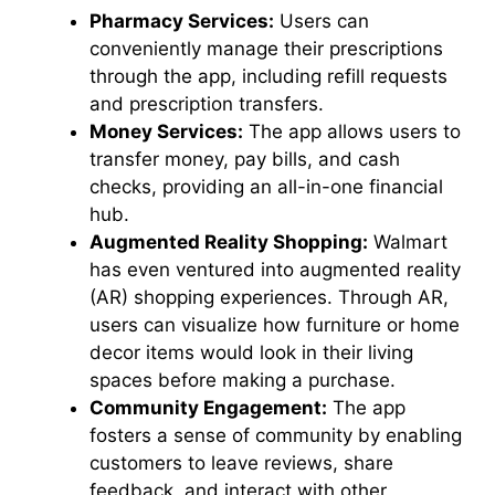
Pharmacy Services:
Users can
conveniently manage their prescriptions
through the app, including refill requests
and prescription transfers.
Money Services:
The app allows users to
transfer money, pay bills, and cash
checks, providing an all-in-one financial
hub.
Augmented Reality Shopping:
Walmart
has even ventured into augmented reality
(AR) shopping experiences. Through AR,
users can visualize how furniture or home
decor items would look in their living
spaces before making a purchase.
Community Engagement:
The app
fosters a sense of community by enabling
customers to leave reviews, share
feedback, and interact with other