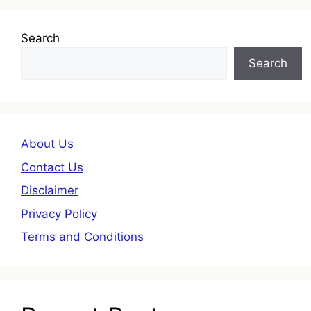
Search
Search
About Us
Contact Us
Disclaimer
Privacy Policy
Terms and Conditions