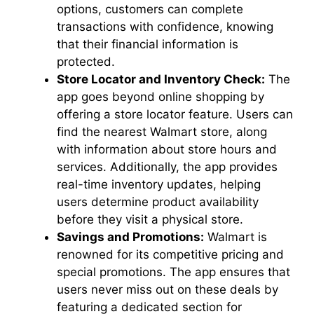
options, customers can complete
transactions with confidence, knowing
that their financial information is
protected.
Store Locator and Inventory Check:
The
app goes beyond online shopping by
offering a store locator feature. Users can
find the nearest Walmart store, along
with information about store hours and
services. Additionally, the app provides
real-time inventory updates, helping
users determine product availability
before they visit a physical store.
Savings and Promotions:
Walmart is
renowned for its competitive pricing and
special promotions. The app ensures that
users never miss out on these deals by
featuring a dedicated section for