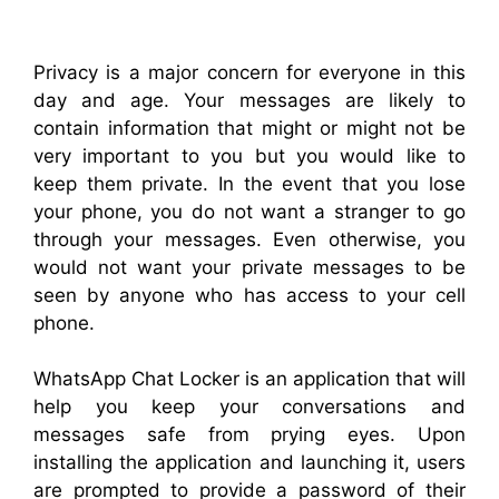
Privacy is a major concern for everyone in this
day and age. Your messages are likely to
contain information that might or might not be
very important to you but you would like to
keep them private. In the event that you lose
your phone, you do not want a stranger to go
through your messages. Even otherwise, you
would not want your private messages to be
seen by anyone who has access to your cell
phone.
WhatsApp Chat Locker is an application that will
help you keep your conversations and
messages safe from prying eyes. Upon
installing the application and launching it, users
are prompted to provide a password of their