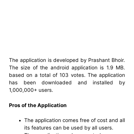
The application is developed by Prashant Bhoir.
The size of the android application is 1.9 MB.
based on a total of 103 votes. The application
has been downloaded and installed by
1,000,000+ users.
Pros of the Application
The application comes free of cost and all
its features can be used by all users.