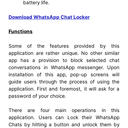
battery life.
Download WhatsApp Chat Locker
Functions
Some of the features provided by this
application are rather unique. No other similar
app has a provision to block selected chat
conversations in WhatsApp messenger. Upon
installation of this app, pop-up screens will
guide users through the process of using the
application. First and foremost, it will ask for a
password of your choice.
There are four main operations in this
application. Users can Lock their WhatsApp
Chats by hitting a button and unlock them by