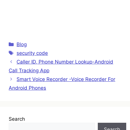
Categories
Blog
Tags
security code
Caller ID, Phone Number Lookup-Android
Call Tracking App
Smart Voice Recorder -Voice Recorder For
Android Phones
Search
Search