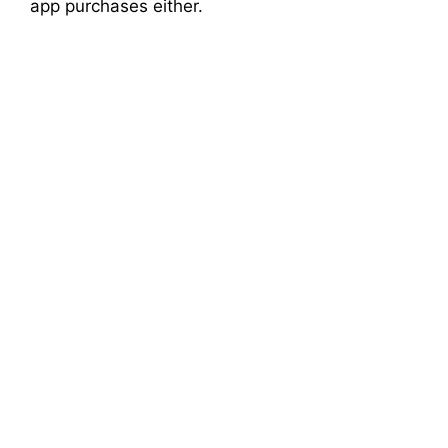
app purchases either.