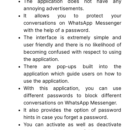
The application does not have any
annoying advertisements.
It allows you to protect your
conversations on WhatsApp Messenger
with the help of a password.
The interface is extremely simple and
user friendly and there is no likelihood of
becoming confused with respect to using
the application.
There are pop-ups built into the
application which guide users on how to
use the application.
With this application, you can use
different passwords to block different
conversations on WhatsApp Messenger.
It also provides the option of password
hints in case you forget a password.
You can activate as well as deactivate