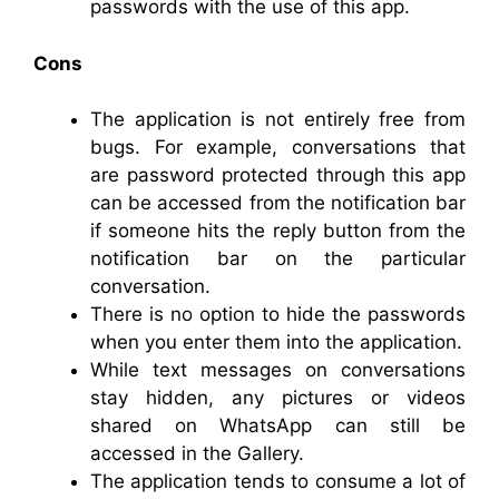
passwords with the use of this app.
Cons
The application is not entirely free from
bugs. For example, conversations that
are password protected through this app
can be accessed from the notification bar
if someone hits the reply button from the
notification bar on the particular
conversation.
There is no option to hide the passwords
when you enter them into the application.
While text messages on conversations
stay hidden, any pictures or videos
shared on WhatsApp can still be
accessed in the Gallery.
The application tends to consume a lot of