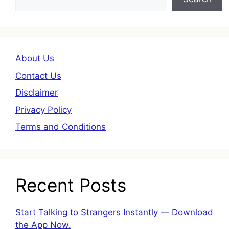
About Us
Contact Us
Disclaimer
Privacy Policy
Terms and Conditions
Recent Posts
Start Talking to Strangers Instantly — Download
the App Now.