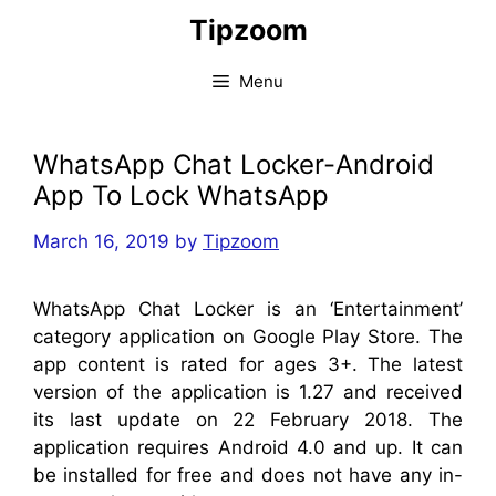
Skip
Tipzoom
to
content
Menu
WhatsApp Chat Locker-Android
App To Lock WhatsApp
March 16, 2019
by
Tipzoom
WhatsApp Chat Locker is an ‘Entertainment’
category application on Google Play Store. The
app content is rated for ages 3+. The latest
version of the application is 1.27 and received
its last update on 22 February 2018. The
application requires Android 4.0 and up. It can
be installed for free and does not have any in-