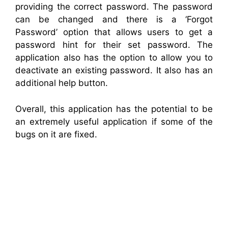
providing the correct password. The password
can be changed and there is a ‘Forgot
Password’ option that allows users to get a
password hint for their set password. The
application also has the option to allow you to
deactivate an existing password. It also has an
additional help button.
Overall, this application has the potential to be
an extremely useful application if some of the
bugs on it are fixed.