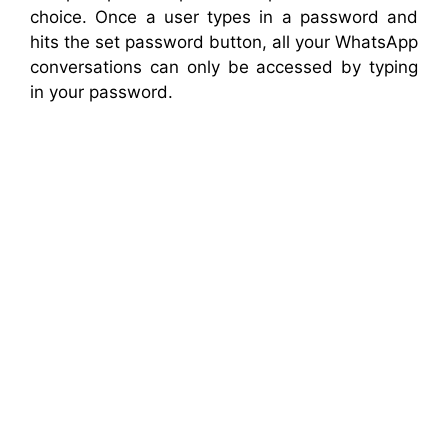
choice. Once a user types in a password and
hits the set password button, all your WhatsApp
conversations can only be accessed by typing
in your password.