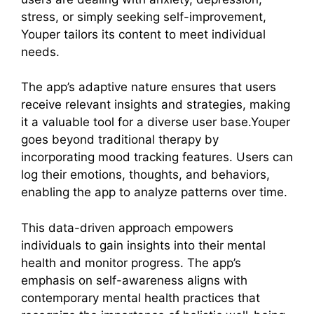
stress, or simply seeking self-improvement,
Youper tailors its content to meet individual
needs.
The app’s adaptive nature ensures that users
receive relevant insights and strategies, making
it a valuable tool for a diverse user base.Youper
goes beyond traditional therapy by
incorporating mood tracking features. Users can
log their emotions, thoughts, and behaviors,
enabling the app to analyze patterns over time.
This data-driven approach empowers
individuals to gain insights into their mental
health and monitor progress. The app’s
emphasis on self-awareness aligns with
contemporary mental health practices that