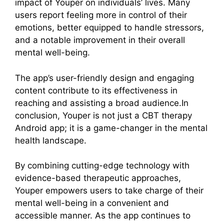
impact of Youper on individuals’ lives. Many
users report feeling more in control of their
emotions, better equipped to handle stressors,
and a notable improvement in their overall
mental well-being.
The app’s user-friendly design and engaging
content contribute to its effectiveness in
reaching and assisting a broad audience.In
conclusion, Youper is not just a CBT therapy
Android app; it is a game-changer in the mental
health landscape.
By combining cutting-edge technology with
evidence-based therapeutic approaches,
Youper empowers users to take charge of their
mental well-being in a convenient and
accessible manner. As the app continues to