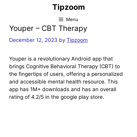
Skip
Tipzoom
to
content
Menu
Youper – CBT Therapy
December 12, 2023
by
Tipzoom
Youper is a revolutionary Android app that
brings Cognitive Behavioral Therapy (CBT) to
the fingertips of users, offering a personalized
and accessible mental health resource. This
app has 1M+ downloads and has an overall
rating of 4.2/5 in the google play store.