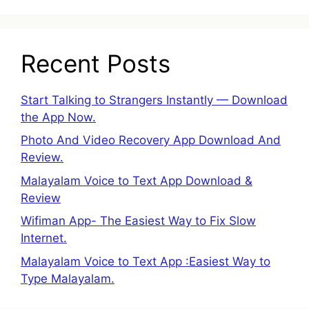
Recent Posts
Start Talking to Strangers Instantly — Download
the App Now.
Photo And Video Recovery App Download And
Review.
Malayalam Voice to Text App Download &
Review
Wifiman App- The Easiest Way to Fix Slow
Internet.
Malayalam Voice to Text App :Easiest Way to
Type Malayalam.