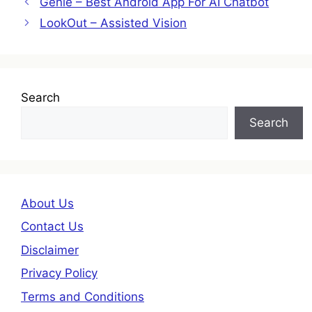
Genie – Best Android App For AI Chatbot
LookOut – Assisted Vision
Search
Search
About Us
Contact Us
Disclaimer
Privacy Policy
Terms and Conditions