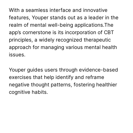
With a seamless interface and innovative
features, Youper stands out as a leader in the
realm of mental well-being applications.The
app’s cornerstone is its incorporation of CBT
principles, a widely recognized therapeutic
approach for managing various mental health
issues.
Youper guides users through evidence-based
exercises that help identify and reframe
negative thought patterns, fostering healthier
cognitive habits.