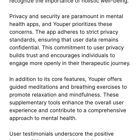
recognize the importance of holistic well-being.
Privacy and security are paramount in mental
health apps, and Youper prioritizes these
concerns. The app adheres to strict privacy
standards, ensuring that user data remains
confidential. This commitment to user privacy
builds trust and encourages individuals to
engage more openly in their therapeutic journey.
In addition to its core features, Youper offers
guided meditations and breathing exercises to
promote relaxation and mindfulness. These
supplementary tools enhance the overall user
experience and contribute to a comprehensive
approach to mental health.
User testimonials underscore the positive