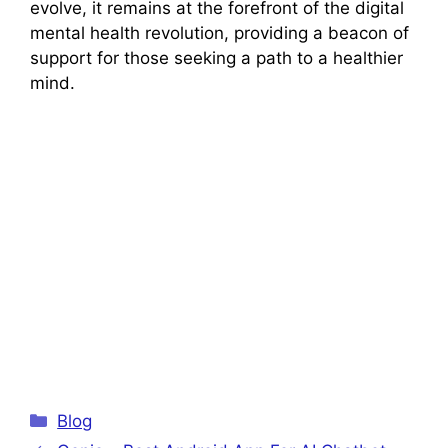
evolve, it remains at the forefront of the digital
mental health revolution, providing a beacon of
support for those seeking a path to a healthier
mind.
Categories
Blog