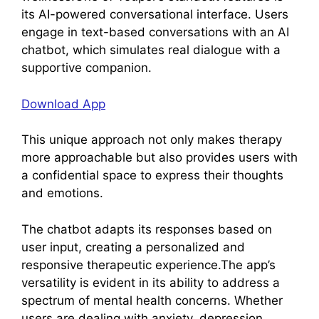
its AI-powered conversational interface. Users
engage in text-based conversations with an AI
chatbot, which simulates real dialogue with a
supportive companion.
Download App
This unique approach not only makes therapy
more approachable but also provides users with
a confidential space to express their thoughts
and emotions.
The chatbot adapts its responses based on
user input, creating a personalized and
responsive therapeutic experience.The app’s
versatility is evident in its ability to address a
spectrum of mental health concerns. Whether
users are dealing with anxiety, depression,