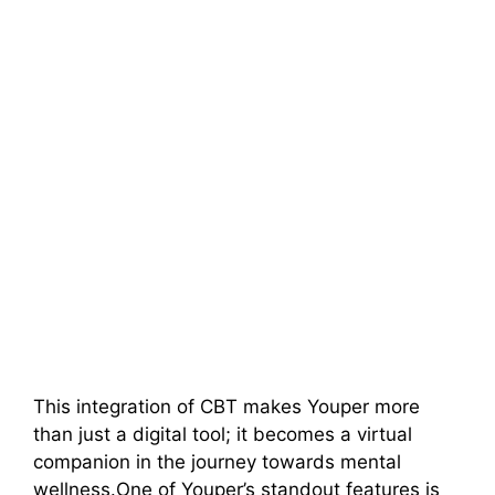
This integration of CBT makes Youper more
than just a digital tool; it becomes a virtual
companion in the journey towards mental
wellness.One of Youper’s standout features is