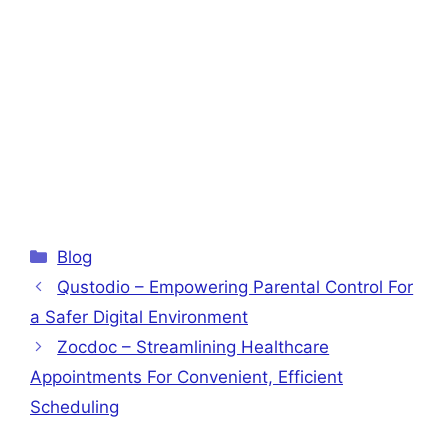
Categories
Blog
Qustodio – Empowering Parental Control For
a Safer Digital Environment
Zocdoc – Streamlining Healthcare
Appointments For Convenient, Efficient
Scheduling