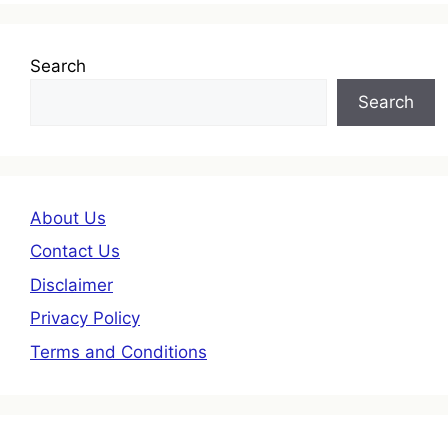
Search
Search
About Us
Contact Us
Disclaimer
Privacy Policy
Terms and Conditions