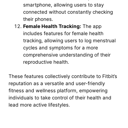
smartphone, allowing users to stay
connected without constantly checking
their phones.
Female Health Tracking:
The app
includes features for female health
tracking, allowing users to log menstrual
cycles and symptoms for a more
comprehensive understanding of their
reproductive health.
These features collectively contribute to Fitbit’s
reputation as a versatile and user-friendly
fitness and wellness platform, empowering
individuals to take control of their health and
lead more active lifestyles.