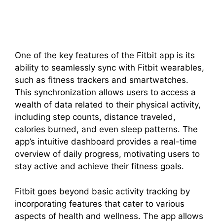
One of the key features of the Fitbit app is its
ability to seamlessly sync with Fitbit wearables,
such as fitness trackers and smartwatches.
This synchronization allows users to access a
wealth of data related to their physical activity,
including step counts, distance traveled,
calories burned, and even sleep patterns. The
app’s intuitive dashboard provides a real-time
overview of daily progress, motivating users to
stay active and achieve their fitness goals.
Fitbit goes beyond basic activity tracking by
incorporating features that cater to various
aspects of health and wellness. The app allows