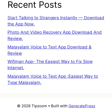
Recent Posts
Start Talking to Strangers Instantly — Download
the App Now.
Photo And Video Recovery App Download And
Review.
Malayalam Voice to Text App Download &
Review
Wifiman App- The Easiest Way to Fix Slow
Internet.
Malayalam Voice to Text App :Easiest Way to
Type Malayalam.
© 2026 Tipzoom
• Built with
GeneratePress