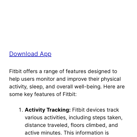
Download App
Fitbit offers a range of features designed to
help users monitor and improve their physical
activity, sleep, and overall well-being. Here are
some key features of Fitbit:
Activity Tracking:
Fitbit devices track
various activities, including steps taken,
distance traveled, floors climbed, and
active minutes. This information is