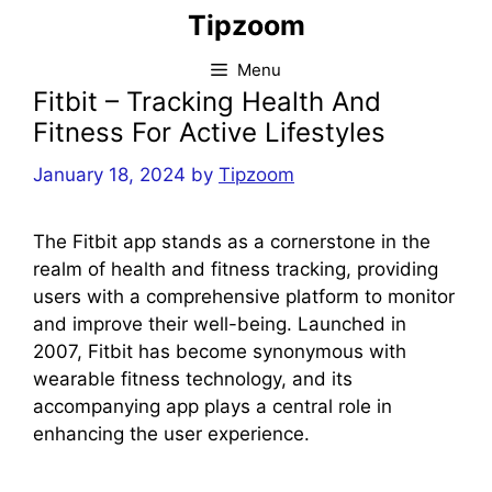
Skip
Tipzoom
to
content
Menu
Fitbit – Tracking Health And
Fitness For Active Lifestyles
January 18, 2024
by
Tipzoom
The Fitbit app stands as a cornerstone in the
realm of health and fitness tracking, providing
users with a comprehensive platform to monitor
and improve their well-being. Launched in
2007, Fitbit has become synonymous with
wearable fitness technology, and its
accompanying app plays a central role in
enhancing the user experience.