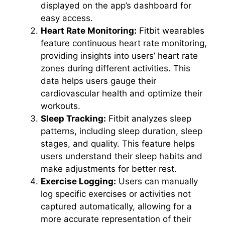
displayed on the app’s dashboard for
easy access.
Heart Rate Monitoring:
Fitbit wearables
feature continuous heart rate monitoring,
providing insights into users’ heart rate
zones during different activities. This
data helps users gauge their
cardiovascular health and optimize their
workouts.
Sleep Tracking:
Fitbit analyzes sleep
patterns, including sleep duration, sleep
stages, and quality. This feature helps
users understand their sleep habits and
make adjustments for better rest.
Exercise Logging:
Users can manually
log specific exercises or activities not
captured automatically, allowing for a
more accurate representation of their