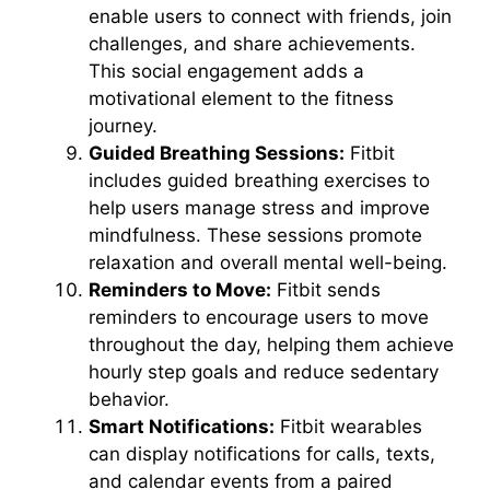
enable users to connect with friends, join
challenges, and share achievements.
This social engagement adds a
motivational element to the fitness
journey.
Guided Breathing Sessions:
Fitbit
includes guided breathing exercises to
help users manage stress and improve
mindfulness. These sessions promote
relaxation and overall mental well-being.
Reminders to Move:
Fitbit sends
reminders to encourage users to move
throughout the day, helping them achieve
hourly step goals and reduce sedentary
behavior.
Smart Notifications:
Fitbit wearables
can display notifications for calls, texts,
and calendar events from a paired