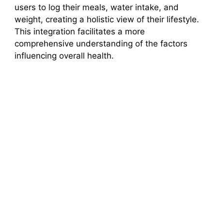
users to log their meals, water intake, and
weight, creating a holistic view of their lifestyle.
This integration facilitates a more
comprehensive understanding of the factors
influencing overall health.