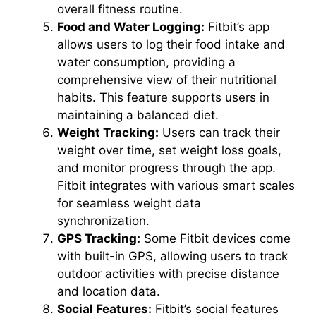
overall fitness routine.
Food and Water Logging:
Fitbit’s app
allows users to log their food intake and
water consumption, providing a
comprehensive view of their nutritional
habits. This feature supports users in
maintaining a balanced diet.
Weight Tracking:
Users can track their
weight over time, set weight loss goals,
and monitor progress through the app.
Fitbit integrates with various smart scales
for seamless weight data
synchronization.
GPS Tracking:
Some Fitbit devices come
with built-in GPS, allowing users to track
outdoor activities with precise distance
and location data.
Social Features:
Fitbit’s social features