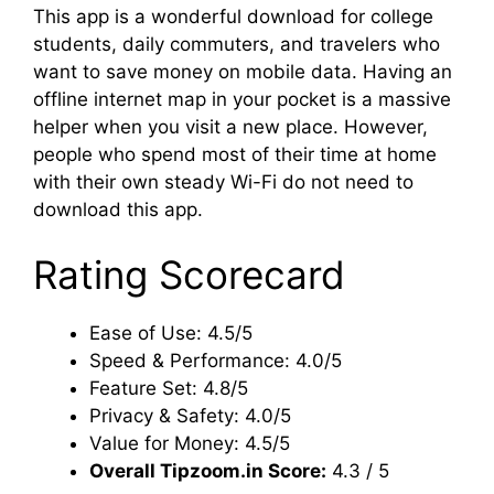
This app is a wonderful download for college
students, daily commuters, and travelers who
want to save money on mobile data. Having an
offline internet map in your pocket is a massive
helper when you visit a new place. However,
people who spend most of their time at home
with their own steady Wi-Fi do not need to
download this app.
Rating Scorecard
Ease of Use: 4.5/5
Speed & Performance: 4.0/5
Feature Set: 4.8/5
Privacy & Safety: 4.0/5
Value for Money: 4.5/5
Overall Tipzoom.in Score:
4.3 / 5