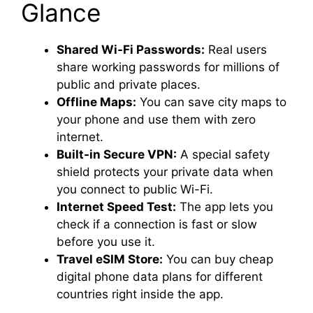
Glance
Shared Wi-Fi Passwords:
Real users
share working passwords for millions of
public and private places.
Offline Maps:
You can save city maps to
your phone and use them with zero
internet.
Built-in Secure VPN:
A special safety
shield protects your private data when
you connect to public Wi-Fi.
Internet Speed Test:
The app lets you
check if a connection is fast or slow
before you use it.
Travel eSIM Store:
You can buy cheap
digital phone data plans for different
countries right inside the app.