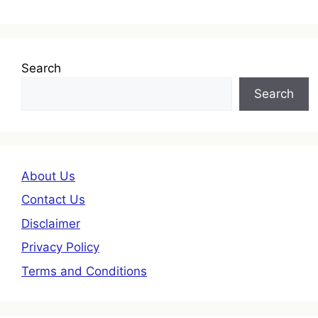
Search
Search
About Us
Contact Us
Disclaimer
Privacy Policy
Terms and Conditions