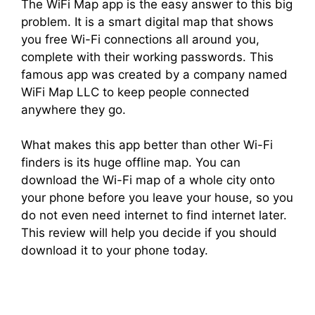
The WiFi Map app is the easy answer to this big
problem. It is a smart digital map that shows
you free Wi-Fi connections all around you,
complete with their working passwords. This
famous app was created by a company named
WiFi Map LLC to keep people connected
anywhere they go.
What makes this app better than other Wi-Fi
finders is its huge offline map. You can
download the Wi-Fi map of a whole city onto
your phone before you leave your house, so you
do not even need internet to find internet later.
This review will help you decide if you should
download it to your phone today.