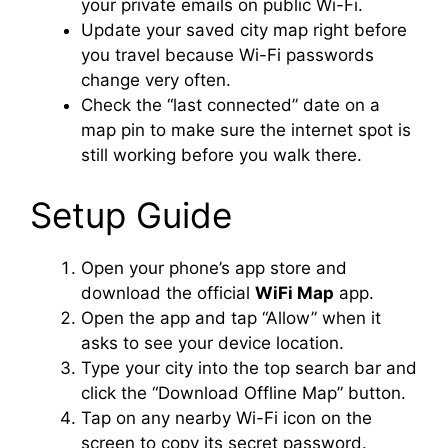
your private emails on public Wi-Fi.
Update your saved city map right before
you travel because Wi-Fi passwords
change very often.
Check the “last connected” date on a
map pin to make sure the internet spot is
still working before you walk there.
Setup Guide
Open your phone’s app store and
download the official
WiFi Map
app.
Open the app and tap “Allow” when it
asks to see your device location.
Type your city into the top search bar and
click the “Download Offline Map” button.
Tap on any nearby Wi-Fi icon on the
screen to copy its secret password.