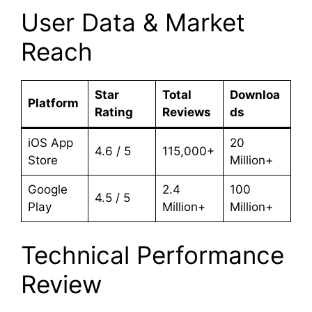
User Data & Market
Reach
Star
Total
Downloa
Platform
Rating
Reviews
ds
iOS App
20
4.6 / 5
115,000+
Store
Million+
Google
2.4
100
4.5 / 5
Play
Million+
Million+
Technical Performance
Review