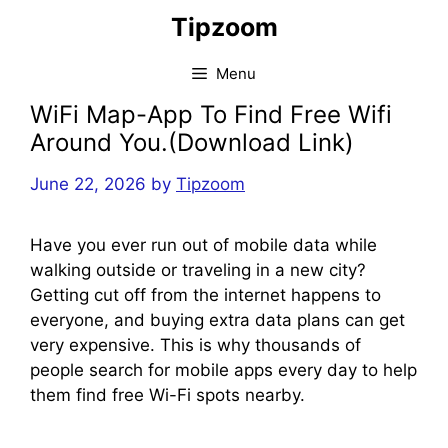
Skip
Tipzoom
to
content
Menu
WiFi Map-App To Find Free Wifi
Around You.(Download Link)
June 22, 2026
by
Tipzoom
Have you ever run out of mobile data while
walking outside or traveling in a new city?
Getting cut off from the internet happens to
everyone, and buying extra data plans can get
very expensive. This is why thousands of
people search for mobile apps every day to help
them find free Wi-Fi spots nearby.