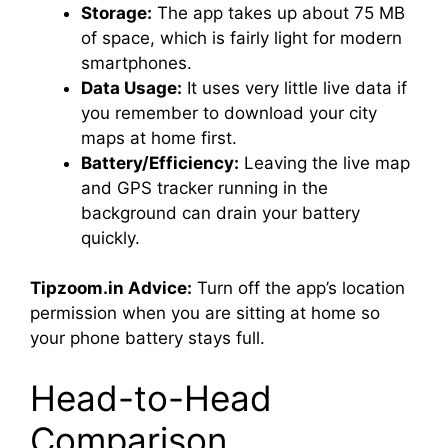
Storage:
The app takes up about 75 MB
of space, which is fairly light for modern
smartphones.
Data Usage:
It uses very little live data if
you remember to download your city
maps at home first.
Battery/Efficiency:
Leaving the live map
and GPS tracker running in the
background can drain your battery
quickly.
Tipzoom.in Advice:
Turn off the app’s location
permission when you are sitting at home so
your phone battery stays full.
Head-to-Head
Comparison