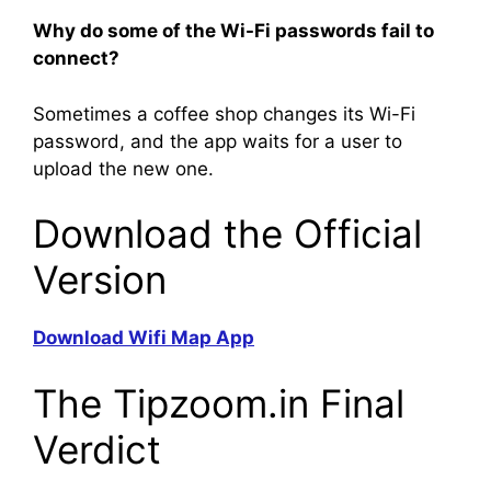
Why do some of the Wi-Fi passwords fail to
connect?
Sometimes a coffee shop changes its Wi-Fi
password, and the app waits for a user to
upload the new one.
Download the Official
Version
Download Wifi Map App
The Tipzoom.in Final
Verdict