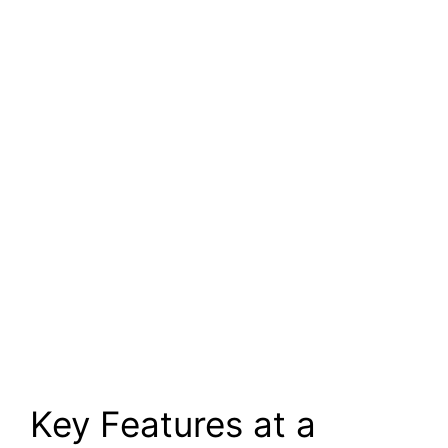
Key Features at a