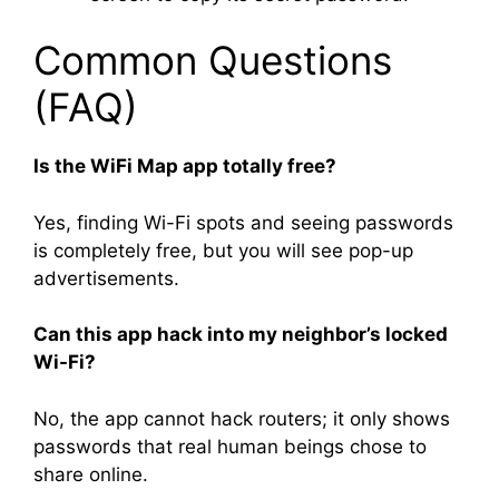
Common Questions
(FAQ)
Is the WiFi Map app totally free?
Yes, finding Wi-Fi spots and seeing passwords
is completely free, but you will see pop-up
advertisements.
Can this app hack into my neighbor’s locked
Wi-Fi?
No, the app cannot hack routers; it only shows
passwords that real human beings chose to
share online.