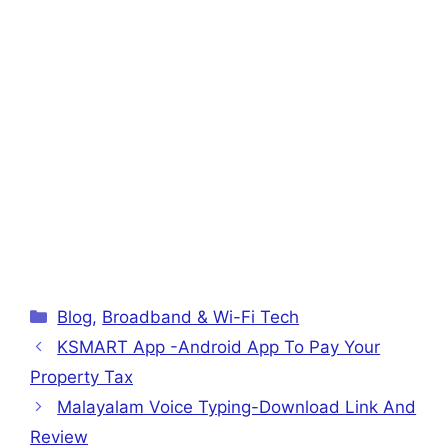
Categories
Blog
,
Broadband & Wi-Fi Tech
KSMART App -Android App To Pay Your
Property Tax
Malayalam Voice Typing-Download Link And
Review