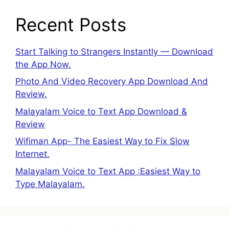
Recent Posts
Start Talking to Strangers Instantly — Download
the App Now.
Photo And Video Recovery App Download And
Review.
Malayalam Voice to Text App Download &
Review
Wifiman App- The Easiest Way to Fix Slow
Internet.
Malayalam Voice to Text App :Easiest Way to
Type Malayalam.