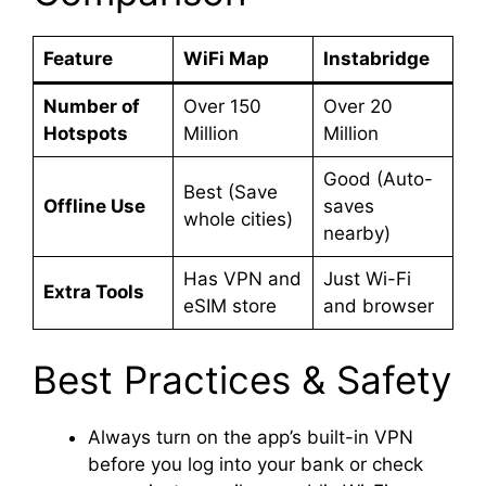
Feature
WiFi Map
Instabridge
Number of
Over 150
Over 20
Hotspots
Million
Million
Good (Auto-
Best (Save
Offline Use
saves
whole cities)
nearby)
Has VPN and
Just Wi-Fi
Extra Tools
eSIM store
and browser
Best Practices & Safety
Always turn on the app’s built-in VPN
before you log into your bank or check